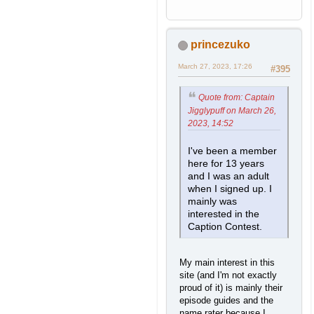
princezuko
March 27, 2023, 17:26
#395
Quote from: Captain
Jigglypuff on March 26,
2023, 14:52
I've been a member
here for 13 years
and I was an adult
when I signed up. I
mainly was
interested in the
Caption Contest.
My main interest in this
site (and I'm not exactly
proud of it) is mainly their
episode guides and the
name rater because I