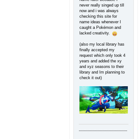
never really singed up till
now and i was always
checking this site for
name ideas whenever I
caught a Pokémon and
lacked creativity.
(also my local library has
finally accepted my
request which only took 4
years and added the xy
and xyz seasons to their
library and Im planning to
check it out)
---------------------------------------