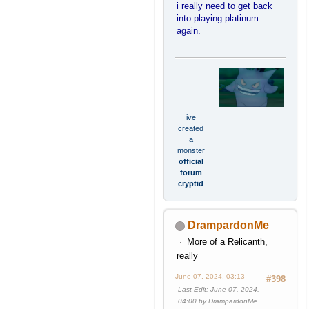
i really need to get back
into playing platinum
again.
ive
created
a
monster
official
forum
cryptid
DrampardonMe
More of a Relicanth,
really
June 07, 2024, 03:13
#398
Last Edit
: June 07, 2024,
04:00 by DrampardonMe