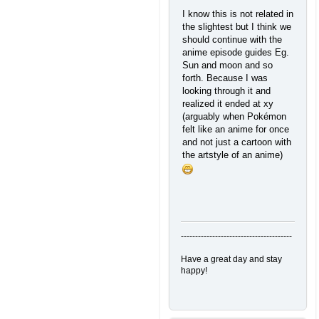
I know this is not related in
the slightest but I think we
should continue with the
anime episode guides Eg.
Sun and moon and so
forth. Because I was
looking through it and
realized it ended at xy
(arguably when Pokémon
felt like an anime for once
and not just a cartoon with
the artstyle of an anime)
---------------------------------------
Have a great day and stay
happy!