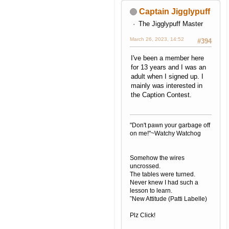
Captain Jigglypuff
The Jigglypuff Master
March 26, 2023, 14:52
#394
I've been a member here
for 13 years and I was an
adult when I signed up. I
mainly was interested in
the Caption Contest.
"Don't pawn your garbage off
on me!"~Watchy Watchog
Somehow the wires
uncrossed.
The tables were turned.
Never knew I had such a
lesson to learn.
˜New Attitude (Patti Labelle)
Plz Click!