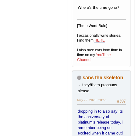
Where's the time gone?
[Three Word Rule]
I occasionally write stories.
Find them
HERE
I also race cars from time to
time on my
YouTube
Channel
sans the skeleton
they/them pronouns
please
May 22, 2023, 20:55
#397
dropping in to also say its
the anniversary of
platinum's release today. i
remember being so
excited when it came out!