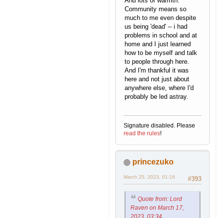
And lots of warmth.
Community means so
much to me even despite
us being 'dead' -- i had
problems in school and at
home and I just learned
how to be myself and talk
to people through here.
And I'm thankful it was
here and not just about
anywhere else, where I'd
probably be led astray.
Signature disabled. Please
read the rules
!
princezuko
March 25, 2023, 01:16
#393
Quote from: Lord
Raven on March 17,
2023, 03:34