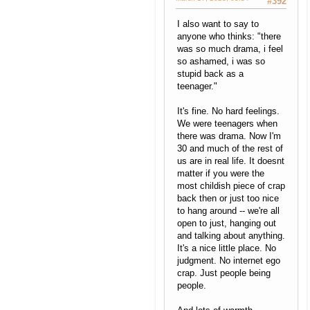
#392
I also want to say to
anyone who thinks: "there
was so much drama, i feel
so ashamed, i was so
stupid back as a
teenager."
It's fine. No hard feelings.
We were teenagers when
there was drama. Now I'm
30 and much of the rest of
us are in real life. It doesnt
matter if you were the
most childish piece of crap
back then or just too nice
to hang around -- we're all
open to just, hanging out
and talking about anything.
It's a nice little place. No
judgment. No internet ego
crap. Just people being
people.