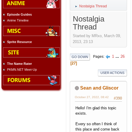
Nostalgia Thread
►
Episode Guides
Nostalgia
Anime Timeline
Thread
Started by MRxo, March 09,
2013, 23:13
Sprite Resource
1
...
26
Pages
GO DOWN
27
The Name Rater
PKMN.NET Meet-Up
USER ACTIONS
Sean and Gliscor
October 27, 2022, 08:42
#390
Hello! I'm glad this topic
exists.
Every so often I think of
this place and come back