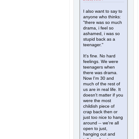
I also want to say to
anyone who thinks:
"there was so much
drama, i feel so
ashamed, i was so
stupid back as a
teenager."
It's fine. No hard
feelings. We were
teenagers when
there was drama.
Now I'm 30 and
much of the rest of
us are in real life. It
doesn't matter if you
were the most
childish piece of
crap back then or
just too nice to hang
around -- we're all
open to just,
hanging out and