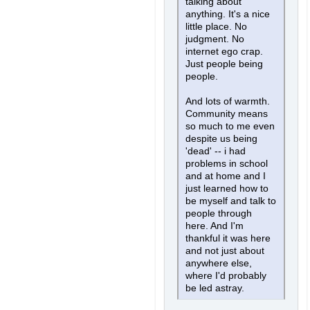
talking about
anything. It's a nice
little place. No
judgment. No
internet ego crap.
Just people being
people.
And lots of warmth.
Community means
so much to me even
despite us being
'dead' -- i had
problems in school
and at home and I
just learned how to
be myself and talk to
people through
here. And I'm
thankful it was here
and not just about
anywhere else,
where I'd probably
be led astray.