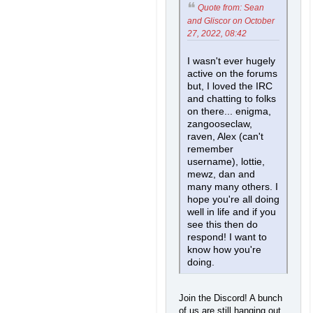
Quote from: Sean
and Gliscor on October
27, 2022, 08:42
I wasn't ever hugely
active on the forums
but, I loved the IRC
and chatting to folks
on there... enigma,
zangooseclaw,
raven, Alex (can't
remember
username), lottie,
mewz, dan and
many many others. I
hope you're all doing
well in life and if you
see this then do
respond! I want to
know how you're
doing.
Join the Discord! A bunch
of us are still hanging out