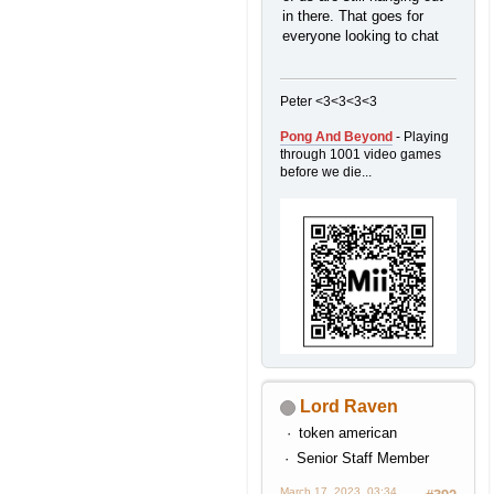
in there. That goes for
everyone looking to chat
Peter <3<3<3<3
Pong And Beyond
- Playing
through 1001 video games
before we die...
Lord Raven
P-O-K-accent-E Balls!
token american
Senior Staff Member
March 17, 2023, 03:34