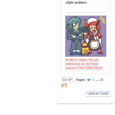
slight
problem.
Art Block Status: He just
referenced an old Flash
cartoon?! I'M CONFUSED!!
1
...
26
Pages
GO UP
27
USER ACTIONS