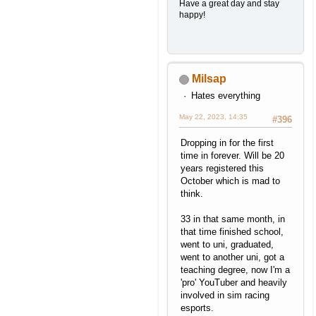
Have a great day and stay
happy!
Milsap
Hates everything
May 22, 2023, 14:35
#396
Dropping in for the first
time in forever. Will be 20
years registered this
October which is mad to
think.
33 in that same month, in
that time finished school,
went to uni, graduated,
went to another uni, got a
teaching degree, now I'm a
'pro' YouTuber and heavily
involved in sim racing
esports.