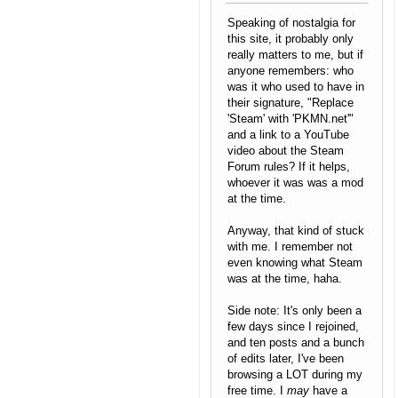
Speaking of nostalgia for
this site, it probably only
really matters to me, but if
anyone remembers: who
was it who used to have in
their signature, "Replace
'Steam' with 'PKMN.net'"
and a link to a YouTube
video about the Steam
Forum rules? If it helps,
whoever it was was a mod
at the time.
Anyway, that kind of stuck
with me. I remember not
even knowing what Steam
was at the time, haha.
Side note: It's only been a
few days since I rejoined,
and ten posts and a bunch
of edits later, I've been
browsing a LOT during my
free time. I
may
have a