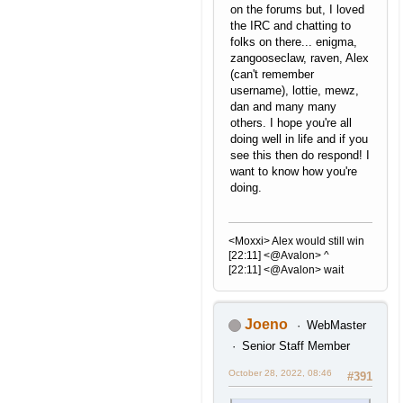
on the forums but, I loved
the IRC and chatting to
folks on there... enigma,
zangooseclaw, raven, Alex
(can't remember
username), lottie, mewz,
dan and many many
others. I hope you're all
doing well in life and if you
see this then do respond! I
want to know how you're
doing.
<Moxxi> Alex would still win
[22:11] <@Avalon> ^
[22:11] <@Avalon> wait
Joeno
WebMaster
Senior Staff Member
October 28, 2022, 08:46
#391