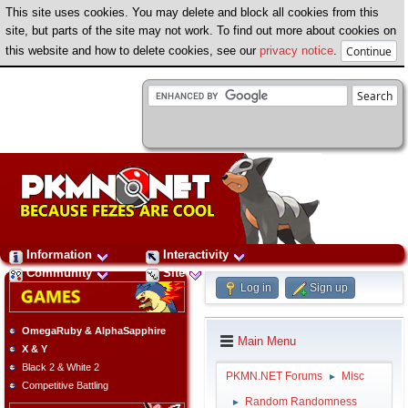
This site uses cookies. You may delete and block all cookies from this
site, but parts of the site may not work. To find out more about cookies on
this website and how to delete cookies, see our
privacy notice
.
Information
Interactivity
Community
Site
Log in
Sign up
OmegaRuby & AlphaSapphire
Main Menu
X & Y
Black 2 & White 2
PKMN.NET Forums
Misc
►
Competitive Battling
Random Randomness
►