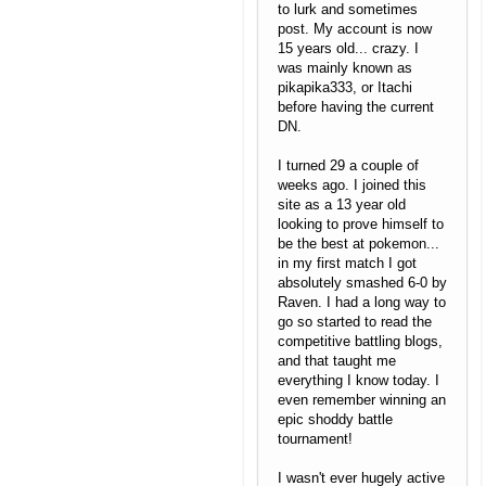
to lurk and sometimes
post. My account is now
15 years old... crazy. I
was mainly known as
pikapika333, or Itachi
before having the current
DN.
I turned 29 a couple of
weeks ago. I joined this
site as a 13 year old
looking to prove himself to
be the best at pokemon...
in my first match I got
absolutely smashed 6-0 by
Raven. I had a long way to
go so started to read the
competitive battling blogs,
and that taught me
everything I know today. I
even remember winning an
epic shoddy battle
tournament!
I wasn't ever hugely active