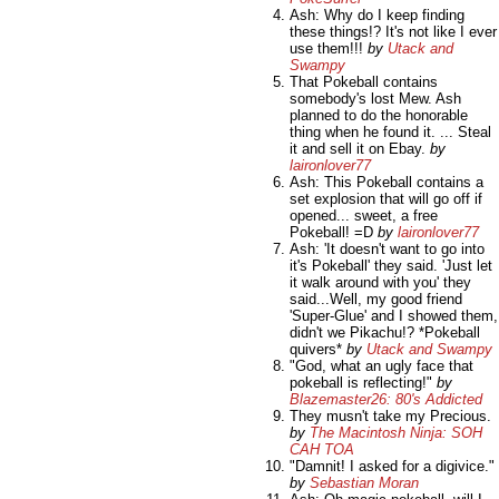
Ash: Why do I keep finding
these things!? It's not like I ever
use them!!!
by
Utack and
Swampy
That Pokeball contains
somebody's lost Mew. Ash
planned to do the honorable
thing when he found it. ... Steal
it and sell it on Ebay.
by
laironlover77
Ash: This Pokeball contains a
set explosion that will go off if
opened... sweet, a free
Pokeball! =D
by
laironlover77
Ash: 'It doesn't want to go into
it's Pokeball' they said. 'Just let
it walk around with you' they
said...Well, my good friend
'Super-Glue' and I showed them,
didn't we Pikachu!? *Pokeball
quivers*
by
Utack and Swampy
"God, what an ugly face that
pokeball is reflecting!"
by
Blazemaster26: 80's Addicted
They musn't take my Precious.
by
The Macintosh Ninja: SOH
CAH TOA
"Damnit! I asked for a digivice."
by
Sebastian Moran