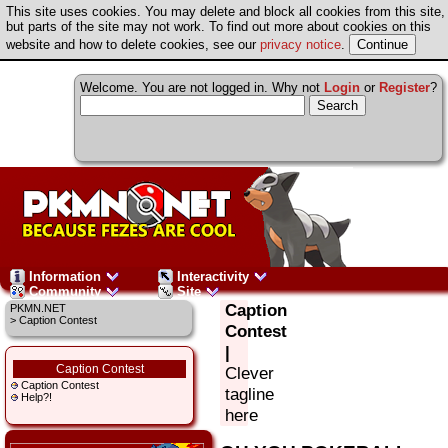
This site uses cookies. You may delete and block all cookies from this site,
but parts of the site may not work. To find out more about cookies on this
website and how to delete cookies, see our
privacy notice
.
Welcome. You are not logged in. Why not
Login
or
Register
?
Information
Interactivity
Community
Site
Caption
PKMN.NET
> Caption Contest
Contest
|
Caption Contest
Clever
Caption Contest
tagline
Help?!
here