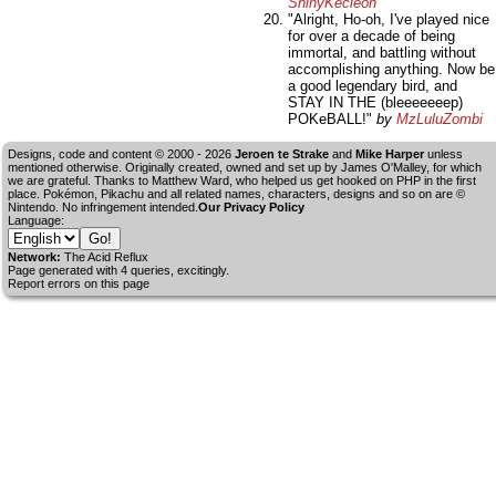
ShinyKecleon
"Alright, Ho-oh, I've played nice
for over a decade of being
immortal, and battling without
accomplishing anything. Now be
a good legendary bird, and
STAY IN THE (bleeeeeeep)
POKeBALL!"
by
MzLuluZombi
Designs, code and content © 2000 - 2026
Jeroen te Strake
and
Mike Harper
unless
mentioned otherwise. Originally created, owned and set up by
James O'Malley
, for which
we are grateful. Thanks to Matthew Ward, who helped us get hooked on PHP in the first
place. Pokémon, Pikachu and all related names, characters, designs and so on are ©
Nintendo. No infringement intended.
Our Privacy Policy
Language:
Network:
The Acid Reflux
Page generated with 4 queries, excitingly.
Report errors on this page