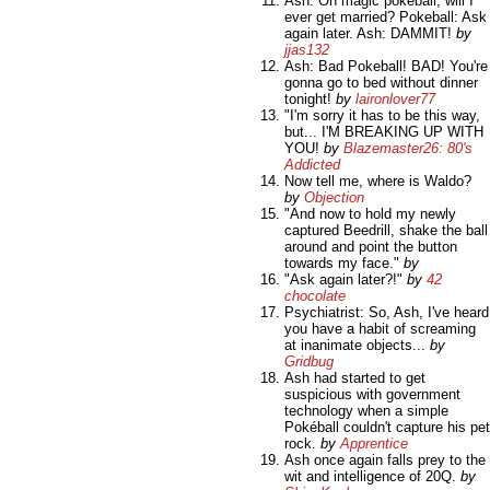
Ash: Oh magic pokeball, will I
ever get married? Pokeball: Ask
again later. Ash: DAMMIT!
by
jjas132
Ash: Bad Pokeball! BAD! You're
gonna go to bed without dinner
tonight!
by
laironlover77
"I'm sorry it has to be this way,
but... I'M BREAKING UP WITH
YOU!
by
Blazemaster26: 80's
Addicted
Now tell me, where is Waldo?
by
Objection
"And now to hold my newly
captured Beedrill, shake the ball
around and point the button
towards my face."
by
"Ask again later?!"
by
42
chocolate
Psychiatrist: So, Ash, I've heard
you have a habit of screaming
at inanimate objects...
by
Gridbug
Ash had started to get
suspicious with government
technology when a simple
Pokéball couldn't capture his pet
rock.
by
Apprentice
Ash once again falls prey to the
wit and intelligence of 20Q.
by