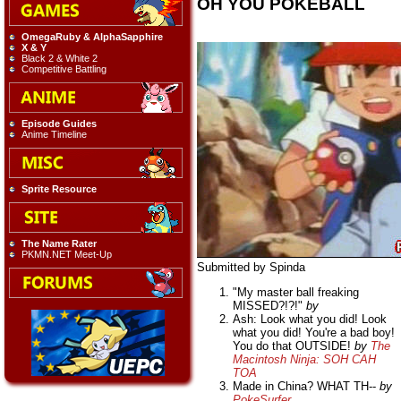
OH YOU POKEBALL
OmegaRuby & AlphaSapphire
X & Y
Black 2 & White 2
Competitive Battling
Episode Guides
Anime Timeline
Sprite Resource
The Name Rater
PKMN.NET Meet-Up
Submitted by Spinda
"My master ball freaking
MISSED?!?!"
by
Ash: Look what you did! Look
what you did! You're a bad boy!
You do that OUTSIDE!
by
The
Macintosh Ninja: SOH CAH
TOA
Made in China? WHAT TH--
by
PokeSurfer