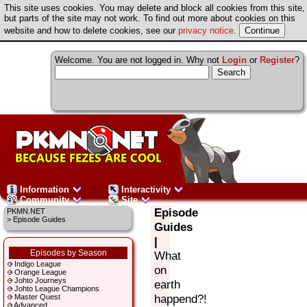
This site uses cookies. You may delete and block all cookies from this site,
but parts of the site may not work. To find out more about cookies on this
website and how to delete cookies, see our
privacy notice
.
Welcome. You are not logged in. Why not
Login
or
Register
?
Information
Interactivity
Community
Site
Episode
PKMN.NET
> Episode Guides
Guides
|
Episodes by Season
What
Indigo League
on
Orange League
Johto Journeys
earth
Johto League Champions
happend?!
Master Quest
Advanced