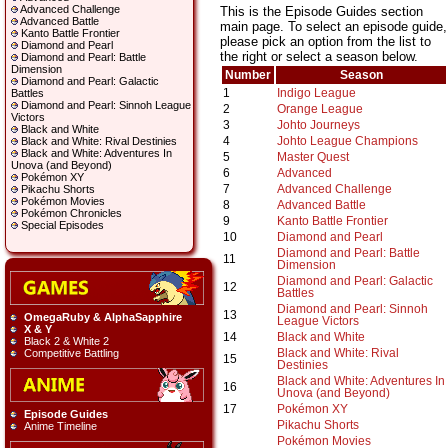
Advanced Challenge
This is the Episode Guides section
Advanced Battle
main page. To select an episode guide,
Kanto Battle Frontier
please pick an option from the list to
Diamond and Pearl
the right or select a season below.
Diamond and Pearl: Battle
Dimension
Number
Season
Diamond and Pearl: Galactic
1
Indigo League
Battles
Diamond and Pearl: Sinnoh League
2
Orange League
Victors
3
Johto Journeys
Black and White
4
Johto League Champions
Black and White: Rival Destinies
Black and White: Adventures In
5
Master Quest
Unova (and Beyond)
6
Advanced
Pokémon XY
7
Advanced Challenge
Pikachu Shorts
Pokémon Movies
8
Advanced Battle
Pokémon Chronicles
9
Kanto Battle Frontier
Special Episodes
10
Diamond and Pearl
Diamond and Pearl: Battle
11
Dimension
Diamond and Pearl: Galactic
12
Battles
Diamond and Pearl: Sinnoh
13
OmegaRuby & AlphaSapphire
League Victors
X & Y
14
Black and White
Black 2 & White 2
Black and White: Rival
Competitive Battling
15
Destinies
Black and White: Adventures In
16
Unova (and Beyond)
17
Pokémon XY
Episode Guides
Pikachu Shorts
Anime Timeline
Pokémon Movies