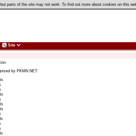
 but parts of the site may not work. To find out more about cookies on this w
Site
ion.
ognised by PKMN.NET:
ds
s
s
ds
s
ds
ds
s
ds
s
s
ds