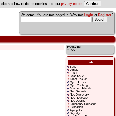
ebsite and how to delete cookies, see our
privacy notice
.
Welcome. You are not logged in. Why not
Login
or
Register
?
PKMN.NET
> TCG
Sets
Base
Jungle
Fossil
Base Set 2
Team Rocket
Gym Heroes
Gym Challenge
Southern Islands
Neo Genesis
Neo Discovery
Neo Revelation
Neo Destiny
Legendary Collection
Expedition
Aquapolis
Skyridge