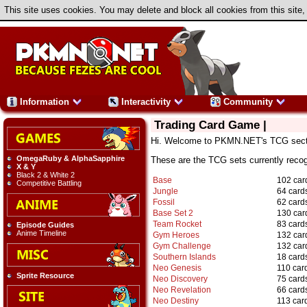
This site uses cookies. You may delete and block all cookies from this site,
Information
Interactivity
Community
Trading Card Game |
Hi. Welcome to PKMN.NET's TCG sect
OmegaRuby & AlphaSapphire
These are the TCG sets currently rec
X & Y
Black 2 & White 2
Base
102 car
Competitive Battling
Jungle
64 card
Fossil
62 card
Base Set 2
130 car
Team Rocket
83 card
Episode Guides
Anime Timeline
Gym Heroes
132 car
Gym Challenge
132 car
Southern Islands
18 card
Neo Genesis
110 car
Sprite Resource
Neo Discovery
75 card
Neo Revelation
66 card
Neo Destiny
113 car