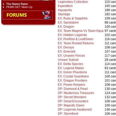
Legendary Collection
110 car
The Name Rater
Expedition
165 car
PKMN.NET Meet-Up
Aquapolis
186 car
Skyridge
182 car
EX: Ruby & Sapphire
109 car
EX: Sandstorm
98 card
EX: Dragon
100 car
EX: Team Magma Vs Team Aqua
97 card
EX: Hidden Legends
102 car
EX: FireRed & LeafGreen
116 car
EX: Team Rocket Returns
111 car
EX: Deoxys
108 car
EX: Emerald
107 car
EX: Unseen Forces
117 car
Unown Subset
28 card
EX: Delta Species
114 car
EX: Legend Maker
93 card
EX: Holon Phantoms
111 car
EX: Crystal Guardians
100 car
EX: Dragon Frontiers
101 car
EX: Power Keepers
108 car
DP: Diamond & Pearl
130 car
DP: Mysterious Treasures
124 car
DP: Secret Wonders
132 car
DP: Great Encounters
106 car
DP: Majestic Dawn
100 car
DP: Legends Awakened
146 car
DP: Stormfront
106 car