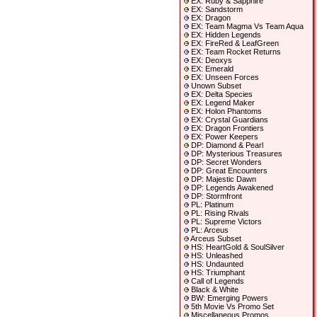
EX: Ruby & Sapphire
EX: Sandstorm
EX: Dragon
EX: Team Magma Vs Team Aqua
EX: Hidden Legends
EX: FireRed & LeafGreen
EX: Team Rocket Returns
EX: Deoxys
EX: Emerald
EX: Unseen Forces
Unown Subset
EX: Delta Species
EX: Legend Maker
EX: Holon Phantoms
EX: Crystal Guardians
EX: Dragon Frontiers
EX: Power Keepers
DP: Diamond & Pearl
DP: Mysterious Treasures
DP: Secret Wonders
DP: Great Encounters
DP: Majestic Dawn
DP: Legends Awakened
DP: Stormfront
PL: Platinum
PL: Rising Rivals
PL: Supreme Victors
PL: Arceus
Arceus Subset
HS: HeartGold & SoulSilver
HS: Unleashed
HS: Undaunted
HS: Triumphant
Call of Legends
Black & White
BW: Emerging Powers
5th Movie Vs Promo Set
Miscellaneous Promos