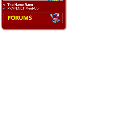
The Name Rater
PKMN.NET Meet-Up