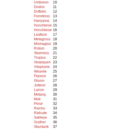
Umbreon
10
Dodrio
11
Drifblim
12
Forretress
13
Hariyama
14
Honchkrow
15
Honchkrow
16
Leafeon
17
Metagross
18
Mismagius
19
Rotom
20
Skarmory
21
Tropius
22
Vespiquen
23
Vileplume
24
Weavile
25
Flareon
26
Gloom
27
Jolteon
28
Lairon
29
Metang
30
Muk
31
Pinsir
32
Raichu
33
Raticate
34
Sableye
35
Scyther
36
Skuntank
37