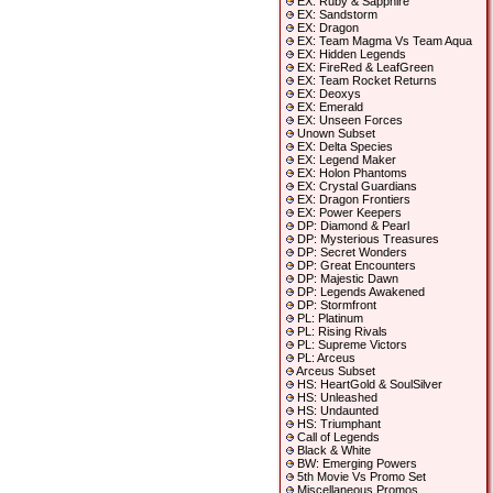
EX: Ruby & Sapphire
EX: Sandstorm
EX: Dragon
EX: Team Magma Vs Team Aqua
EX: Hidden Legends
EX: FireRed & LeafGreen
EX: Team Rocket Returns
EX: Deoxys
EX: Emerald
EX: Unseen Forces
Unown Subset
EX: Delta Species
EX: Legend Maker
EX: Holon Phantoms
EX: Crystal Guardians
EX: Dragon Frontiers
EX: Power Keepers
DP: Diamond & Pearl
DP: Mysterious Treasures
DP: Secret Wonders
DP: Great Encounters
DP: Majestic Dawn
DP: Legends Awakened
DP: Stormfront
PL: Platinum
PL: Rising Rivals
PL: Supreme Victors
PL: Arceus
Arceus Subset
HS: HeartGold & SoulSilver
HS: Unleashed
HS: Undaunted
HS: Triumphant
Call of Legends
Black & White
BW: Emerging Powers
5th Movie Vs Promo Set
Miscellaneous Promos