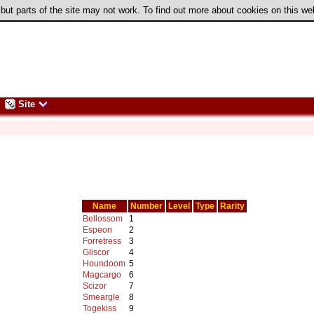
 but parts of the site may not work. To find out more about cookies on this w
Site
Name
Number
Level
Type
Rarity
Bellossom
1
Espeon
2
Forretress
3
Gliscor
4
Houndoom
5
Magcargo
6
Scizor
7
Smeargle
8
Togekiss
9