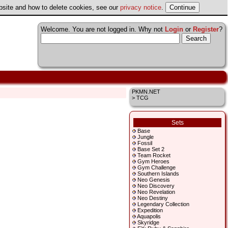
ebsite and how to delete cookies, see our
privacy notice
.
Welcome. You are not logged in. Why not
Login
or
Register
?
PKMN.NET
> TCG
Sets
Base
Jungle
Fossil
Base Set 2
Team Rocket
Gym Heroes
Gym Challenge
Southern Islands
Neo Genesis
Neo Discovery
Neo Revelation
Neo Destiny
Legendary Collection
Expedition
Aquapolis
Skyridge