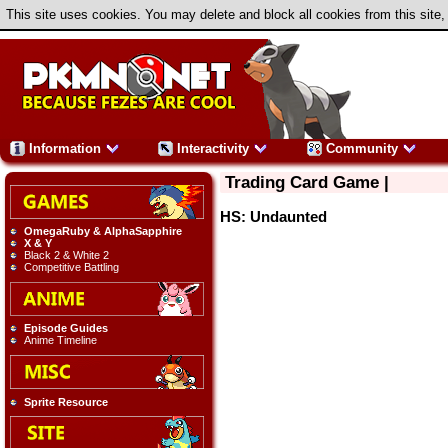
This site uses cookies. You may delete and block all cookies from this site,
Information
Interactivity
Community
Trading Card Game |
HS: Undaunted
OmegaRuby & AlphaSapphire
X & Y
Black 2 & White 2
Competitive Battling
Episode Guides
Anime Timeline
Sprite Resource