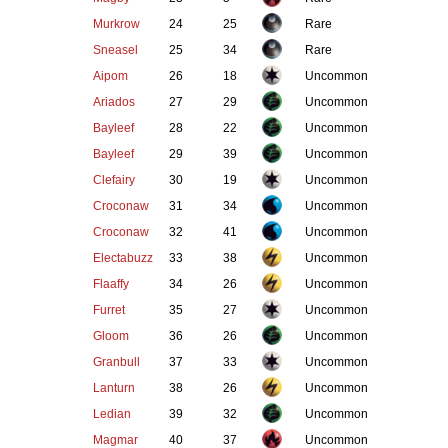
Murkrow
24
25
Rare
Sneasel
25
34
Rare
Aipom
26
18
Uncommon
Ariados
27
29
Uncommon
Bayleef
28
22
Uncommon
Bayleef
29
39
Uncommon
Clefairy
30
19
Uncommon
Croconaw
31
34
Uncommon
Croconaw
32
41
Uncommon
Electabuzz
33
38
Uncommon
Flaaffy
34
26
Uncommon
Furret
35
27
Uncommon
Gloom
36
26
Uncommon
Granbull
37
33
Uncommon
Lanturn
38
26
Uncommon
Ledian
39
32
Uncommon
Magmar
40
37
Uncommon