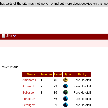
 but parts of the site may not work. To find out more about cookies on this w
Site
GSC PokÃ©mon!
Name
Number
Level
Type
Rarity
Ampharos
1
40
Rare Holofoil
Azumarill
2
29
Rare Holofoil
Bellossom
3
36
Rare Holofoil
Feraligatr
4
56
Rare Holofoil
Feraligatr
5
69
Rare Holofoil