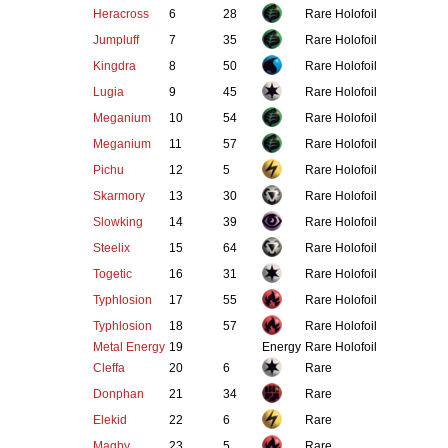
Heracross
6
28
Rare Holofoil
Jumpluff
7
35
Rare Holofoil
Kingdra
8
50
Rare Holofoil
Lugia
9
45
Rare Holofoil
Meganium
10
54
Rare Holofoil
Meganium
11
57
Rare Holofoil
Pichu
12
5
Rare Holofoil
Skarmory
13
30
Rare Holofoil
Slowking
14
39
Rare Holofoil
Steelix
15
64
Rare Holofoil
Togetic
16
31
Rare Holofoil
Typhlosion
17
55
Rare Holofoil
Typhlosion
18
57
Rare Holofoil
Metal Energy
19
Energy
Rare Holofoil
Cleffa
20
6
Rare
Donphan
21
34
Rare
Elekid
22
6
Rare
Magby
23
5
Rare