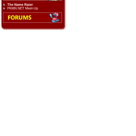
The Name Rater
PKMN.NET Meet-Up