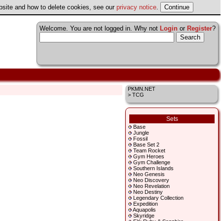
ebsite and how to delete cookies, see our
privacy notice
.
Welcome. You are not logged in. Why not
Login
or
Register
?
PKMN.NET
> TCG
Sets
Base
Jungle
Fossil
Base Set 2
Team Rocket
Gym Heroes
Gym Challenge
Southern Islands
Neo Genesis
Neo Discovery
Neo Revelation
Neo Destiny
Legendary Collection
Expedition
Aquapolis
Skyridge