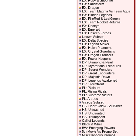
EX: Ruby & Sapphire
EX: Sandstorm
EX: Dragon
EX: Team Magma Vs Team Aqua
EX: Hidden Legends
EX: FireRed & LeafGreen
EX: Team Rocket Returns
EX: Deoxys
EX: Emerald
EX: Unseen Forces
Unown Subset
EX: Delta Species
EX: Legend Maker
EX: Holon Phantoms
EX: Crystal Guardians
EX: Dragon Frontiers
EX: Power Keepers
DP: Diamond & Pearl
DP: Mysterious Treasures
DP: Secret Wonders
DP: Great Encounters
DP: Majestic Dawn
DP: Legends Awakened
DP: Stormfront
PL: Platinum
PL: Rising Rivals
PL: Supreme Victors
PL: Arceus
Arceus Subset
HS: HeartGold & SoulSilver
HS: Unleashed
HS: Undaunted
HS: Triumphant
Call of Legends
Black & White
BW: Emerging Powers
5th Movie Vs Promo Set
Miscellaneous Promos