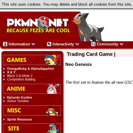
This site uses cookies. You may delete and block all cookies from this site,
Information
Interactivity
Community
Trading Card Game |
Neo Genesis
OmegaRuby & AlphaSapphire
X & Y
Black 2 & White 2
Competitive Battling
The first set to feature the all new 
Episode Guides
Anime Timeline
Sprite Resource