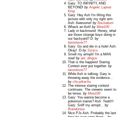
Gary: TO INFINITY, AND
BEYOND!
by
Angelic Lapras
King
Gary: Hey Ash I'm lifting this
picture with only my right arm.
Ash: Awesome!
by
Backabum
Whack an Ash!
by
Mew100
Lady in backround: Honey, what
are those strange boys doing in
our backyard? D:
by
laironlover77
Gary: Go and die in a hole! Ash:
Okay! :D
by
Sizacu
Smell my armpit! I'm a MAN
now!
by
aer_dingus
That is the happiest Staring
Contest ever put together.
by
laironlover77
While Ash is talking, Gary is
throwing away the evidence...
by
chu-pikachu
The intense staring contest
continues. The viewers seem to
be tense.
by
Mew100
Gary: You wanna become a
pokemon trainer? Ash: Yeah!!!
Gary: Sniff my armpit...
by
Brandonius
Nice PJs Ash. Probably the last
time he ever wore them...
by