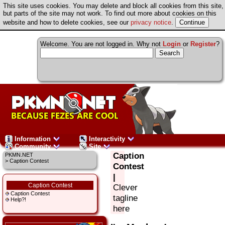
This site uses cookies. You may delete and block all cookies from this site,
but parts of the site may not work. To find out more about cookies on this
website and how to delete cookies, see our
privacy notice
.
Welcome. You are not logged in. Why not
Login
or
Register
?
Information
Interactivity
Community
Site
Caption
PKMN.NET
> Caption Contest
Contest
|
Caption Contest
Clever
Caption Contest
tagline
Help?!
here