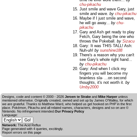
chu-pikachu
Just smile and wave Gary, just
smile and wave.
by
chu-pikachu
Maybe if I just smile and wave,
he will go away...
by
chu-
pikachu
Gary and Ash get ready to play
Fetch, Gary being the one who
throws the Pokeball.
by
Sizacu
Gary: It was THIS TALL! Ash:
Nuh-uh!
by
sunshine188
There's a reason why you can't
see Gary's whole right hand...
by
chu-pikachu
Gary: And when I click my
fingers you will become my
brainless sla- ...on second
thoughts, it's not worth it.
by
Umby2000
Designs, code and content © 2000 - 2026
Jeroen te Strake
and
Mike Harper
unless
mentioned otherwise. Originally created, owned and set up by
James O'Malley
, for which
we are grateful. Thanks to Matthew Ward, who helped us get hooked on PHP in the first
place. Pokémon, Pikachu and all related names, characters, designs and so on are ©
Nintendo. No infringement intended.
Our Privacy Policy
Language:
Network:
The Acid Reflux
Page generated with 4 queries, excitingly.
Report errors on this page