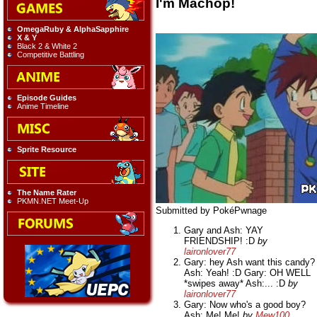
I'm Machop!
OmegaRuby & AlphaSapphire
X & Y
Black 2 & White 2
Competitive Battling
Episode Guides
Anime Timeline
Sprite Resource
The Name Rater
PKMN.NET Meet-Up
Submitted by PokéPwnage
Gary and Ash: YAY
FRIENDSHIP! :D
by
laironlover77
Gary: hey Ash want this candy?
Ash: Yeah! :D Gary: OH WELL
*swipes away* Ash:... :D
by
laironlover77
Gary: Now who's a good boy?
Ash: Me! Me!
by
Mew100