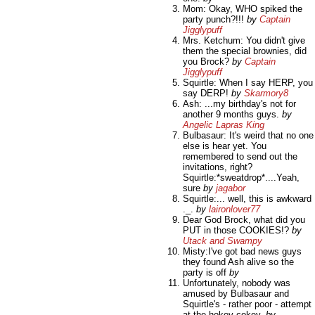
Mom: Okay, WHO spiked the
party punch?!!!
by
Captain
Jigglypuff
Mrs. Ketchum: You didn't give
them the special brownies, did
you Brock?
by
Captain
Jigglypuff
Squirtle: When I say HERP, you
say DERP!
by
Skarmory8
Ash: ...my birthday's not for
another 9 months guys.
by
Angelic Lapras King
Bulbasaur: It's weird that no one
else is hear yet. You
remembered to send out the
invitations, right?
Squirtle:*sweatdrop*....Yeah,
sure
by
jagabor
Squirtle:... well, this is awkward
._.
by
laironlover77
Dear God Brock, what did you
PUT in those COOKIES!?
by
Utack and Swampy
Misty:I've got bad news guys
they found Ash alive so the
party is off
by
Unfortunately, nobody was
amused by Bulbasaur and
Squirtle's - rather poor - attempt
at the hokey-cokey.
by