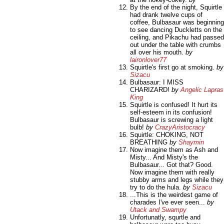
By the end of the night, Squirtle
had drank twelve cups of
coffee, Bulbasaur was beginning
to see dancing Duckletts on the
ceiling, and Pikachu had passed
out under the table with crumbs
all over his mouth.
by
laironlover77
Squirtle's first go at smoking.
by
Sizacu
Bulbasaur: I MISS
CHARIZARD!
by
Angelic Lapras
King
Squirtle is confused! It hurt its
self-esteem in its confusion!
Bulbasaur is screwing a light
bulb!
by
CrazyAristocracy
Squirtle: CHOKING, NOT
BREATHING
by
Shaymin
Now imagine them as Ash and
Misty... And Misty's the
Bulbasaur... Got that? Good.
Now imagine them with really
stubby arms and legs while they
try to do the hula.
by
Sizacu
...This is the weirdest game of
charades I've ever seen...
by
Utack and Swampy
Unfortunatly, squrtle and