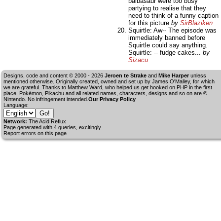
balbasaur were too busy
partying to realise that they
need to think of a funny caption
for this picture
by
SirBlaziken
Squirtle: Aw-- The episode was
immediately banned before
Squirtle could say anything.
Squirtle: -- fudge cakes...
by
Sizacu
Designs, code and content © 2000 - 2026
Jeroen te Strake
and
Mike Harper
unless
mentioned otherwise. Originally created, owned and set up by
James O'Malley
, for which
we are grateful. Thanks to Matthew Ward, who helped us get hooked on PHP in the first
place. Pokémon, Pikachu and all related names, characters, designs and so on are ©
Nintendo. No infringement intended.
Our Privacy Policy
Language:
Network:
The Acid Reflux
Page generated with 4 queries, excitingly.
Report errors on this page