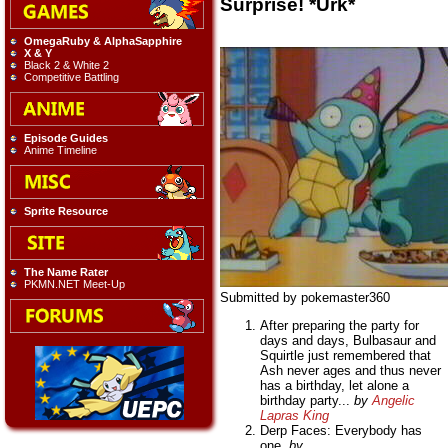
Surprise! *Urk*
OmegaRuby & AlphaSapphire
X & Y
Black 2 & White 2
Competitive Battling
Episode Guides
Anime Timeline
Sprite Resource
The Name Rater
PKMN.NET Meet-Up
Submitted by pokemaster360
After preparing the party for
days and days, Bulbasaur and
Squirtle just remembered that
Ash never ages and thus never
has a birthday, let alone a
birthday party...
by
Angelic
Lapras King
Derp Faces: Everybody has
one.
by