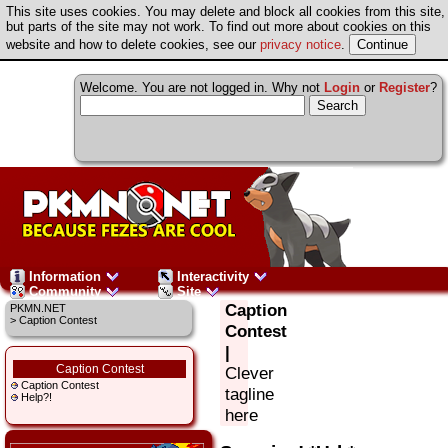
This site uses cookies. You may delete and block all cookies from this site,
but parts of the site may not work. To find out more about cookies on this
website and how to delete cookies, see our
privacy notice
.
Welcome. You are not logged in. Why not
Login
or
Register
?
Information
Interactivity
Community
Site
Caption
PKMN.NET
> Caption Contest
Contest
|
Caption Contest
Clever
Caption Contest
tagline
Help?!
here