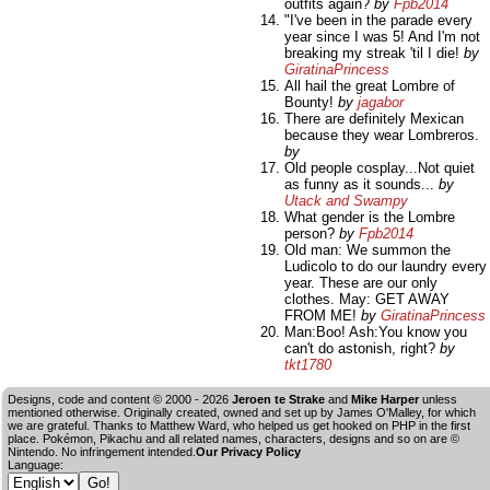
outfits again?
by
Fpb2014
"I've been in the parade every
year since I was 5! And I'm not
breaking my streak 'til I die!
by
GiratinaPrincess
All hail the great Lombre of
Bounty!
by
jagabor
There are definitely Mexican
because they wear Lombreros.
by
Old people cosplay...Not quiet
as funny as it sounds...
by
Utack and Swampy
What gender is the Lombre
person?
by
Fpb2014
Old man: We summon the
Ludicolo to do our laundry every
year. These are our only
clothes. May: GET AWAY
FROM ME!
by
GiratinaPrincess
Man:Boo! Ash:You know you
can't do astonish, right?
by
tkt1780
Designs, code and content © 2000 - 2026
Jeroen te Strake
and
Mike Harper
unless
mentioned otherwise. Originally created, owned and set up by
James O'Malley
, for which
we are grateful. Thanks to Matthew Ward, who helped us get hooked on PHP in the first
place. Pokémon, Pikachu and all related names, characters, designs and so on are ©
Nintendo. No infringement intended.
Our Privacy Policy
Language: