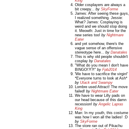
King
Older cosplayers are always a
bit creepy...
by
SkyForme
James: After seeing these guys,
I realized something. Jessie:
What? James: Cosplaying is
weird and we should stop doing
it. Meowth: Just in time for the
new series too!
by
Nightmare
Eater
and yet somehow, there's the
vague sense of an offensive
stereotype here...
by
Danatales
This is why old people shouldn't
cosplay
by
Danatales
"What do you mean I don't have
BINGO!?!?!"
by
Fpb2014
'We have to sacrifice the virgin!'
*Everyone turns to look at Ash*
by
Utack and Swampy
Lombre used Attract! The move
failed!
by
Nightmare Eater
We have to wear Lilly pads on
our head because of this damn
recession!
by
Angelic Lapras
King
Man: In my youth, this costume
was how I won all the ladies! :D
by
SkyForme
The store ran out of Pikachu