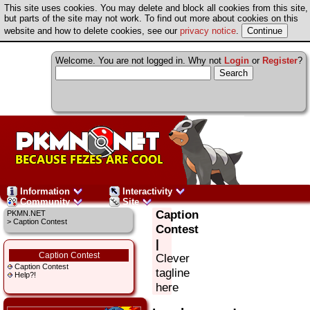
This site uses cookies. You may delete and block all cookies from this site,
but parts of the site may not work. To find out more about cookies on this
website and how to delete cookies, see our
privacy notice
.
Welcome. You are not logged in. Why not
Login
or
Register
?
Information
Interactivity
Community
Site
Caption
PKMN.NET
> Caption Contest
Contest
|
Caption Contest
Clever
Caption Contest
tagline
Help?!
here