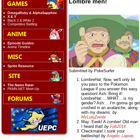
Lombre men!
OmegaRuby & AlphaSapphire
X & Y
Black 2 & White 2
Competitive Battling
Episode Guides
Anime Timeline
Sprite Resource
Submitted by PokeSurfer
LombreHat: Now, we'll only let
you pass to the Pokemon
The Name Rater
League if you answer this easy
PKMN.NET Meet-Up
question! Ash: Bring it!
LombreHat: ...WHAT... is my
gender? Ash: ...I'm gonna go get
crushed in an avalanche, along
with my dreams.
by
MzLuluZombi
May: Eeek! A zombie! Old man:
I heard that!
by
Fpb2014
Checkmate! I sunk your
battleship!
by
Angelic Lapras