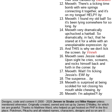
Meowth: There's a ticking time
bomb with wire springs
connecting it together, and it's
on my tongue! HELP!!
by
Meowth: I found my old ball! So
it's been lying somewhere for so
long.
by
Meowth very dramatically
upchucked a hairball. So
dramatically, in fact, that he
stared at it for a while with an
unexplainable expression.
by
And THIS is why we don't lick
the screen.
by
Vinneh
Meowth sees Jessie naked.
Upon sight he cries, screams,
and rocks himself back and
forth in the corner.
by
Meowth: Wait! I'm licking
Jessie's- EW!
by
The suspense...
by
Meowth is surprised at being
scolded for not closing his
mouth while chewing.
by
Meowth: I'm adopted?!
by
Designs, code and content © 2000 - 2026
Jeroen te Strake
and
Mike Harper
unless
mentioned otherwise. Originally created, owned and set up by
James O'Malley
, for which
we are grateful. Thanks to Matthew Ward, who helped us get hooked on PHP in the first
place. Pokémon, Pikachu and all related names, characters, designs and so on are ©