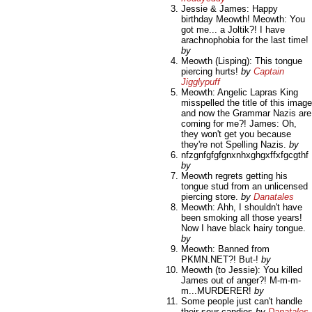
Jessie & James: Happy
birthday Meowth! Meowth: You
got me... a Joltik?! I have
arachnophobia for the last time!
by
Meowth (Lisping): This tongue
piercing hurts!
by
Captain
Jigglypuff
Meowth: Angelic Lapras King
misspelled the title of this image
and now the Grammar Nazis are
coming for me?! James: Oh,
they won't get you because
they're not Spelling Nazis.
by
nfzgnfgfgfgnxnhxghgxffxfgcgthf
by
Meowth regrets getting his
tongue stud from an unlicensed
piercing store.
by
Danatales
Meowth: Ahh, I shouldn't have
been smoking all those years!
Now I have black hairy tongue.
by
Meowth: Banned from
PKMN.NET?! But-!
by
Meowth (to Jessie): You killed
James out of anger?! M-m-m-
m...MURDERER!
by
Some people just can't handle
their sour candies
by
Danatales