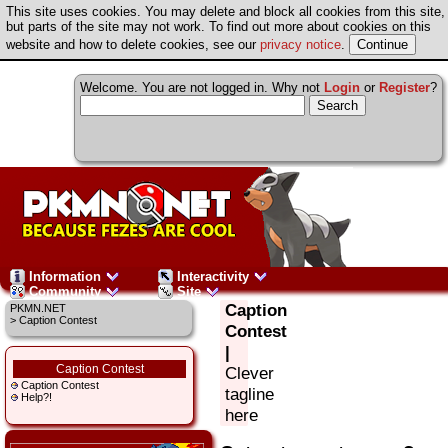
This site uses cookies. You may delete and block all cookies from this site,
but parts of the site may not work. To find out more about cookies on this
website and how to delete cookies, see our
privacy notice
.
Welcome. You are not logged in. Why not
Login
or
Register
?
Information
Interactivity
Community
Site
Caption
PKMN.NET
> Caption Contest
Contest
|
Caption Contest
Clever
Caption Contest
tagline
Help?!
here