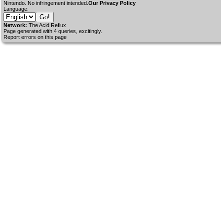
Nintendo. No infringement intended.
Our Privacy Policy
Language:
Network:
The Acid Reflux
Page generated with 4 queries, excitingly.
Report errors on this page