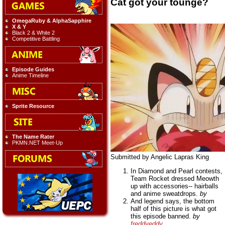
Cat got your tounge?
OmegaRuby & AlphaSapphire
X & Y
Black 2 & White 2
Competitive Battling
Episode Guides
Anime Timeline
Sprite Resource
The Name Rater
PKMN.NET Meet-Up
Submitted by Angelic Lapras King
In Diamond and Pearl contests,
Team Rocket dressed Meowth
up with accessories-- hairballs
and anime sweatdrops.
by
And legend says, the bottom
half of this picture is what got
this episode banned.
by
freddyeddy