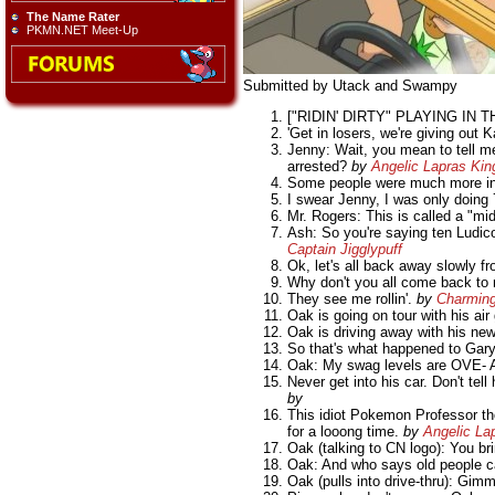
The Name Rater
PKMN.NET Meet-Up
Submitted by Utack and Swampy
["RIDIN' DIRTY" PLAYING IN 
'Get in losers, we're giving out K
Jenny: Wait, you mean to tell m
arrested?
by
Angelic Lapras Kin
Some people were much more inv
I swear Jenny, I was only doing 
Mr. Rogers: This is called a "mid
Ash: So you're saying ten Ludicol
Captain Jigglypuff
Ok, let's all back away slowly f
Why don't you all come back to m
They see me rollin'.
by
Charmin
Oak is going on tour with his air 
Oak is driving away with his ne
So that's what happened to Gary'
Oak: My swag levels are OVE- 
Never get into his car. Don't t
by
This idiot Pokemon Professor tho
for a looong time.
by
Angelic La
Oak (talking to CN logo): You br
Oak: And who says old people can
Oak (pulls into drive-thru): Gi