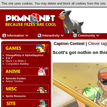
This site uses cookies. You may delete and block all cookies from this site,
Information
Interactivity
Community
Caption Contest |
Clever tag
Scott's got nothin on thi
OmegaRuby & AlphaSapphire
X & Y
Black 2 & White 2
Competitive Battling
Episode Guides
Anime Timeline
Sprite Resource