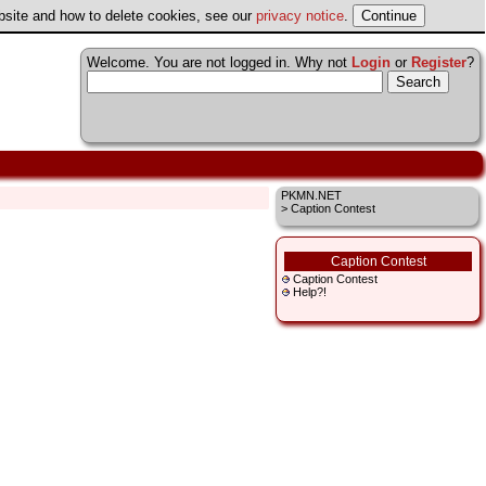
ebsite and how to delete cookies, see our
privacy notice
.
Welcome. You are not logged in. Why not
Login
or
Register
?
PKMN.NET
> Caption Contest
Caption Contest
Caption Contest
Help?!