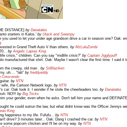
THE DISTANCE]
by
Danatales
anto starters in Kalos.'
by
Utack and Swampy
e you used to let your under age grandson drive a car in season one? Oak: er
g
ested in Grand Theft Auto V than others.
by
MzLuluZombi
70...
by
Angelic Lapras King
life crisis," children. Can you say "midlife crisis?"
by
Captain Jigglypuff
o manufactured that shirt. Oak: Maybe I wasn't clear the first time. I said it
rom the creepy, old man .
by
SirBlaziken
y, uh.... "lab"
by
freddyeddy
g Crescendo
guitar.
by
NTN
w wife, the Cartoon Network logo.
by
NTN
s car: Oak took it. I wonder if he stole the cheerleaders too.
by
Danatales
Ash: NO!!!
by
Big Tricks
ell him your gender, even when he asks. Don't tell him your name and DEFINA
ught he could outrun the law, but what didnt know was the Officer Jennys wer
pras King
ing happiness to my life. Fufufu...
by
NTN
't drive? 3 minutes later... Oak: Dang I crashed the car.
by
NTN
mme some popcorn chicken and I'll be on my way.
by
NTN