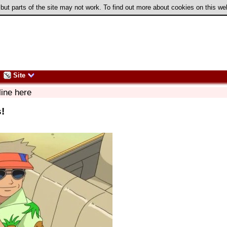
 but parts of the site may not work. To find out more about cookies on this w
Site
line here
s!