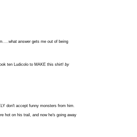
m.....what answer gets me out of being
 took ten Ludicolo to MAKE this shirt!
by
TELY don't accept funny monsters from him.
e hot on his trail, and now he's going away