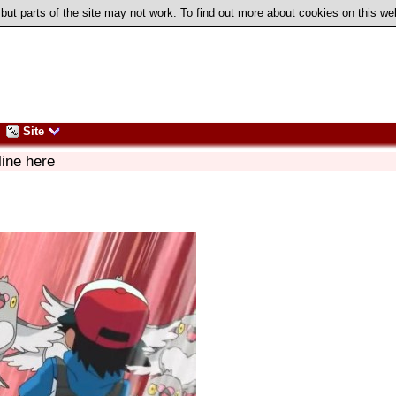
 but parts of the site may not work. To find out more about cookies on this w
Site
line here