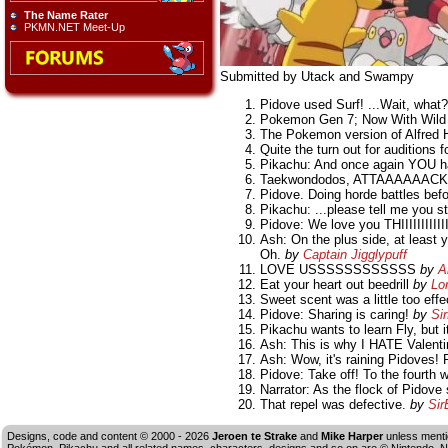
The Name Rater
PKMN.NET Meet-Up
Submitted by Utack and Swampy
Pidove used Surf! ...Wait, what
Pokemon Gen 7; Now With Wild
The Pokemon version of Alfred Hi
Quite the turn out for auditions f
Pikachu: And once again YOU h
Taekwondodos, ATTAAAAAACK
Pidove. Doing horde battles befo
Pikachu: ...please tell me you 
Pidove: We love you THIIIIIIIIIIIII
Ash: On the plus side, at least 
Oh.
by
Captain Jigglypuff
LOVE USSSSSSSSSSSS
by
A
Eat your heart out beedrill
by
Lo
Sweet scent was a little too effe
Pidove: Sharing is caring!
by
Si
Pikachu wants to learn Fly, but it
Ash: This is why I HATE Valent
Ash: Wow, it's raining Pidoves! P
Pidove: Take off! To the fourth w
Narrator: As the flock of Pido
That repel was defective.
by
Sir
Designs, code and content © 2000 - 2026
Jeroen te Strake
and
Mike Harper
unless menti
Pokémon, Pikachu and all related names, characters, designs and so on are © Nintendo. No