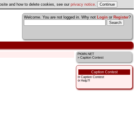
ebsite and how to delete cookies, see our
privacy notice
.
Welcome. You are not logged in. Why not
Login
or
Register
?
PKMN.NET
> Caption Contest
Caption Contest
Caption Contest
Help?!