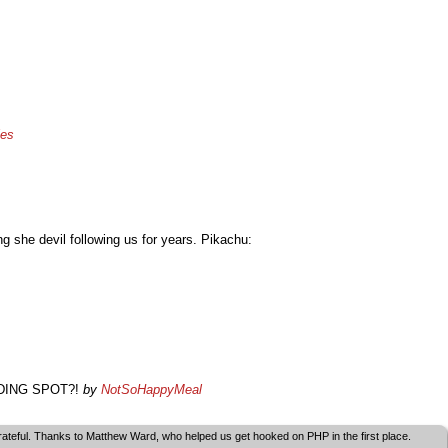
les
g she devil following us for years. Pikachu:
 HIDING SPOT?!
by
NotSoHappyMeal
grateful. Thanks to Matthew Ward, who helped us get hooked on PHP in the first place.