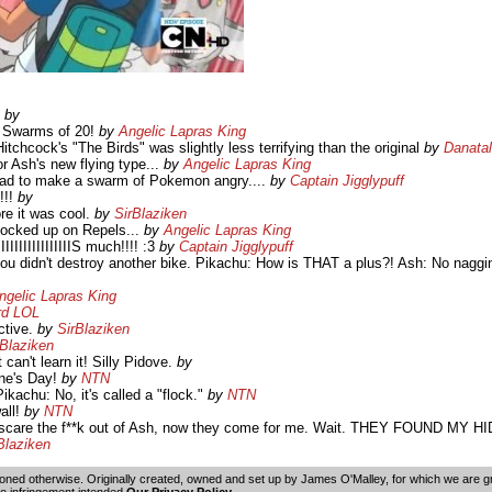
?
by
 Swarms of 20!
by
Angelic Lapras King
tchcock's "The Birds" was slightly less terrifying than the original
by
Danata
or Ash's new flying type...
by
Angelic Lapras King
ad to make a swarm of Pokemon angry....
by
Captain Jigglypuff
!!!
by
re it was cool.
by
SirBlaziken
stocked up on Repels...
by
Angelic Lapras King
IIIIIIIIIIIIIIIS much!!!! :3
by
Captain Jigglypuff
you didn't destroy another bike. Pikachu: How is THAT a plus?! Ash: No naggin
ngelic Lapras King
rd LOL
ctive.
by
SirBlaziken
rBlaziken
 can't learn it! Silly Pidove.
by
ine's Day!
by
NTN
ikachu: No, it's called a "flock."
by
NTN
all!
by
NTN
ve scare the f**k out of Ash, now they come for me. Wait. THEY FOUND MY
Blaziken
oned otherwise. Originally created, owned and set up by
James O'Malley
, for which we are 
 infringement intended.
Our Privacy Policy