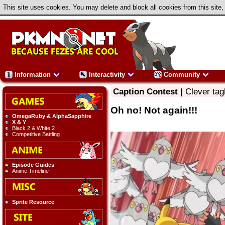
This site uses cookies. You may delete and block all cookies from this site,
Information
Interactivity
Community
Caption Contest |
Clever tag
Oh no! Not again!!!
OmegaRuby & AlphaSapphire
X & Y
Black 2 & White 2
Competitive Battling
Episode Guides
Anime Timeline
Sprite Resource