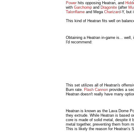
Power
hits opposing Heatran, and
Hidd
with
Garchomp
and
Dragonite
(after
Mul
Talonflame
and Mega
Charizard
-Y, but 
This kind of Heatran fits well on balanc
Obtaining a Heatran in-game is... well,
I'd recommend:
This set utilizes all of Heatran's offen
Burn rate.
Flash Cannon
provides a se
Heatran doesn't really have many optio
Heatran is known as the Lava Dome Pok
they extrude. While Heatran is based on 
core is made of solid metal, despite it
metal together, preventing them from mo
This is likely the reason for Heatran’s S