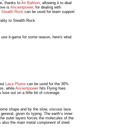
nce, thanks to
Air Balloon
, allowing it to deal
ove is
Ancientpower
, for dealing with
r
Stealth Rock
can be used for team support.
ality to Stealth Rock.
o use it-game for some reason, here's what
 but
Lava Plume
can be used for the 30%
es, while
Ancientpower
hits Flying foes.
u lose out on a little bit of coverage.
dome shape and by the slow, viscous lava
general, given its typing. The earth’s inner
the outer layers forces the molecules of the
is also the main metal component of steel.