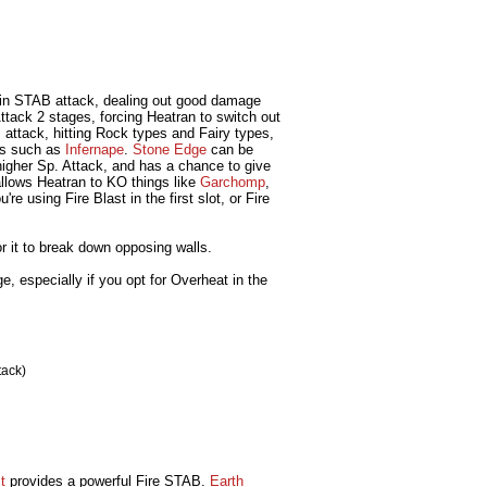
in STAB attack, dealing out good damage
ttack 2 stages, forcing Heatran to switch out
ttack, hitting Rock types and Fairy types,
pes such as
Infernape
.
Stone Edge
can be
higher Sp. Attack, and has a chance to give
llows Heatran to KO things like
Garchomp
,
re using Fire Blast in the first slot, or Fire
or it to break down opposing walls.
e, especially if you opt for Overheat in the
tack)
t
provides a powerful Fire STAB.
Earth