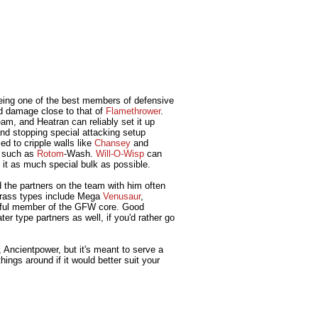
being one of the best members of defensive
od damage close to that of
Flamethrower
.
eam, and Heatran can reliably set it up
nd stopping special attacking setup
d to cripple walls like
Chansey
and
y, such as
Rotom
-Wash.
Will-O-Wisp
can
g it as much special bulk as possible.
d the partners on the team with him often
e Grass types include Mega
Venusaur
,
erful member of the GFW core. Good
r type partners as well, if you'd rather go
, Ancientpower, but it's meant to serve a
ngs around if it would better suit your