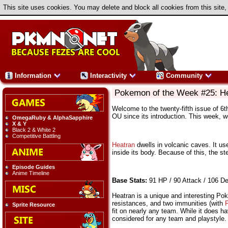
This site uses cookies. You may delete and block all cookies from this site,
Information
Interactivity
Community
Pokemon of the Week #25: H
Welcome to the twenty-fifth issue of 6
OU since its introduction. This week, 
OmegaRuby & AlphaSapphire
X & Y
Black 2 & White 2
Competitive Battling
Heatran
dwells in volcanic caves. It use
inside its body. Because of this, the st
Episode Guides
Anime Timeline
Base Stats:
91 HP / 90 Attack / 106 De
Heatran is a unique and interesting Pok
resistances, and two immunities (with
F
Sprite Resource
fit on nearly any team. While it does 
considered for any team and playstyle.