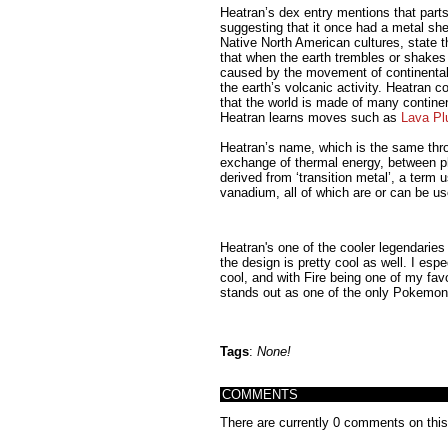
Heatran’s dex entry mentions that parts
suggesting that it once had a metal shel
Native North American cultures, state tha
that when the earth trembles or shakes 
caused by the movement of continental 
the earth’s volcanic activity. Heatran co
that the world is made of many continen
Heatran learns moves such as
Lava P
Heatran’s name, which is the same throu
exchange of thermal energy, between ph
derived from ‘transition metal’, a term 
vanadium, all of which are or can be u
Heatran's one of the cooler legendaries
the design is pretty cool as well. I esp
cool, and with Fire being one of my favo
stands out as one of the only Pokemon 
Tags
:
None!
COMMENTS
There are currently 0 comments on this s