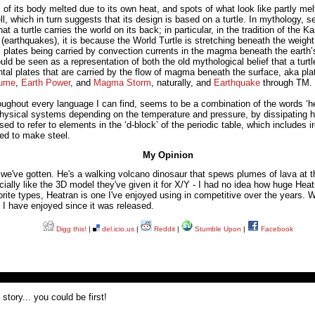
 of its body melted due to its own heat, and spots of what look like partly me
l, which in turn suggests that its design is based on a turtle. In mythology, se
t a turtle carries the world on its back; in particular, in the tradition of the
(earthquakes), it is because the World Turtle is stretching beneath the weight
plates being carried by convection currents in the magma beneath the earth’s
uld be seen as a representation of both the old mythological belief that a turtl
tal plates that are carried by the flow of magma beneath the surface, aka pla
lume
,
Earth Power
, and
Magma Storm
, naturally, and
Earthquake
through TM.
ghout every language I can find, seems to be a combination of the words ‘heat
ysical systems depending on the temperature and pressure, by dissipating hea
used to refer to elements in the ‘d-block’ of the periodic table, which include
sed to make steel.
My Opinion
 we've gotten. He's a walking volcano dinosaur that spews plumes of lava at th
ecially like the 3D model they've given it for X/Y - I had no idea how huge Heat
rite types, Heatran is one I've enjoyed using in competitive over the years. W
I have enjoyed since it was released.
Digg this!
|
del.icio.us
|
Reddit
|
Stumble Upon
|
Facebook
tory... you could be first!