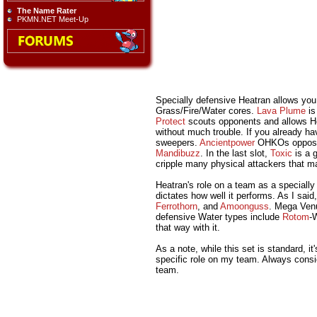
The Name Rater
PKMN.NET Meet-Up
Specially defensive Heatran allows you
Grass/Fire/Water cores.
Lava Plume
is
Protect
scouts opponents and allows H
without much trouble. If you already h
sweepers.
Ancientpower
OHKOs oppos
Mandibuzz
. In the last slot,
Toxic
is a g
cripple many physical attackers that 
Heatran's role on a team as a specially
dictates how well it performs. As I sai
Ferrothorn
, and
Amoonguss
. Mega Venu
defensive Water types include
Rotom
-
that way with it.
As a note, while this set is standard, 
specific role on my team. Always consid
team.