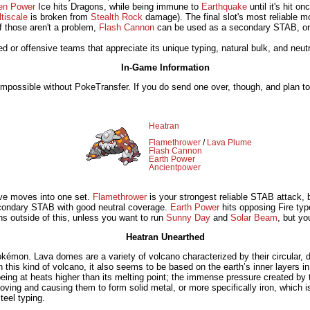
en Power
Ice hits Dragons, while being immune to
Earthquake
until it's hit o
tiscale
is broken from
Stealth Rock
damage). The final slot's most reliable m
if those aren't a problem,
Flash Cannon
can be used as a secondary STAB, o
ed or offensive teams that appreciate its unique typing, natural bulk, and neutr
In-Game Information
 impossible without PokeTransfer. If you do send one over, though, and plan t
Heatran
Flamethrower
/
Lava Plume
Flash Cannon
Earth Power
Ancientpower
sive moves into one set.
Flamethrower
is your strongest reliable STAB attack,
condary STAB with good neutral coverage.
Earth Power
hits opposing Fire typ
ns outside of this, unless you want to run
Sunny Day
and
Solar Beam
, but yo
Heatran Unearthed
émon. Lava domes are a variety of volcano characterized by their circular, 
this kind of volcano, it also seems to be based on the earth’s inner layers in 
 being at heats higher than its melting point; the immense pressure created by 
ving and causing them to form solid metal, or more specifically iron, which 
teel typing.