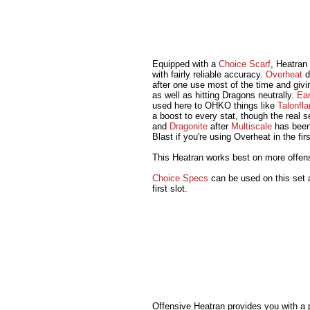
Equipped with a
Choice Scarf
, Heatran
with fairly reliable accuracy.
Overheat
d
after one use most of the time and givi
as well as hitting Dragons neutrally.
Ea
used here to OHKO things like
Talonfl
a boost to every stat, though the real se
and
Dragonite
after
Multiscale
has been
Blast if you're using Overheat in the firs
This Heatran works best on more offe
Choice Specs
can be used on this set a
first slot.
Offensive Heatran provides you with a 