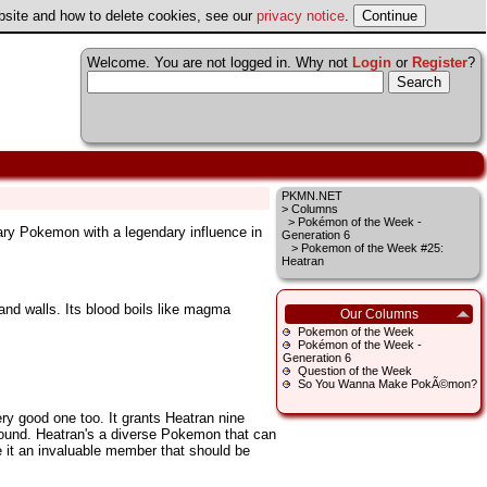
ebsite and how to delete cookies, see our
privacy notice
.
Welcome. You are not logged in. Why not
Login
or
Register
?
PKMN.NET
>
Columns
>
Pokémon of the Week -
ary Pokemon with a legendary influence in
Generation 6
> Pokemon of the Week #25:
Heatran
 and walls. Its blood boils like magma
Our Columns
Pokemon of the Week
Pokémon of the Week -
Generation 6
Question of the Week
So You Wanna Make PokÃ©mon?
ry good one too. It grants Heatran nine
round. Heatran's a diverse Pokemon that can
 it an invaluable member that should be