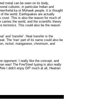
lted metal can be seen on its body,
veral cultures, in particular Indian and
 Kanien'kehá:ka or Mohawk people, it is thought
 of the world. Earthquakes are actually
 crust. This is also the reason for much of
e carries the world, and the scientific theory
te tectonics. This could also be the reason
’ and ‘transfer’. Heat transfer is the
t. The ‘tran’ part of its name could also be
s iron, nickel, manganese, chromium, and
e opponent. I really like the concept, and
ran was! The Fire/Steel typing is also really
hile I didn't enjoy D/P much at all, Heatran