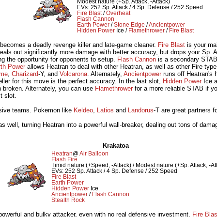
Modest nature (+Sp. Attack, -Attack)
EVs: 252 Sp. Attack / 4 Sp. Defense / 252 Speed
Fire Blast
/
Overheat
Flash Cannon
Earth Power
/
Stone Edge
/
Ancientpower
Hidden Power
Ice /
Flamethrower
/
Fire Blast
 becomes a deadly revenge killer and late-game cleaner.
Fire Blast
is your ma
eals out significantly more damage with better accuracy, but drops your Sp. A
ng the opportunity for opponents to setup.
Flash Cannon
is a secondary STAB a
rth Power
allows Heatran to deal with other Heatran, as well as other Fire ty
ame
,
Charizard
-Y, and
Volcarona
. Alternately,
Ancientpower
runs off Heatran's 
ller for this move is the perfect accuracy. In the last slot,
Hidden Power
Ice a
 broken. Alternately, you can use
Flamethrower
for a more reliable STAB if you'
t slot.
nsive teams. Pokemon like
Keldeo
,
Latios
and
Landorus
-T are great partners f
s well, turning Heatran into a powerful wall-breaker, dealing out tons of damag
Krakatoa
Heatran
@
Air Balloon
Flash Fire
Timid nature (+Speed, -Attack) / Modest nature (+Sp. Attack, -At
EVs: 252 Sp. Attack / 4 Sp. Defense / 252 Speed
Fire Blast
Earth Power
Hidden Power
Ice
Ancientpower
/
Flash Cannon
Stealth Rock
powerful and bulky attacker, even with no real defensive investment.
Fire Blas