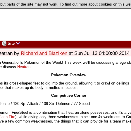
 but parts of the site may not work. To find out more about cookies on this w
Site
eatran by
Richard and Blaziken
at Sun Jul 13 04:00:00 2014
th Generation's Pokemon of the Week! This week we'll be discussing a legend
we discuss
Heatran
.
Pokemon Overview
s its cross-shaped feet to dig into the ground, allowing it to crawl on ceilings
eel that makes up its body is melted in places.
Competitive Corner
fense / 130 Sp. Attack / 106 Sp. Defense / 77 Speed
emon. Fire/Steel is a combination that Heatran alone possesses, and it's a ve
lash Fire
), while giving only three weaknesses, albeit one 4x weakness to G
have a few common weaknesses, the things that it can provide for a team make