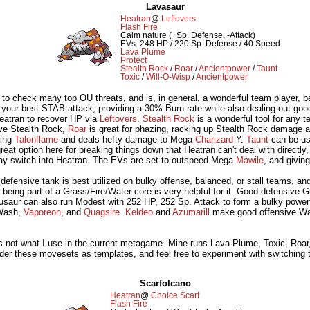
Lavasaur
Heatran
@
Leftovers
Flash Fire
Calm nature (+Sp. Defense, -Attack)
EVs: 248 HP / 220 Sp. Defense / 40 Speed
Lava Plume
Protect
Stealth Rock
/
Roar
/
Ancientpower
/
Taunt
Toxic
/
Will-O-Wisp
/
Ancientpower
 to check many top OU threats, and is, in general, a wonderful team player, 
 your best STAB attack, providing a 30% Burn rate while also dealing out go
eatran to recover HP via
Leftovers
.
Stealth Rock
is a wonderful tool for any t
ave Stealth Rock,
Roar
is great for phazing, racking up Stealth Rock damage a
ing
Talonflame
and deals hefty damage to Mega
Charizard
-Y.
Taunt
can be use
reat option here for breaking things down that Heatran can't deal with directl
may switch into Heatran. The EVs are set to outspeed Mega
Mawile
, and givin
 defensive tank is best utilized on bulky offense, balanced, or stall teams, an
d, being part of a Grass/Fire/Water core is very helpful for it. Good defensiv
saur can also run Modest with 252 HP, 252 Sp. Attack to form a bulky pow
Wash,
Vaporeon
, and
Quagsire
.
Keldeo
and
Azumarill
make good offensive Wate
it's not what I use in the current metagame. Mine runs Lava Plume, Toxic, Roar
er these movesets as templates, and feel free to experiment with switching thi
Scarfolcano
Heatran
@
Choice Scarf
Flash Fire