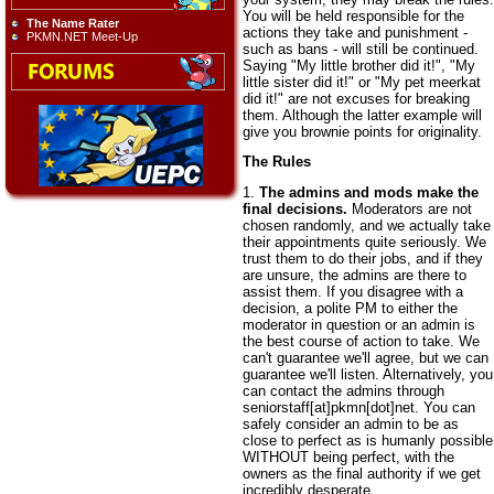
You will be held responsible for the
The Name Rater
actions they take and punishment -
PKMN.NET Meet-Up
such as bans - will still be continued.
Saying "My little brother did it!", "My
little sister did it!" or "My pet meerkat
did it!" are not excuses for breaking
them. Although the latter example will
give you brownie points for originality.
The Rules
1.
The admins and mods make the
final decisions.
Moderators are not
chosen randomly, and we actually take
their appointments quite seriously. We
trust them to do their jobs, and if they
are unsure, the admins are there to
assist them. If you disagree with a
decision, a polite PM to either the
moderator in question or an admin is
the best course of action to take. We
can't guarantee we'll agree, but we can
guarantee we'll listen. Alternatively, you
can contact the admins through
seniorstaff[at]pkmn[dot]net. You can
safely consider an admin to be as
close to perfect as is humanly possible
WITHOUT being perfect, with the
owners as the final authority if we get
incredibly desperate.