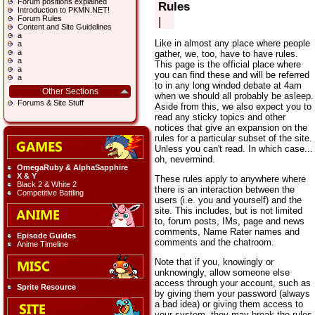
Forum positions explained
Rules
Introduction to PKMN.NET!
Forum Rules
|
Content and Site Guidelines
a
Like in almost any place where people
a
a
gather, we, too, have to have rules.
a
This page is the official place where
a
you can find these and will be referred
a
to in any long winded debate at 4am
Other Sections
when we should all probably be asleep.
Forums & Site Stuff
Aside from this, we also expect you to
read any sticky topics and other
notices that give an expansion on the
rules for a particular subset of the site.
Unless you can't read. In which case...
oh, nevermind.
OmegaRuby & AlphaSapphire
X & Y
These rules apply to anywhere where
Black 2 & White 2
there is an interaction between the
Competitive Battling
users (i.e. you and yourself) and the
site. This includes, but is not limited
to, forum posts, IMs, page and news
comments, Name Rater names and
Episode Guides
comments and the chatroom.
Anime Timeline
Note that if you, knowingly or
unknowingly, allow someone else
access through your account, such as
Sprite Resource
by giving them your password (always
a bad idea) or giving them access to
your system, they may break the rules.