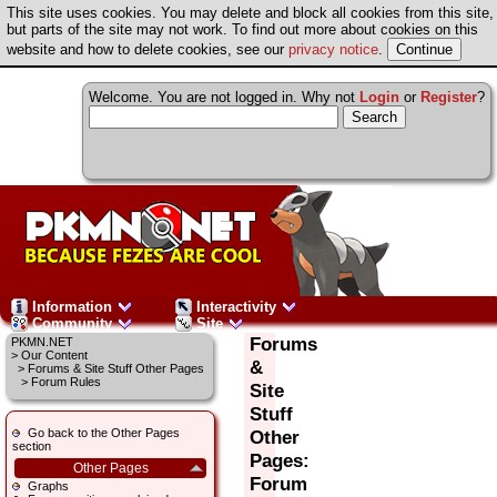
This site uses cookies. You may delete and block all cookies from this site,
but parts of the site may not work. To find out more about cookies on this
website and how to delete cookies, see our
privacy notice
.
Welcome. You are not logged in. Why not
Login
or
Register
?
Information
Interactivity
Community
Site
Forums
PKMN.NET
>
Our Content
&
>
Forums & Site Stuff Other Pages
> Forum Rules
Site
Stuff
Go back to the Other Pages
Other
section
Pages:
Other Pages
Forum
Graphs