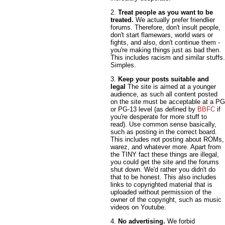
2.
Treat people as you want to be
treated.
We actually prefer friendlier
forums. Therefore, don't insult people,
don't start flamewars, world wars or
fights, and also, don't continue them -
you're making things just as bad then.
This includes racism and similar stuffs.
Simples.
3.
Keep your posts suitable and
legal
The site is aimed at a younger
audience, as such all content posted
on the site must be acceptable at a PG
or PG-13 level (as defined by
BBFC
if
you're desperate for more stuff to
read). Use common sense basically,
such as posting in the correct board.
This includes not posting about ROMs,
warez, and whatever more. Apart from
the TINY fact these things are illegal,
you could get the site and the forums
shut down. We'd rather you didn't do
that to be honest. This also includes
links to copyrighted material that is
uploaded without permission of the
owner of the copyright, such as music
videos on Youtube.
4.
No advertising.
We forbid