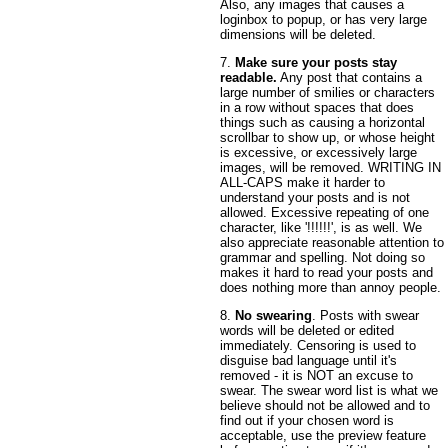
Also, any images that causes a
loginbox to popup, or has very large
dimensions will be deleted.
7.
Make sure your posts stay
readable.
Any post that contains a
large number of smilies or characters
in a row without spaces that does
things such as causing a horizontal
scrollbar to show up, or whose height
is excessive, or excessively large
images, will be removed. WRITING IN
ALL-CAPS make it harder to
understand your posts and is not
allowed. Excessive repeating of one
character, like '!!!!!!', is as well. We
also appreciate reasonable attention to
grammar and spelling. Not doing so
makes it hard to read your posts and
does nothing more than annoy people.
8.
No swearing
. Posts with swear
words will be deleted or edited
immediately. Censoring is used to
disguise bad language until it's
removed - it is NOT an excuse to
swear. The swear word list is what we
believe should not be allowed and to
find out if your chosen word is
acceptable, use the preview feature