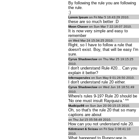
By following the rule you are following
the rule.
:)
Lorem Ipsum
on Fri Mar 5 16:43:29 2010.
these are so much better :D
Moon Chaser
on Sun Mar 7 22:16:07 2010.
It is now very simple and easy to
remember
on Wed Mar 24 15:34:25 2010.
Right, so I have to follow a rule that
doesn't exist. Boy, that will be easy I'm
sure.
Cyrus Shadowclaw
on Thu Mar 25 19:15:25
2010.
I don't understand Rule #20... Can you
explain it better?
Infernaperules
on Sun May 9 01:26:50 2010.
I don't understand rule 20 either.
Cyrus Shadowclaw
on Wed Jun 16 18:51:49
2010.
Where's rules 9-19? Rule 20 should be
'No one must insult Rayquaza.' ^^
Mudkipz98
on Sun Jun 20 00:15:15 2010.
Oh, so that's the rule 20 that so many
captions are about
on Thu Jul 15 05:58:49 2010.
How can you not understand rule 20.
Kdintranet & Scizau
on Fri Sep 3 08:41:10
2010.
What happened to Runescape is