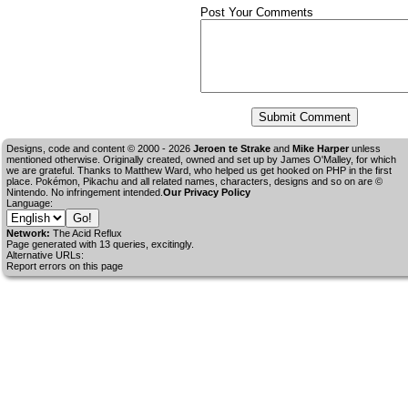
Post Your Comments
Designs, code and content © 2000 - 2026
Jeroen te Strake
and
Mike Harper
unless
mentioned otherwise. Originally created, owned and set up by
James O'Malley
, for which
we are grateful. Thanks to Matthew Ward, who helped us get hooked on PHP in the first
place. Pokémon, Pikachu and all related names, characters, designs and so on are ©
Nintendo. No infringement intended.
Our Privacy Policy
Language:
Network:
The Acid Reflux
Page generated with 13 queries, excitingly.
Alternative URLs:
Report errors on this page