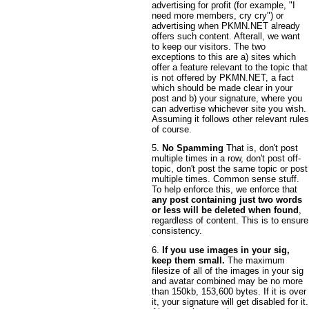
advertising for profit (for example, "I
need more members, cry cry") or
advertising when PKMN.NET already
offers such content. Afterall, we want
to keep our visitors. The two
exceptions to this are a) sites which
offer a feature relevant to the topic that
is not offered by PKMN.NET, a fact
which should be made clear in your
post and b) your signature, where you
can advertise whichever site you wish.
Assuming it follows other relevant rules
of course.
5.
No Spamming
That is, don't post
multiple times in a row, don't post off-
topic, don't post the same topic or post
multiple times. Common sense stuff.
To help enforce this, we enforce that
any post containing just two words
or less will be deleted when found
,
regardless of content. This is to ensure
consistency.
6.
If you use images in your sig,
keep them small.
The maximum
filesize of all of the images in your sig
and avatar combined may be no more
than 150kb, 153,600 bytes. If it is over
it, your signature will get disabled for it.