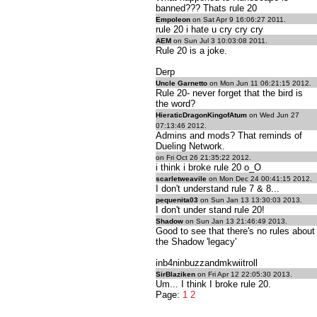
banned??? Thats rule 20
Empoleon
on Sat Apr 9 16:06:27 2011.
rule 20 i hate u cry cry cry
AEM
on Sun Jul 3 10:03:08 2011.
Rule 20 is a joke.
Derp
Uncle Garnetto
on Mon Jun 11 06:21:15 2012.
Rule 20- never forget that the bird is
the word?
HieraticDragonKingofAtum
on Wed Jun 27
07:13:46 2012.
Admins and mods? That reminds of
Dueling Network.
on Fri Oct 26 21:35:22 2012.
i think i broke rule 20 o_O
scarletweavile
on Mon Dec 24 00:41:15 2012.
I don't understand rule 7 & 8...
pequenita03
on Sun Jan 13 13:30:03 2013.
I don't under stand rule 20!
Shadow
on Sun Jan 13 21:46:49 2013.
Good to see that there's no rules about
the Shadow 'legacy'
inb4ninbuzzandmkwiitroll
SirBlaziken
on Fri Apr 12 22:05:30 2013.
Um... I think I broke rule 20.
Page:
1
2