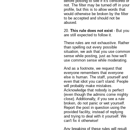
before posting to see if it's censored or
not. The filter may be turned off in your
profile, but this is to allow words that
would otherwise be broken by the filter
to be accepted and should not be
abused.
20.
This rule does not exist
- But you
are still expected to follow it.
These rules are not exhaustive. Rather
than spelling out every possible
situation, we ask that you use common
sense while posting, just as how we'll
use common sense while moderating.
And as a footnote, we request that
everyone remembers that everyone
else is human. The staff, yourself and
even that idiot you can't stand. People
will probably make mistakes.
Acknowledge that nobody is perfect
(even though the admins come mighty
close). Additionally, if you see a rule
broken, do not panic or wet yourself.
Report the post in question using the
provided facility, instead of replying
and trying to deal with it yourself. We
can't fix it otherwise!
Any breaking of these rules will result