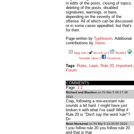
in edits of the posts, closing of topics,
deleting of the posts, disabled
signatures, warnings, or bans,
depending on the severity of the
offense. All of which can be discussed
or in some cases appealled, but that's
for then.
Page written by
Typhlosion
. Additional
contributions by
Joeno
.
Digg this!
|
del.icio.us
|
Reddit
|
Stumble Upon
|
Facebook
Tags
:
Rules
,
Laws
,
Rule 20
,
Important
,
Forum
COMMENTS
Page:
1
2
Richard and Blaziken
on Fri Mar 5 06:17:38
2010.
Crap, following a non-existant rule
sounds a bit hard. I might have just
broken it with what I've said! What if
Rule 20 is "Don't say the word 'rule'"?
D=
Neon Nocturnal
on Fri Mar 5 14:30:00 2010.
I you follow rule 20 you follow rule 20
and that is that.