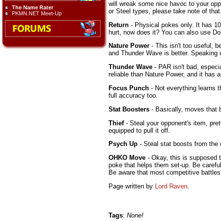
will wreak some nice havoc to your oppo
The Name Rater
or Steel types, please take note of that.
PKMN.NET Meet-Up
Return
- Physical pokes only. It has 10
hurt, now does it? You can also use Do
Nature Power
- This isn't too useful, 
and Thunder Wave is better. Speaking of
Thunder Wave
- PAR isn't bad, especia
reliable than Nature Power, and it has a 
Focus Punch
- Not everything learns t
full accuracy too.
Stat Boosters
- Basically, moves that 
Thief
- Steal your opponent's item, pre
equipped to pull it off.
Psych Up
- Steal stat boosts from the
OHKO Move
- Okay, this is supposed t
poke that helps them set-up. Be careful
Be aware that most competitive battle
Page written by
Lord Raven
.
Tags
:
None!