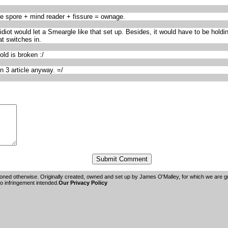
e spore + mind reader + fissure = ownage.
t would let a Smeargle like that set up. Besides, it would have to be holding 
t switches in.
ld is broken :/
n 3 article anyway. =/
oned otherwise. Originally created, owned and set up by
James O'Malley
, for which we are 
 infringement intended.
Our Privacy Policy