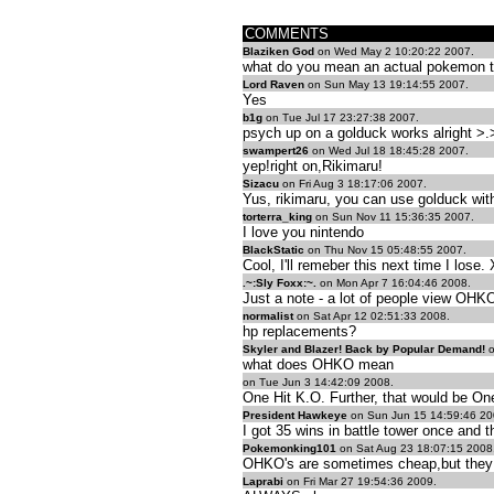
COMMENTS
Blaziken God
on Wed May 2 10:20:22 2007.
what do you mean an actual pokemon 
Lord Raven
on Sun May 13 19:14:55 2007.
Yes
b1g
on Tue Jul 17 23:27:38 2007.
psych up on a golduck works alright >.
swampert26
on Wed Jul 18 18:45:28 2007.
yep!right on,Rikimaru!
Sizacu
on Fri Aug 3 18:17:06 2007.
Yus, rikimaru, you can use golduck wi
torterra_king
on Sun Nov 11 15:36:35 2007.
I love you nintendo
BlackStatic
on Thu Nov 15 05:48:55 2007.
Cool, I'll remeber this next time I lose.
.~:Sly Foxx:~.
on Mon Apr 7 16:04:46 2008.
Just a note - a lot of people view OHK
normalist
on Sat Apr 12 02:51:33 2008.
hp replacements?
Skyler and Blazer! Back by Popular Demand!
o
what does OHKO mean
on Tue Jun 3 14:42:09 2008.
One Hit K.O. Further, that would be On
President Hawkeye
on Sun Jun 15 14:59:46 20
I got 35 wins in battle tower once and t
Pokemonking101
on Sat Aug 23 18:07:15 2008
OHKO's are sometimes cheap,but they 
Laprabi
on Fri Mar 27 19:54:36 2009.