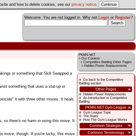
ebsite and how to delete cookies, see our
privacy notice
.
Welcome. You are not logged in. Why not
Login
or
Register
?
PKMN.NET
>
Our Content
>
Competitive Battling Other Pages
> Hidden Power Replacements
Slakings or something that Skill Swapped a
Go back to the Competitive
Battling section
ainst something that uses a stat-up or
Other Pages
Hidden Power Replacements
An Introduction to Competitive
incide" it with three other moves. It heals
Battling
PKMN.NET Gym League
Gym League Topic
The Rules
How The Gym League Works
is, so there's no harm in using this move. It
Common Strategies
Common Terminology
is move, though. If you're lucky, this move