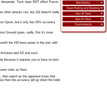
're desperate. Toxic does NOT affect Poison
Mechanics
Team Rating and Building
s other attacks can, but 102 doesn't really
Gen III Tiers
Gen IV Tiers
e Stun Spore, but it only has 55% accuracy
Tournaments
inst Ground types, sadly. But it's more
e worth the 150 base power in the end, with
ith Amnesia and SD and such.
ly because it requires you to have no item
 same stats as them.
t, then watch as the opponent loses that
se then the accuracy will go down the toilet.