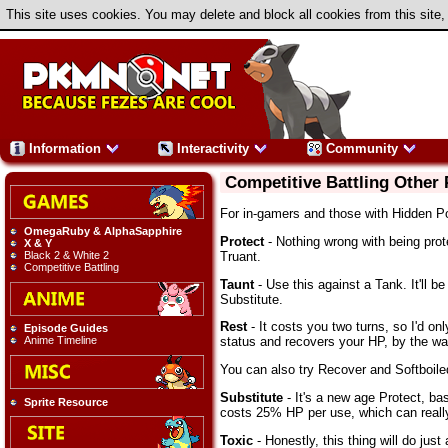
This site uses cookies. You may delete and block all cookies from this site,
Information
Interactivity
Community
Competitive Battling Other
For in-gamers and those with Hidden P
OmegaRuby & AlphaSapphire
Protect
- Nothing wrong with being prot
X & Y
Truant.
Black 2 & White 2
Competitive Battling
Taunt
- Use this against a Tank. It'll b
Substitute.
Rest
- It costs you two turns, so I'd o
Episode Guides
status and recovers your HP, by the wa
Anime Timeline
You can also try Recover and Softboile
Substitute
- It's a new age Protect, bas
Sprite Resource
costs 25% HP per use, which can reall
Toxic
- Honestly, this thing will do ju