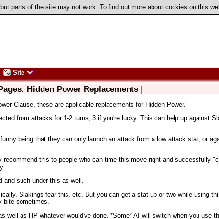
 but parts of the site may not work. To find out more about cookies on this w
Site
 Pages: Hidden Power Replacements
|
ower Clause, these are applicable replacements for Hidden Power.
ected from attacks for 1-2 turns, 3 if you're lucky. This can help up against 
e funny being that they can only launch an attack from a low attack stat, or ag
nly recommend this to people who can time this move right and successfully "co
y.
d and such under this as well.
ically. Slakings fear this, etc. But you can get a stat-up or two while using th
y bite sometimes.
st as well as HP whatever would've done. *Some* AI will switch when you use th