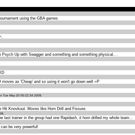
tournament using the GBA games
>;
th Psych Up with Swagger and something and something physical....
 XD
O moves as 'Cheap' and so using it won't go down well =P
n Tue May 20 00:22:34 2008.
e Hit Knovkout. Moves like Horn Drill and Fissure.
08.
he last trainer in the group had one Rapidash, it horn drilled my whole team...
.
can be very powerful!