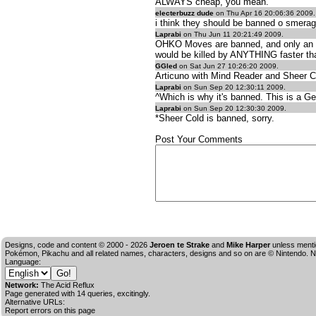
ALWAYS cheap, you mean.
electerbuzz dude
on Thu Apr 16 20:06:36 2009.
i think they should be banned o smerag
Laprabi
on Thu Jun 11 20:21:49 2009.
OHKO Moves are banned, and only an idio
would be killed by ANYTHING faster tha
GGled
on Sat Jun 27 10:26:20 2009.
Articuno with Mind Reader and Sheer Co
Laprabi
on Sun Sep 20 12:30:11 2009.
^Which is why it's banned. This is a Ge
Laprabi
on Sun Sep 20 12:30:30 2009.
*Sheer Cold is banned, sorry.
Post Your Comments
Designs, code and content © 2000 - 2026
Jeroen te Strake
and
Mike Harper
unless menti
Pokémon, Pikachu and all related names, characters, designs and so on are © Nintendo. No
Language:
Network:
The Acid Reflux
Page generated with 14 queries, excitingly.
Alternative URLs:
Report errors on this page