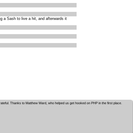
a Sash to live a hit, and afterwards it
grateful. Thanks to Matthew Ward, who helped us get hooked on PHP in the first place.