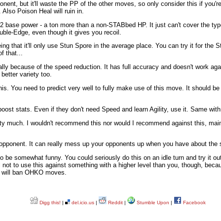
nent, but it'll waste the PP of the other moves, so only consider this if you
 Also Poison Heal will ruin in.
2 base power - a ton more than a non-STABbed HP. It just can't cover the type
uble-Edge, even though it gives you recoil.
being that it'll only use Stun Spore in the average place. You can try it for th
 that...
lly because of the speed reduction. It has full accuracy and doesn't work aga
better variety too.
his. You need to predict very well to fully make use of this move. It should b
boost stats. Even if they don't need Speed and learn Agility, use it. Same w
tty much. I wouldn't recommend this nor would I recommend against this, main
 opponent. It can really mess up your opponents up when you have about the
o be somewhat funny. You could seriously do this on an idle turn and try it ou
 not to use this against something with a higher level than you, though, becau
s will ban OHKO moves.
Digg this!
|
del.icio.us
|
Reddit
|
Stumble Upon
|
Facebook