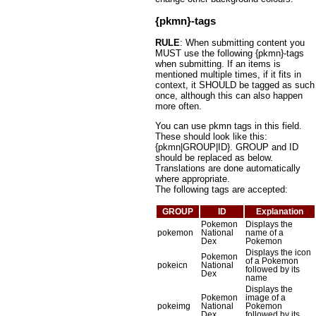
{pkmn}-tags
RULE
: When submitting content you
MUST use the following {pkmn}-tags
when submitting. If an items is
mentioned multiple times, if it fits in
context, it SHOULD be tagged as such
once, although this can also happen
more often.
You can use pkmn tags in this field.
These should look like this:
{pkmn|GROUP|ID}. GROUP and ID
should be replaced as below.
Translations are done automatically
where appropriate.
The following tags are accepted:
GROUP
ID
Explanation
Pokemon
Displays the
pokemon
National
name of a
Dex
Pokemon
Displays the icon
Pokemon
of a Pokemon
pokeicn
National
followed by its
Dex
name
Displays the
Pokemon
image of a
pokeimg
National
Pokemon
Dex
followed by its