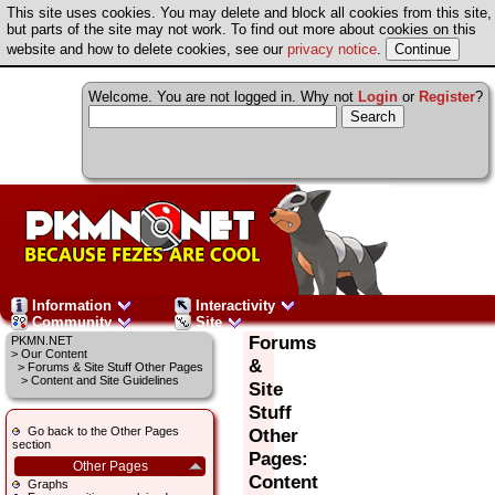
This site uses cookies. You may delete and block all cookies from this site,
but parts of the site may not work. To find out more about cookies on this
website and how to delete cookies, see our
privacy notice
.
Welcome. You are not logged in. Why not
Login
or
Register
?
Information
Interactivity
Community
Site
Forums
PKMN.NET
>
Our Content
&
>
Forums & Site Stuff Other Pages
> Content and Site Guidelines
Site
Stuff
Go back to the Other Pages
Other
section
Pages:
Other Pages
Content
Graphs