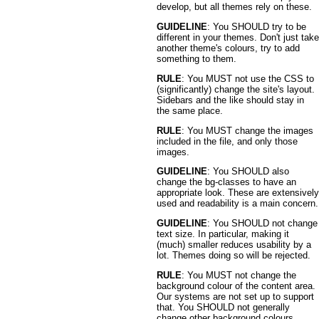
develop, but all themes rely on these.
GUIDELINE
: You SHOULD try to be
different in your themes. Don't just take
another theme's colours, try to add
something to them.
RULE
: You MUST not use the CSS to
(significantly) change the site's layout.
Sidebars and the like should stay in
the same place.
RULE
: You MUST change the images
included in the file, and only those
images.
GUIDELINE
: You SHOULD also
change the bg-classes to have an
appropriate look. These are extensively
used and readability is a main concern.
GUIDELINE
: You SHOULD not change
text size. In particular, making it
(much) smaller reduces usability by a
lot. Themes doing so will be rejected.
RULE
: You MUST not change the
background colour of the content area.
Our systems are not set up to support
that. You SHOULD not generally
change other background colours.