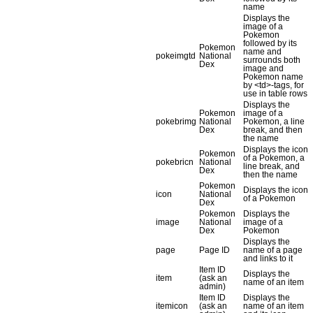
name
Displays the
image of a
Pokemon
followed by its
Pokemon
name and
pokeimgtd
National
surrounds both
Dex
image and
Pokemon name
by <td>-tags, for
use in table rows
Displays the
Pokemon
image of a
pokebrimg
National
Pokemon, a line
Dex
break, and then
the name
Displays the icon
Pokemon
of a Pokemon, a
pokebricn
National
line break, and
Dex
then the name
Pokemon
Displays the icon
icon
National
of a Pokemon
Dex
Pokemon
Displays the
image
National
image of a
Dex
Pokemon
Displays the
page
Page ID
name of a page
and links to it
Item ID
Displays the
item
(ask an
name of an item
admin)
Item ID
Displays the
itemicon
(ask an
name of an item