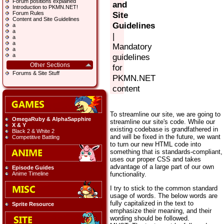
Forum positions explained
and
Introduction to PKMN.NET!
Forum Rules
Site
Content and Site Guidelines
Guidelines
a
a
|
a
a
Mandatory
a
a
guidelines
Other Sections
for
Forums & Site Stuff
PKMN.NET
content
To streamline our site, we are going to
OmegaRuby & AlphaSapphire
streamline our site's code. While our
X & Y
existing codebase is grandfathered in
Black 2 & White 2
and will be fixed in the future, we want
Competitive Battling
to turn our new HTML code into
something that is standards-compliant,
uses our proper CSS and takes
advantage of a large part of our own
Episode Guides
functionality.
Anime Timeline
I try to stick to the common standard
usage of words. The below words are
fully capitalized in the text to
Sprite Resource
emphasize their meaning, and their
wording should be followed.