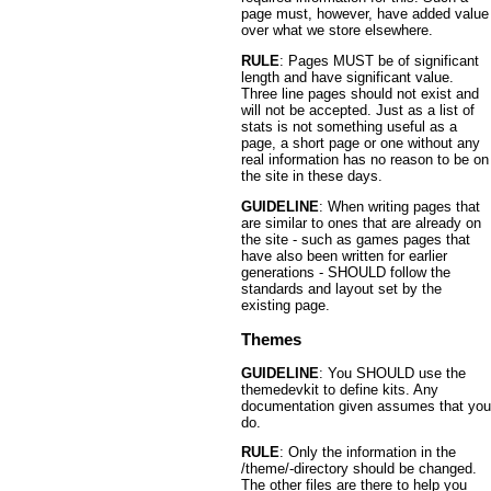
page must, however, have added value
over what we store elsewhere.
RULE
: Pages MUST be of significant
length and have significant value.
Three line pages should not exist and
will not be accepted. Just as a list of
stats is not something useful as a
page, a short page or one without any
real information has no reason to be on
the site in these days.
GUIDELINE
: When writing pages that
are similar to ones that are already on
the site - such as games pages that
have also been written for earlier
generations - SHOULD follow the
standards and layout set by the
existing page.
Themes
GUIDELINE
: You SHOULD use the
themedevkit to define kits. Any
documentation given assumes that you
do.
RULE
: Only the information in the
/theme/-directory should be changed.
The other files are there to help you