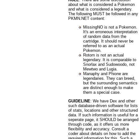
about what is considered a Pokemon
and what is considered a legendary.
The following MUST be followed in any
PKMN.NET content:
MissingNO is not a Pokemon.
It's an erroneous interpretation
of random data from the
cartridge. It should never be
referred to as an actual
Pokemon.
Rotom is not an actual
legendary. It is comparable to
Snorlax and Sudowoodo, not
Mewtwo and Lugia.
Manaphy and Phione are
legendaries. They can breed,
but the surrounding semantics
are distinct enough to make
them a special case.
GUIDELINE
: We have Dex and other
such database-driven software for lists
of stats, locations and other structured
data. If such information is useful for a
seperate page, it SHOULD be arranged
through code, as it offers us more
flexibility and accuracy. Consult a
coder about details on how to add the
required information for this. Such a