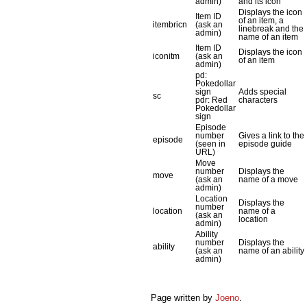
admin)
and its icon
Displays the icon
Item ID
of an item, a
itembricn
(ask an
linebreak and the
admin)
name of an item
Item ID
Displays the icon
iconitm
(ask an
of an item
admin)
pd:
Pokedollar
sign
Adds special
sc
pdr: Red
characters
Pokedollar
sign
Episode
number
Gives a link to the
episode
(seen in
episode guide
URL)
Move
number
Displays the
move
(ask an
name of a move
admin)
Location
Displays the
number
location
name of a
(ask an
location
admin)
Ability
number
Displays the
ability
(ask an
name of an ability
admin)
Page written by
Joeno
.