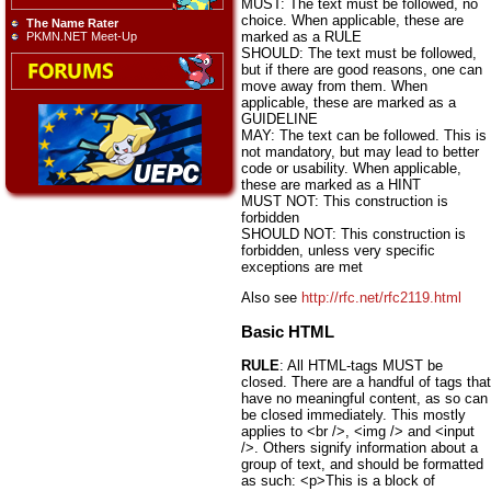
MUST: The text must be followed, no
choice. When applicable, these are
The Name Rater
marked as a RULE
PKMN.NET Meet-Up
SHOULD: The text must be followed,
but if there are good reasons, one can
move away from them. When
applicable, these are marked as a
GUIDELINE
MAY: The text can be followed. This is
not mandatory, but may lead to better
code or usability. When applicable,
these are marked as a HINT
MUST NOT: This construction is
forbidden
SHOULD NOT: This construction is
forbidden, unless very specific
exceptions are met
Also see
http://rfc.net/rfc2119.html
Basic HTML
RULE
: All HTML-tags MUST be
closed. There are a handful of tags that
have no meaningful content, as so can
be closed immediately. This mostly
applies to <br />, <img /> and <input
/>. Others signify information about a
group of text, and should be formatted
as such: <p>This is a block of