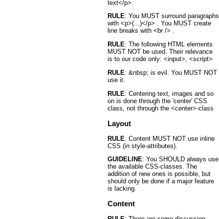
text</p>.
RULE
: You MUST surround paragraphs
with <p>(...)</p> . You MUST create
line breaks with <br /> .
RULE
: The following HTML elements
MUST NOT be used. Their relevance
is to our code only: <input>, <script>
RULE
: &nbsp; is evil. You MUST NOT
use it.
RULE
: Centering text, images and so
on is done through the 'center' CSS
class, not through the <center>-class
Layout
RULE
: Content MUST NOT use inline
CSS (in style-attributes).
GUIDELINE
: You SHOULD always use
the available CSS-classes. The
addition of new ones is possible, but
should only be done if a major feature
is lacking.
Content
RULE
: There are some discussion