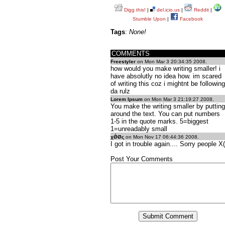
Digg this!
|
del.icio.us
|
Reddit
|
Stumble Upon
|
Facebook
Tags
:
None!
COMMENTS
Freestyler
on Mon Mar 3 20:34:35 2008.
how would you make writing smaller! i
have absolutly no idea how. im scared
of writing this coz i mightnt be following
da rulz
Lorem Ipsum
on Mon Mar 3 21:19:27 2008.
You make the writing smaller by putting
around the text. You can put numbers
1-5 in the quote marks. 5=biggest
1=unreadably small
χǾØς
on Mon Nov 17 06:44:36 2008.
I got in trouble again.... Sorry people X(
Post Your Comments