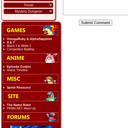
Trozei
Mystery Dungeon
OmegaRuby & AlphaSapphire
X & Y
Black 2 & White 2
Competitive Battling
Episode Guides
Anime Timeline
Sprite Resource
The Name Rater
PKMN.NET Meet-Up