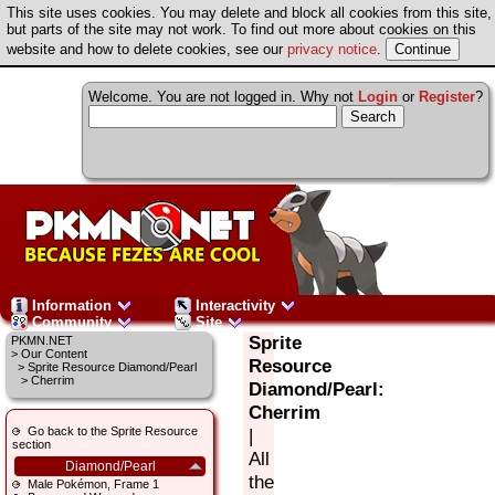
This site uses cookies. You may delete and block all cookies from this site,
but parts of the site may not work. To find out more about cookies on this
website and how to delete cookies, see our
privacy notice
.
Welcome. You are not logged in. Why not
Login
or
Register
?
Information
Interactivity
Community
Site
Sprite
PKMN.NET
>
Our Content
Resource
>
Sprite Resource Diamond/Pearl
> Cherrim
Diamond/Pearl:
Cherrim
Go back to the Sprite Resource
|
section
All
Diamond/Pearl
the
Male Pokémon, Frame 1