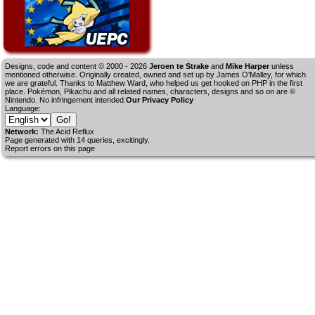
Designs, code and content © 2000 - 2026
Jeroen te Strake
and
Mike Harper
unless
mentioned otherwise. Originally created, owned and set up by
James O'Malley
, for which
we are grateful. Thanks to Matthew Ward, who helped us get hooked on PHP in the first
place. Pokémon, Pikachu and all related names, characters, designs and so on are ©
Nintendo. No infringement intended.
Our Privacy Policy
Language:
Network:
The Acid Reflux
Page generated with 14 queries, excitingly.
Report errors on this page