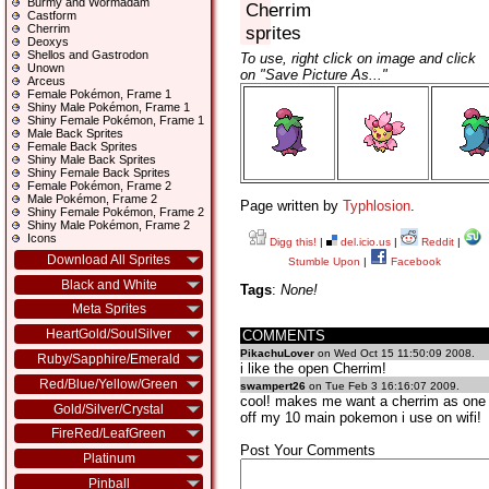
Burmy and Wormadam
Cherrim
Castform
Cherrim
sprites
Deoxys
Shellos and Gastrodon
To use, right click on image and click
Unown
on "Save Picture As..."
Arceus
Female Pokémon, Frame 1
Shiny Male Pokémon, Frame 1
Shiny Female Pokémon, Frame 1
Male Back Sprites
Female Back Sprites
Shiny Male Back Sprites
Shiny Female Back Sprites
Female Pokémon, Frame 2
Male Pokémon, Frame 2
Page written by
Typhlosion
.
Shiny Female Pokémon, Frame 2
Shiny Male Pokémon, Frame 2
Icons
Digg this!
|
del.icio.us
|
Reddit
|
Download All Sprites
Stumble Upon
|
Facebook
Black and White
Tags
:
None!
Meta Sprites
HeartGold/SoulSilver
COMMENTS
PikachuLover
on Wed Oct 15 11:50:09 2008.
Ruby/Sapphire/Emerald
i like the open Cherrim!
Red/Blue/Yellow/Green
swampert26
on Tue Feb 3 16:16:07 2009.
cool! makes me want a cherrim as one
Gold/Silver/Crystal
off my 10 main pokemon i use on wifi!
FireRed/LeafGreen
Post Your Comments
Platinum
Pinball