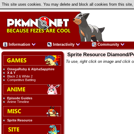
This site uses cookies. You may delete and block all cookies from this site,
Information
Interactivity
Community
Sprite Resource Diamond/P
To use, right click on image and click 
OmegaRuby & AlphaSapphire
X & Y
Black 2 & White 2
Competitive Battling
Episode Guides
Anime Timeline
Sprite Resource