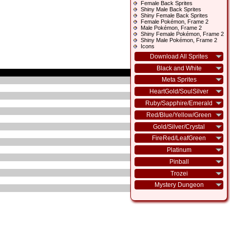
Female Back Sprites
Shiny Male Back Sprites
Shiny Female Back Sprites
Female Pokémon, Frame 2
Male Pokémon, Frame 2
Shiny Female Pokémon, Frame 2
Shiny Male Pokémon, Frame 2
Icons
Download All Sprites
Black and White
Meta Sprites
HeartGold/SoulSilver
Ruby/Sapphire/Emerald
Red/Blue/Yellow/Green
Gold/Silver/Crystal
FireRed/LeafGreen
Platinum
Pinball
Trozei
Mystery Dungeon