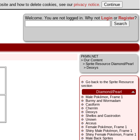
ebsite and how to delete cookies, see our
privacy notice
.
Welcome. You are not logged in. Why not
Login
or
Register
?
PKMN.NET
>
Our Content
>
Sprite Resource Diamond/Pearl
> Deoxys
Go back to the Sprite Resource
section
Diamond/Pearl
Male Pokémon, Frame 1
Burmy and Wormadam
Castform
Cherrim
Deoxys
Shellos and Gastrodon
Unown
Arceus
Female Pokémon, Frame 1
Shiny Male Pokémon, Frame 1
Shiny Female Pokémon, Frame 1
Male Back Sprites