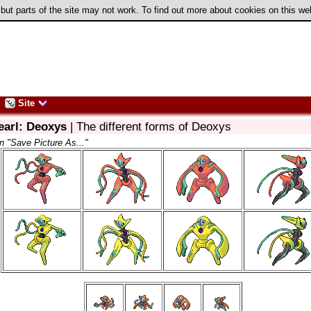
 but parts of the site may not work. To find out more about cookies on this w
Site
earl: Deoxys
| The different forms of Deoxys
on "Save Picture As..."