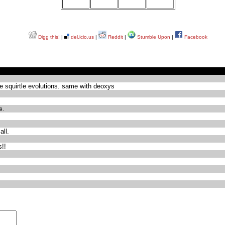
Digg this!
|
del.icio.us
|
Reddit
|
Stumble Upon
|
Facebook
 squirtle evolutions. same with deoxys
9.
all.
s!!