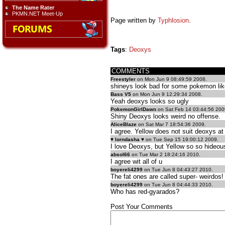
The Name Rater
PKMN.NET Meet-Up
Page written by
Typhlosion
.
Tags
:
Deoxys
COMMENTS
Freestyler
on Mon Jun 9 08:49:59 2008.
shineys look bad for some pokemon like
Bass V5
on Mon Jun 9 12:29:34 2008.
Yeah deoxys looks so ugly
PokemonGirlDawn
on Sat Feb 14 03:44:56 200
Shiny Deoxys looks weird no offense.
AliceBlaze
on Sat Mar 7 18:54:36 2009.
I agree. Yellow does not suit deoxys at 
♥ lorndasha ♥
on Tue Sep 15 19:00:12 2009.
I love Deoxys, but Yellow so so hideou
absol66
on Tue Mar 2 18:24:16 2010.
I agree wit all of u
boyereli4299
on Tue Jun 8 04:43:27 2010.
The fat ones are called super- weirdos!
boyereli4299
on Tue Jun 8 04:44:33 2010.
Who has red-gyarados?
Post Your Comments