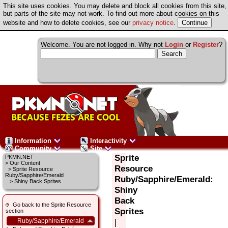
This site uses cookies. You may delete and block all cookies from this site,
but parts of the site may not work. To find out more about cookies on this
website and how to delete cookies, see our
privacy notice
.
Welcome. You are not logged in. Why not
Login
or
Register
?
Information
Interactivity
Community
Site
Sprite
PKMN.NET
>
Our Content
Resource
>
Sprite Resource
Ruby/Sapphire/Emerald
Ruby/Sapphire/Emerald:
> Shiny Back Sprites
Shiny
Back
Go back to the Sprite Resource
Sprites
section
|
Ruby/Sapphire/Emerald