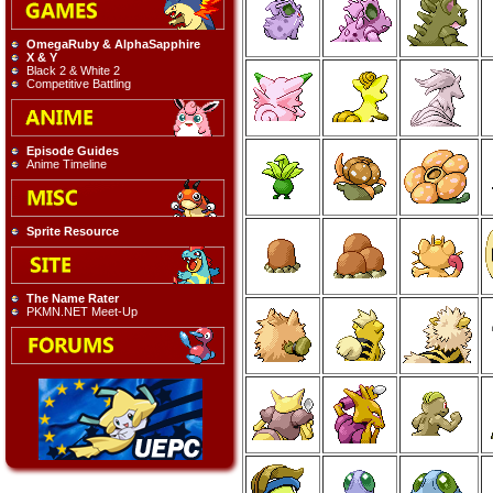
OmegaRuby & AlphaSapphire
X & Y
Black 2 & White 2
Competitive Battling
Episode Guides
Anime Timeline
Sprite Resource
The Name Rater
PKMN.NET Meet-Up