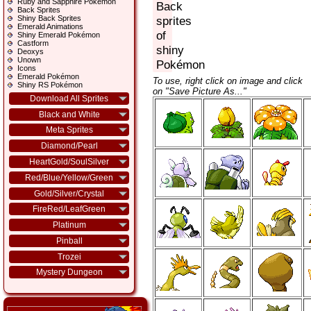
Ruby and Sapphire Pokémon
Back
Back Sprites
Shiny Back Sprites
sprites
Emerald Animations
of
Shiny Emerald Pokémon
Castform
shiny
Deoxys
Unown
Pokémon
Icons
Emerald Pokémon
To use, right click on image and click
Shiny RS Pokémon
on "Save Picture As..."
Download All Sprites
Black and White
Meta Sprites
Diamond/Pearl
HeartGold/SoulSilver
Red/Blue/Yellow/Green
Gold/Silver/Crystal
FireRed/LeafGreen
Platinum
Pinball
Trozei
Mystery Dungeon