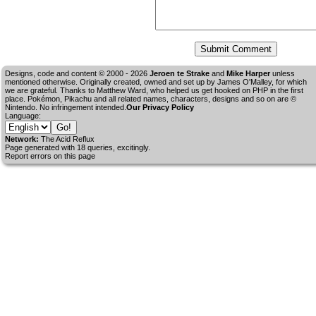
Designs, code and content © 2000 - 2026
Jeroen te Strake
and
Mike Harper
unless
mentioned otherwise. Originally created, owned and set up by
James O'Malley
, for which
we are grateful. Thanks to Matthew Ward, who helped us get hooked on PHP in the first
place. Pokémon, Pikachu and all related names, characters, designs and so on are ©
Nintendo. No infringement intended.
Our Privacy Policy
Language:
Network:
The Acid Reflux
Page generated with 18 queries, excitingly.
Report errors on this page