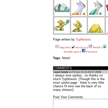
Page written by
Typhlosion
.
Digg this!
|
del.icio.us
|
Reddit
|
Stumble Upon
|
Facebook
Tags
:
None!
COMMENTS
I want Celebi
on Fri Jun 13 13:40:27 2008.
I always love sprites...so thanks so
much Typhlosion. (Though this is the
most useful page - there is very little
chance I'll ever see the back of so
many shinies!)
Post Your Comments