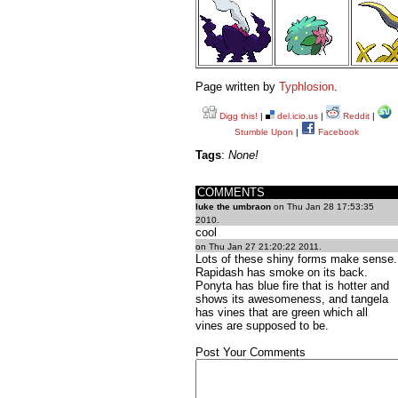
Page written by
Typhlosion
.
Digg this!
|
del.icio.us
|
Reddit
|
Stumble Upon
|
Facebook
Tags
:
None!
COMMENTS
luke the umbraon
on Thu Jan 28 17:53:35
2010.
cool
on Thu Jan 27 21:20:22 2011.
Lots of these shiny forms make sense.
Rapidash has smoke on its back.
Ponyta has blue fire that is hotter and
shows its awesomeness, and tangela
has vines that are green which all
vines are supposed to be.
Post Your Comments