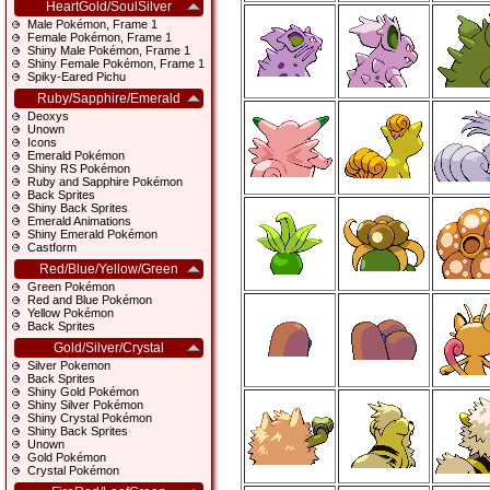
HeartGold/SoulSilver
Male Pokémon, Frame 1
Female Pokémon, Frame 1
Shiny Male Pokémon, Frame 1
Shiny Female Pokémon, Frame 1
Spiky-Eared Pichu
Ruby/Sapphire/Emerald
Deoxys
Unown
Icons
Emerald Pokémon
Shiny RS Pokémon
Ruby and Sapphire Pokémon
Back Sprites
Shiny Back Sprites
Emerald Animations
Shiny Emerald Pokémon
Castform
Red/Blue/Yellow/Green
Green Pokémon
Red and Blue Pokémon
Yellow Pokémon
Back Sprites
Gold/Silver/Crystal
Silver Pokemon
Back Sprites
Shiny Gold Pokémon
Shiny Silver Pokémon
Shiny Crystal Pokémon
Shiny Back Sprites
Unown
Gold Pokémon
Crystal Pokémon