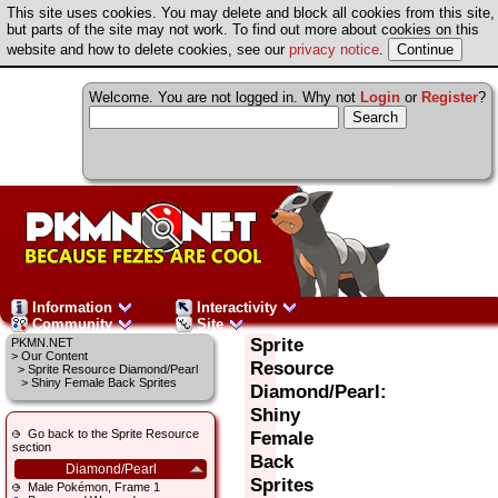
This site uses cookies. You may delete and block all cookies from this site,
but parts of the site may not work. To find out more about cookies on this
website and how to delete cookies, see our
privacy notice
.
Welcome. You are not logged in. Why not
Login
or
Register
?
Information
Interactivity
Community
Site
Sprite
PKMN.NET
>
Our Content
Resource
>
Sprite Resource Diamond/Pearl
> Shiny Female Back Sprites
Diamond/Pearl:
Shiny
Go back to the Sprite Resource
Female
section
Back
Diamond/Pearl
Sprites
Male Pokémon, Frame 1