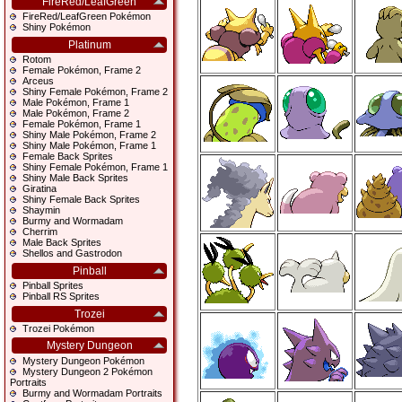
FireRed/LeafGreen
FireRed/LeafGreen Pokémon
Shiny Pokémon
Platinum
Rotom
Female Pokémon, Frame 2
Arceus
Shiny Female Pokémon, Frame 2
Male Pokémon, Frame 1
Male Pokémon, Frame 2
Female Pokémon, Frame 1
Shiny Male Pokémon, Frame 2
Shiny Male Pokémon, Frame 1
Female Back Sprites
Shiny Female Pokémon, Frame 1
Shiny Male Back Sprites
Giratina
Shiny Female Back Sprites
Shaymin
Burmy and Wormadam
Cherrim
Male Back Sprites
Shellos and Gastrodon
Pinball
Pinball Sprites
Pinball RS Sprites
Trozei
Trozei Pokémon
Mystery Dungeon
Mystery Dungeon Pokémon
Mystery Dungeon 2 Pokémon
Portraits
Burmy and Wormadam Portraits