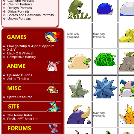
Castform Portraits
Cherrim Portraits
Deoxys Portraits
Dialga Portraits
Shellos and Gastrodon Portraits
Unown Portraits
Male only
Male only
Pokémon
Pokémon
OmegaRuby & AlphaSapphire
X & Y
Black 2 & White 2
Competitive Battling
Episode Guides
Anime Timeline
Sprite Resource
Male only
The Name Rater
Pokémon
PKMN.NET Meet-Up