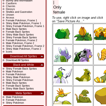
Burmy and Wormadam
|
Castform
Cherrim
Only
Deoxys
female
Shellos and Gastrodon
Unown
To use, right click on image and click
Arceus
Female Pokémon, Frame 1
on "Save Picture As..."
Shiny Male Pokémon, Frame 1
Shiny Female Pokémon, Frame 1
Male Back Sprites
Female Back Sprites
Shiny Male Back Sprites
Shiny Female Back Sprites
Female Pokémon, Frame 2
Male Pokémon, Frame 2
Shiny Female Pokémon, Frame 2
Shiny Male Pokémon, Frame 2
Icons
Download All Sprites
Download All Sprites
Black and White
Shiny Female Back Sprites
Male Pokémon
Female Pokémon
Shiny Male Pokémon
Shiny Female Pokémon
Male Back Sprites
Female Back Sprites
Shiny Male Back Sprites
Meta Sprites
Male Pokémon
Female Pokémon
Shiny Pokémon