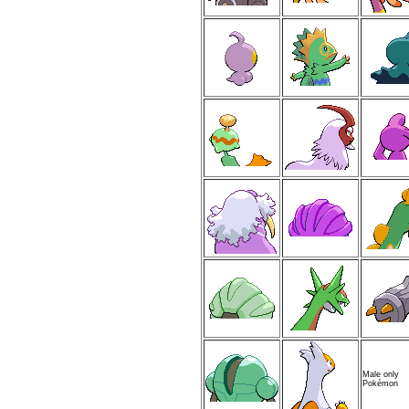
Male only
Pokémon