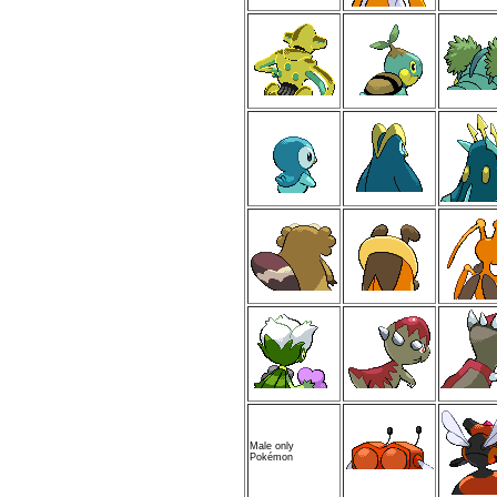
Male only
Pokémon