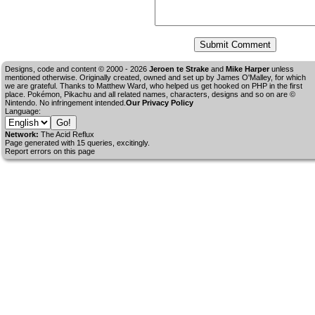
Designs, code and content © 2000 - 2026
Jeroen te Strake
and
Mike Harper
unless
mentioned otherwise. Originally created, owned and set up by
James O'Malley
, for which
we are grateful. Thanks to Matthew Ward, who helped us get hooked on PHP in the first
place. Pokémon, Pikachu and all related names, characters, designs and so on are ©
Nintendo. No infringement intended.
Our Privacy Policy
Language:
Network:
The Acid Reflux
Page generated with 15 queries, excitingly.
Report errors on this page