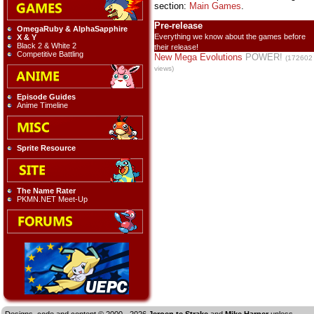
section:
Main Games
.
Pre-release
OmegaRuby & AlphaSapphire
Everything we know about the games before
X & Y
Black 2 & White 2
their release!
Competitive Battling
New Mega Evolutions
POWER!
(172602
views)
Episode Guides
Anime Timeline
Sprite Resource
The Name Rater
PKMN.NET Meet-Up