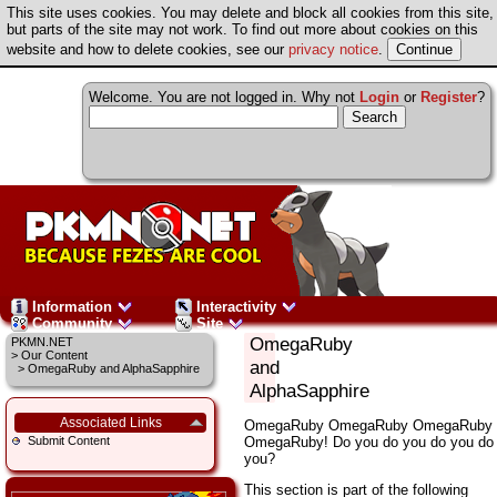
This site uses cookies. You may delete and block all cookies from this site,
but parts of the site may not work. To find out more about cookies on this
website and how to delete cookies, see our
privacy notice
.
Welcome. You are not logged in. Why not
Login
or
Register
?
Information
Interactivity
Community
Site
OmegaRuby
PKMN.NET
>
Our Content
and
> OmegaRuby and AlphaSapphire
AlphaSapphire
Associated Links
OmegaRuby OmegaRuby OmegaRuby
OmegaRuby! Do you do you do you do
Submit Content
you?
This section is part of the following