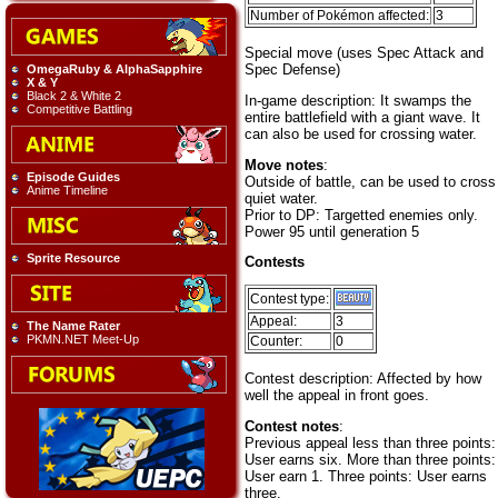
Number of Pokémon affected:
3
Special move (uses Spec Attack and
Spec Defense)
OmegaRuby & AlphaSapphire
X & Y
Black 2 & White 2
In-game description: It swamps the
Competitive Battling
entire battlefield with a giant wave. It
can also be used for crossing water.
Move notes
:
Episode Guides
Outside of battle, can be used to cross
Anime Timeline
quiet water.
Prior to DP: Targetted enemies only.
Power 95 until generation 5
Sprite Resource
Contests
Contest type:
Appeal:
3
The Name Rater
PKMN.NET Meet-Up
Counter:
0
Contest description: Affected by how
well the appeal in front goes.
Contest notes
:
Previous appeal less than three points:
User earns six. More than three points:
User earn 1. Three points: User earns
three.