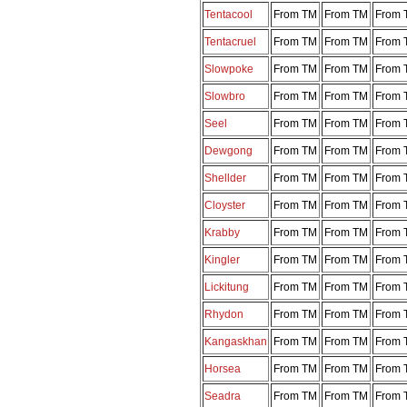
Tentacool
From TM
From TM
From 
Tentacruel
From TM
From TM
From 
Slowpoke
From TM
From TM
From 
Slowbro
From TM
From TM
From 
Seel
From TM
From TM
From 
Dewgong
From TM
From TM
From 
Shellder
From TM
From TM
From 
Cloyster
From TM
From TM
From 
Krabby
From TM
From TM
From 
Kingler
From TM
From TM
From 
Lickitung
From TM
From TM
From 
Rhydon
From TM
From TM
From 
Kangaskhan
From TM
From TM
From 
Horsea
From TM
From TM
From 
Seadra
From TM
From TM
From 