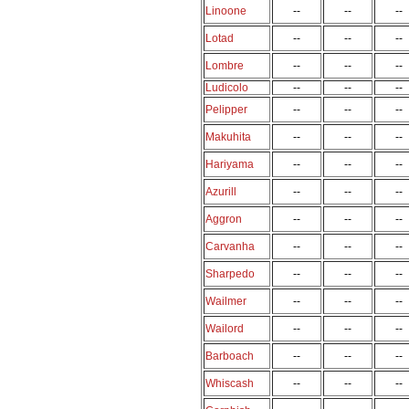
Linoone
--
--
--
Lotad
--
--
--
Lombre
--
--
--
Ludicolo
--
--
--
Pelipper
--
--
--
Makuhita
--
--
--
Hariyama
--
--
--
Azurill
--
--
--
Aggron
--
--
--
Carvanha
--
--
--
Sharpedo
--
--
--
Wailmer
--
--
--
Wailord
--
--
--
Barboach
--
--
--
Whiscash
--
--
--