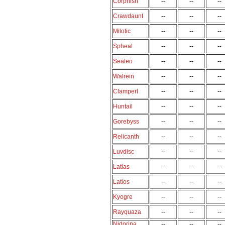
Corphish
--
--
--
Crawdaunt
--
--
--
Milotic
--
--
--
Spheal
--
--
--
Sealeo
--
--
--
Walrein
--
--
--
Clamperl
--
--
--
Huntail
--
--
--
Gorebyss
--
--
--
Relicanth
--
--
--
Luvdisc
--
--
--
Latias
--
--
--
Latios
--
--
--
Kyogre
--
--
--
Rayquaza
--
--
--
Nidorina
--
--
--