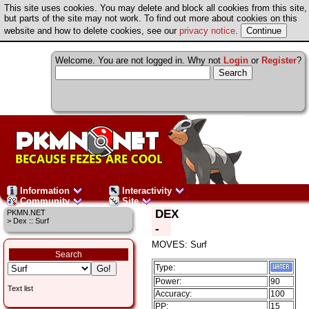
This site uses cookies. You may delete and block all cookies from this site,
but parts of the site may not work. To find out more about cookies on this
website and how to delete cookies, see our
privacy notice
.
Welcome. You are not logged in. Why not
Login
or
Register
?
Information
Interactivity
Community
Site
DEX
PKMN.NET
> Dex :: Surf
-
MOVES: Surf
Search
Type:
Power:
90
Text list
Accuracy:
100
PP:
15