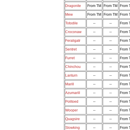
Dragonite
From TM
From TM
From 
Mew
From TM
From TM
From 
Totodile
--
--
From 
Croconaw
--
--
From 
Feraligatr
--
--
From 
Sentret
--
--
From 
Furret
--
--
From 
Chinchou
--
--
From 
Lanturn
--
--
From 
Marill
--
--
From 
Azumarill
--
--
From 
Politoed
--
--
From 
Wooper
--
--
From 
Quagsire
--
--
From 
Slowking
--
--
From 