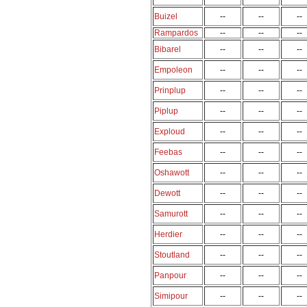
Buizel
--
--
--
Rampardos
--
--
--
Bibarel
--
--
--
Empoleon
--
--
--
Prinplup
--
--
--
Piplup
--
--
--
Exploud
--
--
--
Feebas
--
--
--
Oshawott
--
--
--
Dewott
--
--
--
Samurott
--
--
--
Herdier
--
--
--
Stoutland
--
--
--
Panpour
--
--
--
Simipour
--
--
--