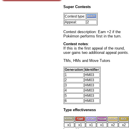
Super Contests
Contest type:
Appeal:
2
Contest description: Earn +2 if the
Pokémon performs first in the turn.
Contest notes
:
If this is the first appeal of the round,
user gains two additional appeal points.
TMs, HMs and Move Tutors
Generation
Identifier
1
HM03
2
HM03
3
HM03
4
HM03
5
HM03
6
HM03
Type effectiveness
x1
x1
x1
x1
x2
x2