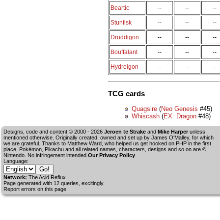
Beartic
--
--
--
Stunfisk
--
--
--
Druddigon
--
--
--
Bouffalant
--
--
--
Hydreigon
--
--
--
TCG cards
Quagsire
(
Neo Genesis
#45)
Whiscash
(
EX: Dragon
#48)
Designs, code and content © 2000 - 2026
Jeroen te Strake
and
Mike Harper
unless
mentioned otherwise. Originally created, owned and set up by
James O'Malley
, for which
we are grateful. Thanks to Matthew Ward, who helped us get hooked on PHP in the first
place. Pokémon, Pikachu and all related names, characters, designs and so on are ©
Nintendo. No infringement intended.
Our Privacy Policy
Language:
Network:
The Acid Reflux
Page generated with 12 queries, excitingly.
Report errors on this page