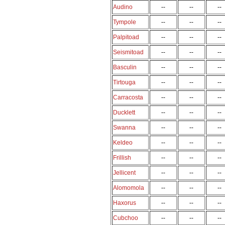
Audino
--
--
--
Tympole
--
--
--
Palpitoad
--
--
--
Seismitoad
--
--
--
Basculin
--
--
--
Tirtouga
--
--
--
Carracosta
--
--
--
Ducklett
--
--
--
Swanna
--
--
--
Keldeo
--
--
--
Frillish
--
--
--
Jellicent
--
--
--
Alomomola
--
--
--
Haxorus
--
--
--
Cubchoo
--
--
--