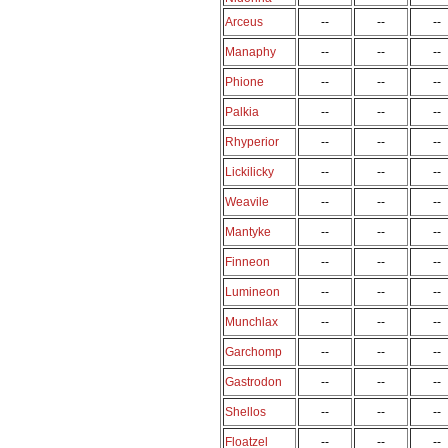
Arceus
--
--
--
Manaphy
--
--
--
Phione
--
--
--
Palkia
--
--
--
Rhyperior
--
--
--
Lickilicky
--
--
--
Weavile
--
--
--
Mantyke
--
--
--
Finneon
--
--
--
Lumineon
--
--
--
Munchlax
--
--
--
Garchomp
--
--
--
Gastrodon
--
--
--
Shellos
--
--
--
Floatzel
--
--
--