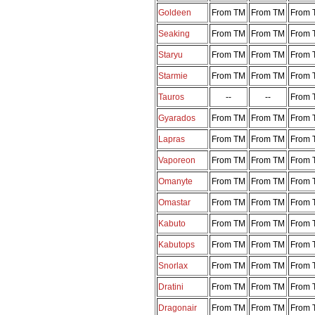
Goldeen
From TM
From TM
From 
Seaking
From TM
From TM
From 
Staryu
From TM
From TM
From 
Starmie
From TM
From TM
From 
Tauros
--
--
From 
Gyarados
From TM
From TM
From 
Lapras
From TM
From TM
From 
Vaporeon
From TM
From TM
From 
Omanyte
From TM
From TM
From 
Omastar
From TM
From TM
From 
Kabuto
From TM
From TM
From 
Kabutops
From TM
From TM
From 
Snorlax
From TM
From TM
From 
Dratini
From TM
From TM
From 
Dragonair
From TM
From TM
From 