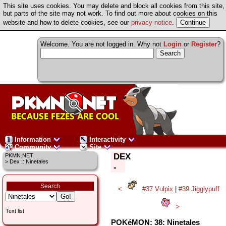
This site uses cookies. You may delete and block all cookies from this site,
but parts of the site may not work. To find out more about cookies on this
website and how to delete cookies, see our
privacy notice
.
Welcome. You are not logged in. Why not
Login
or
Register
?
Information
Interactivity
Community
Site
DEX
PKMN.NET
> Dex :: Ninetales
-
Search
<
#37 Vulpix
|
#39 Jigglypuff
>
Text list
POKéMON: 38: Ninetales