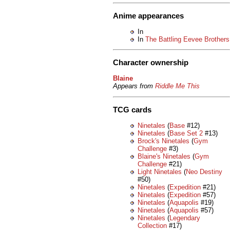
Anime appearances
In
In
The Battling Eevee Brothers
Character ownership
Blaine
Appears from
Riddle Me This
TCG cards
Ninetales
(
Base
#12)
Ninetales
(
Base Set 2
#13)
Brock's Ninetales
(
Gym
Challenge
#3)
Blaine's Ninetales
(
Gym
Challenge
#21)
Light Ninetales
(
Neo Destiny
#50)
Ninetales
(
Expedition
#21)
Ninetales
(
Expedition
#57)
Ninetales
(
Aquapolis
#19)
Ninetales
(
Aquapolis
#57)
Ninetales
(
Legendary
Collection
#17)