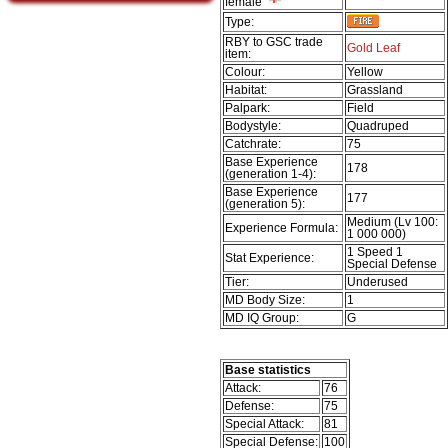
female
Type:
RBY to GSC trade
Gold Leaf
item:
Colour:
Yellow
Habitat:
Grassland
Palpark:
Field
Bodystyle:
Quadruped
Catchrate:
75
Base Experience
178
(generation 1-4):
Base Experience
177
(generation 5):
Medium (Lv 100:
Experience Formula:
1 000 000)
1 Speed 1
Stat Experience:
Special Defense
Tier:
Underused
MD Body Size:
1
MD IQ Group:
G
Base statistics
Attack:
76
Defense:
75
Special Attack:
81
Special Defense:
100