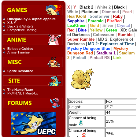
X
|
Y
|
Black 2
|
White 2
|
Black
|
White
|
Platinum
|
Diamond
|
Pearl
|
HeartGold
|
SoulSilver
|
Ruby
|
OmegaRuby & AlphaSapphire
Sapphire
|
Emerald
|
FireRed
|
X & Y
LeafGreen
|
Gold
|
Silver
|
Crystal
|
Black 2 & White 2
Red
|
Blue
|
Yellow
|
Green
|
XD: Gale
Competitive Battling
of Darkness
|
Colosseum
|
Rumble
|
Super Rumble
|
MD 2: Explorers of
Darkness
|
MD 2: Explorers of Time
|
Mystery Dungeon Blue
|
Mystery
Episode Guides
Anime Timeline
Dungeon Red
|
Stadium 1
|
Stadium
2
|
Pinball
|
Pinball RS
|
Link
Sprite Resource
The Name Rater
PKMN.NET Meet-Up
Species:
Fox
Height:
3' 7"
Weight:
44
Chance of being
25%
male
Chance of being
75%