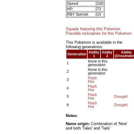
Speed:
100
HP:
73
RBY Special:
10
Squads featuring this Pokemon
Possible nicknames for this Pokemon
This Pokemon is available in the
following generations:
Ability
Ability
Ability
Generation
1
2
(Dreamwor
None in this
1
generation
None in this
2
generation
Flash
3
Fire
Flash
4
Fire
Flash
5
Drought
Fire
Flash
6
Drought
Fire
Notes:
Name origin:
Combination of 'Nine'
and both 'Tales' and 'Tails'