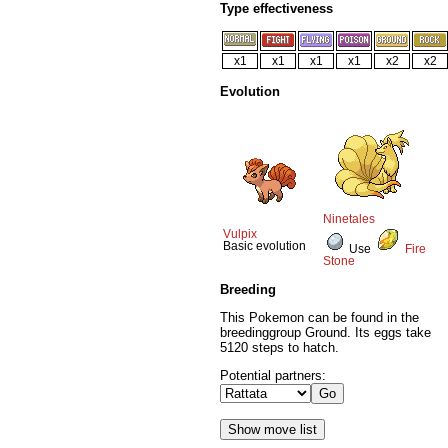
Type effectiveness
x1
x1
x1
x1
x2
x2
Evolution
Ninetales
Vulpix
Basic evolution
Use
Fire
Stone
Breeding
This Pokemon can be found in the
breedinggroup Ground. Its eggs take
5120 steps to hatch.
Potential partners: