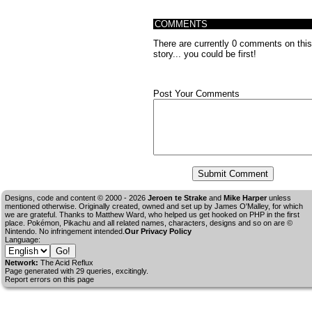
COMMENTS
There are currently 0 comments on this
story... you could be first!
Post Your Comments
Designs, code and content © 2000 - 2026
Jeroen te Strake
and
Mike Harper
unless
mentioned otherwise. Originally created, owned and set up by
James O'Malley
, for which
we are grateful. Thanks to Matthew Ward, who helped us get hooked on PHP in the first
place. Pokémon, Pikachu and all related names, characters, designs and so on are ©
Nintendo. No infringement intended.
Our Privacy Policy
Language:
Network:
The Acid Reflux
Page generated with 29 queries, excitingly.
Report errors on this page