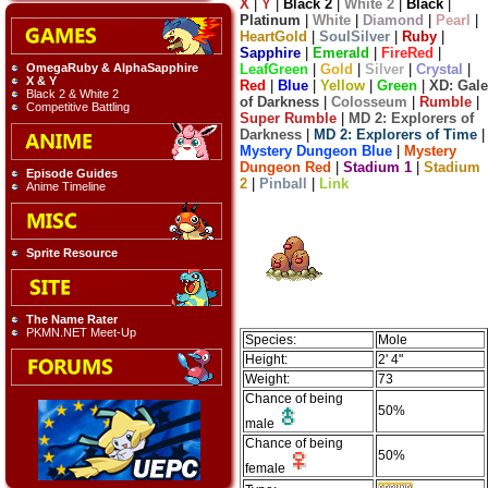
X
|
Y
|
Black 2
|
White 2
|
Black
|
Platinum
|
White
|
Diamond
|
Pearl
|
HeartGold
|
SoulSilver
|
Ruby
|
Sapphire
|
Emerald
|
FireRed
|
LeafGreen
|
Gold
|
Silver
|
Crystal
|
OmegaRuby & AlphaSapphire
X & Y
Red
|
Blue
|
Yellow
|
Green
|
XD: Gale
Black 2 & White 2
of Darkness
|
Colosseum
|
Rumble
|
Competitive Battling
Super Rumble
|
MD 2: Explorers of
Darkness
|
MD 2: Explorers of Time
|
Mystery Dungeon Blue
|
Mystery
Dungeon Red
|
Stadium 1
|
Stadium
Episode Guides
2
|
Pinball
|
Link
Anime Timeline
Sprite Resource
The Name Rater
PKMN.NET Meet-Up
Species:
Mole
Height:
2' 4"
Weight:
73
Chance of being
50%
male
Chance of being
50%
female