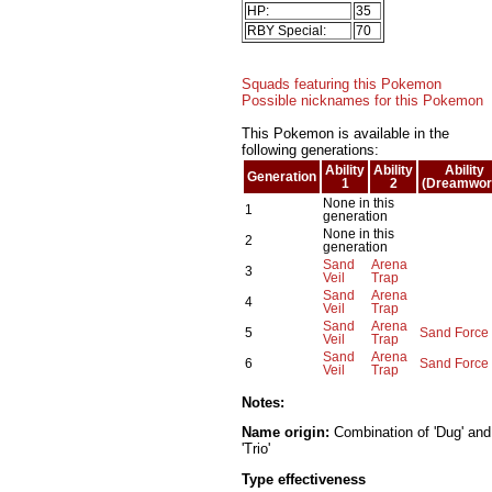
HP:
35
RBY Special:
70
Squads featuring this Pokemon
Possible nicknames for this Pokemon
This Pokemon is available in the
following generations:
Ability
Ability
Ability
Generation
1
2
(Dreamwor
None in this
1
generation
None in this
2
generation
Sand
Arena
3
Veil
Trap
Sand
Arena
4
Veil
Trap
Sand
Arena
5
Sand Force
Veil
Trap
Sand
Arena
6
Sand Force
Veil
Trap
Notes:
Name origin:
Combination of 'Dug' and
'Trio'
Type effectiveness