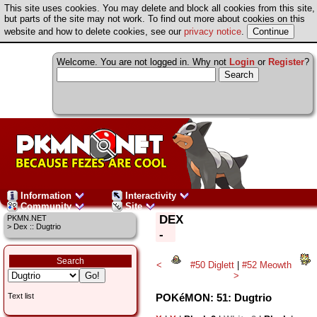
This site uses cookies. You may delete and block all cookies from this site,
but parts of the site may not work. To find out more about cookies on this
website and how to delete cookies, see our
privacy notice
.
Welcome. You are not logged in. Why not
Login
or
Register
?
Information
Interactivity
Community
Site
DEX
PKMN.NET
> Dex :: Dugtrio
-
Search
<
#50 Diglett
|
#52 Meowth
>
POKéMON: 51: Dugtrio
Text list