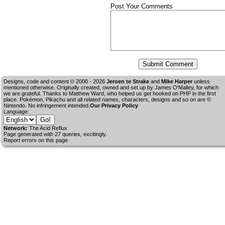
Post Your Comments
Designs, code and content © 2000 - 2026
Jeroen te Strake
and
Mike Harper
unless
mentioned otherwise. Originally created, owned and set up by
James O'Malley
, for which
we are grateful. Thanks to Matthew Ward, who helped us get hooked on PHP in the first
place. Pokémon, Pikachu and all related names, characters, designs and so on are ©
Nintendo. No infringement intended.
Our Privacy Policy
Language:
Network:
The Acid Reflux
Page generated with 27 queries, excitingly.
Report errors on this page