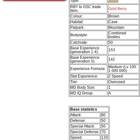
Type:
RBY to GSC trade
Gold Berry
item:
Colour:
Brown
Habitat:
Cave
Palpark:
Mountain
Combined
Bodystyle:
bodies
Catchrate:
50
Base Experience
153
(generation 1-4):
Base Experience
142
(generation 5):
Medium (Lv 100:
Experience Formula:
1 000 000)
Stat Experience:
2 Speed
Tier:
Overused
MD Body Size:
1
MD IQ Group:
A
Base statistics
Attack:
80
Defense:
50
Special Attack:
50
Special Defense:
70
Speed:
120