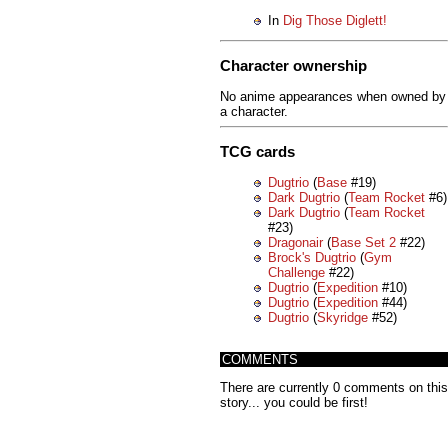
In
Dig Those Diglett!
Character ownership
No anime appearances when owned by
a character.
TCG cards
Dugtrio
(
Base
#19)
Dark Dugtrio
(
Team Rocket
#6)
Dark Dugtrio
(
Team Rocket
#23)
Dragonair
(
Base Set 2
#22)
Brock's Dugtrio
(
Gym
Challenge
#22)
Dugtrio
(
Expedition
#10)
Dugtrio
(
Expedition
#44)
Dugtrio
(
Skyridge
#52)
COMMENTS
There are currently 0 comments on this
story... you could be first!