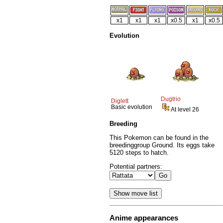
x1
x1
x1
x0.5
x1
x0.5
Evolution
Dugtrio
Diglett
Basic evolution
At level 26
Breeding
This Pokemon can be found in the
breedinggroup Ground. Its eggs take
5120 steps to hatch.
Potential partners:
Anime appearances