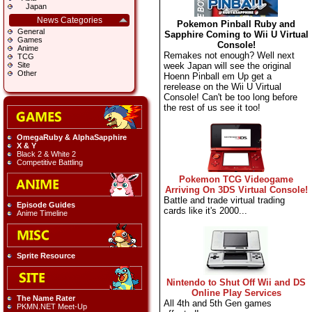
Japan
News Categories
Pokemon Pinball Ruby and
General
Sapphire Coming to Wii U Virtual
Games
Console!
Anime
Remakes not enough? Well next
TCG
week Japan will see the original
Site
Other
Hoenn Pinball em Up get a
rerelease on the Wii U Virtual
Console! Can't be too long before
the rest of us see it too!
OmegaRuby & AlphaSapphire
X & Y
Black 2 & White 2
Competitive Battling
Pokemon TCG Videogame
Arriving On 3DS Virtual Console!
Battle and trade virtual trading
Episode Guides
cards like it's 2000...
Anime Timeline
Sprite Resource
Nintendo to Shut Off Wii and DS
Online Play Services
The Name Rater
All 4th and 5th Gen games
PKMN.NET Meet-Up