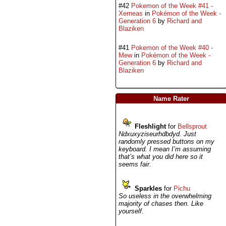
#42
Pokemon of the Week #41 -
Xerneas
in
Pokémon of the Week -
Generation 6
by
Richard and
Blaziken
#41
Pokemon of the Week #40 -
Mew
in
Pokémon of the Week -
Generation 6
by
Richard and
Blaziken
Name Rater
Fleshlight
for
Bellsprout
Ndxuxyziseurhdbdyd. Just
randomly pressed buttons on my
keyboard. I mean I’m assuming
that’s what you did here so it
seems fair.
Sparkles
for
Pichu
So useless in the overwhelming
majority of chases then. Like
yourself.