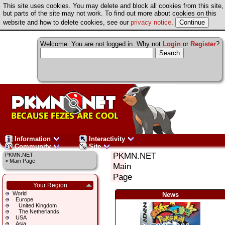
This site uses cookies. You may delete and block all cookies from this site,
but parts of the site may not work. To find out more about cookies on this
website and how to delete cookies, see our
privacy notice
.
Welcome. You are not logged in. Why not
Login
or
Register
?
Information
Interactivity
Community
Site
PKMN.NET
PKMN.NET
>
Main Page
Main
Page
Your Region
World
News
Europe
United Kingdom
The Netherlands
USA
Asia