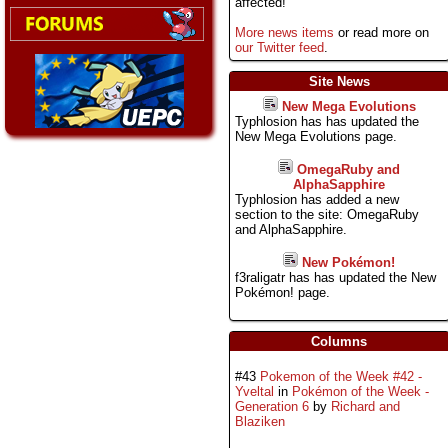
affected!
More news items
or read more on
our Twitter feed
.
Site News
New Mega Evolutions
Typhlosion has has updated the
New Mega Evolutions page.
OmegaRuby and
AlphaSapphire
Typhlosion has added a new
section to the site: OmegaRuby
and AlphaSapphire.
New Pokémon!
f3raligatr has has updated the New
Pokémon! page.
Columns
#43
Pokemon of the Week #42 -
Yveltal
in
Pokémon of the Week -
Generation 6
by
Richard and
Blaziken