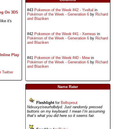
#43
Pokemon of the Week #42 - Yveltal
in
ng On 3DS
Pokémon of the Week - Generation 6
by
Richard
and Blaziken
ike it's
#42
Pokemon of the Week #41 - Xerneas
in
Pokémon of the Week - Generation 6
by
Richard
and Blaziken
Online Play
#41
Pokemon of the Week #40 - Mew
in
Pokémon of the Week - Generation 6
by
Richard
and Blaziken
r Twitter
Name Rater
Fleshlight
for
Bellsprout
Ndxuxyziseurhdbdyd. Just randomly pressed
buttons on my keyboard. I mean I’m assuming
that’s what you did here so it seems fair.