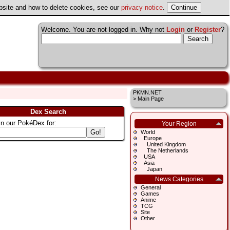
ebsite and how to delete cookies, see our
privacy notice
.
Welcome. You are not logged in. Why not
Login
or
Register
?
PKMN.NET
>
Main Page
Dex Search
in our PokéDex for:
Your Region
World
Europe
United Kingdom
The Netherlands
USA
Asia
Japan
News Categories
General
Games
Anime
TCG
Site
Other