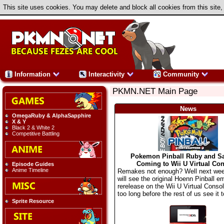
This site uses cookies. You may delete and block all cookies from this site,
Information
Interactivity
Community
PKMN.NET Main Page
News
OmegaRuby & AlphaSapphire
X & Y
Black 2 & White 2
Competitive Battling
Pokemon Pinball Ruby and S
Coming to Wii U Virtual Con
Episode Guides
Anime Timeline
Remakes not enough? Well next we
will see the original Hoenn Pinball e
rerelease on the Wii U Virtual Consol
too long before the rest of us see it t
Sprite Resource