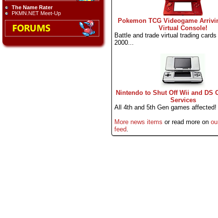
The Name Rater
PKMN.NET Meet-Up
Pokemon TCG Videogame Arrivi
Virtual Console!
Battle and trade virtual trading cards l
2000...
Nintendo to Shut Off Wii and DS 
Services
All 4th and 5th Gen games affected!
More news items
or read more on
ou
feed
.