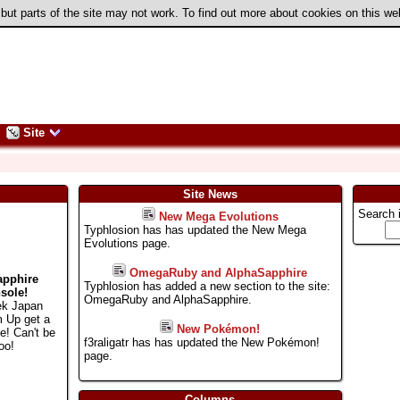
 but parts of the site may not work. To find out more about cookies on this w
Site
Site News
Search 
New Mega Evolutions
Typhlosion has has updated the New Mega
Evolutions page.
OmegaRuby and AlphaSapphire
apphire
Typhlosion has added a new section to the site:
sole!
OmegaRuby and AlphaSapphire.
ek Japan
m Up get a
New Pokémon!
e! Can't be
f3raligatr has has updated the New Pokémon!
oo!
page.
Columns