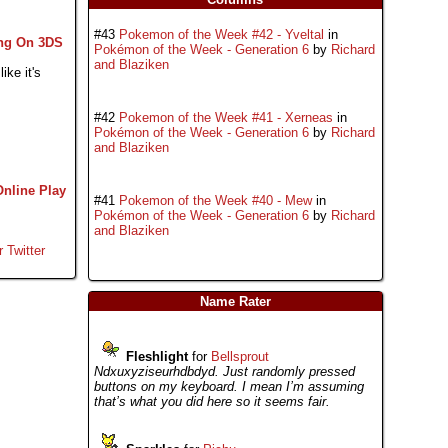
#43
Pokemon of the Week #42 - Yveltal
in
ng On 3DS
Pokémon of the Week - Generation 6
by
Richard
and Blaziken
ike it's
#42
Pokemon of the Week #41 - Xerneas
in
Pokémon of the Week - Generation 6
by
Richard
and Blaziken
Online Play
#41
Pokemon of the Week #40 - Mew
in
Pokémon of the Week - Generation 6
by
Richard
and Blaziken
r Twitter
Name Rater
Fleshlight
for
Bellsprout
Ndxuxyziseurhdbdyd. Just randomly pressed
buttons on my keyboard. I mean I’m assuming
that’s what you did here so it seems fair.