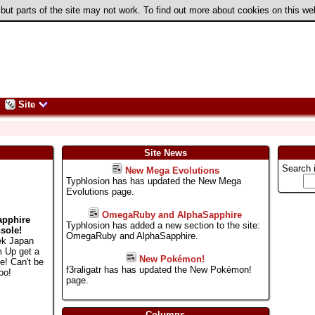
 but parts of the site may not work. To find out more about cookies on this w
Site
Site News
Search 
New Mega Evolutions
Typhlosion has has updated the New Mega
Evolutions page.
OmegaRuby and AlphaSapphire
apphire
Typhlosion has added a new section to the site:
sole!
OmegaRuby and AlphaSapphire.
ek Japan
m Up get a
New Pokémon!
e! Can't be
f3raligatr has has updated the New Pokémon!
oo!
page.
Columns