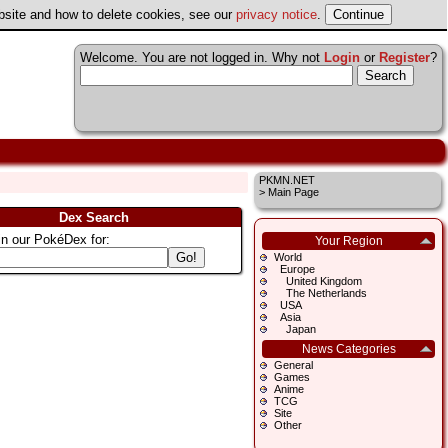
ebsite and how to delete cookies, see our
privacy notice
.
Welcome. You are not logged in. Why not
Login
or
Register
?
PKMN.NET
>
Main Page
Dex Search
in our PokéDex for:
Your Region
World
Europe
United Kingdom
The Netherlands
USA
Asia
Japan
News Categories
General
Games
Anime
TCG
Site
Other