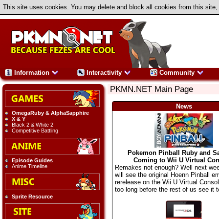
This site uses cookies. You may delete and block all cookies from this site,
Information
Interactivity
Community
PKMN.NET Main Page
News
OmegaRuby & AlphaSapphire
X & Y
Black 2 & White 2
Competitive Battling
Pokemon Pinball Ruby and S
Coming to Wii U Virtual Con
Episode Guides
Anime Timeline
Remakes not enough? Well next we
will see the original Hoenn Pinball e
rerelease on the Wii U Virtual Consol
too long before the rest of us see it t
Sprite Resource