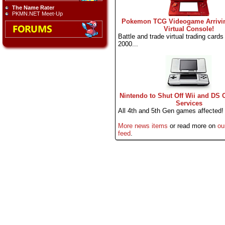
The Name Rater
PKMN.NET Meet-Up
Pokemon TCG Videogame Arrivi
Virtual Console!
Battle and trade virtual trading cards l
2000...
Nintendo to Shut Off Wii and DS 
Services
All 4th and 5th Gen games affected!
More news items
or read more on
ou
feed
.