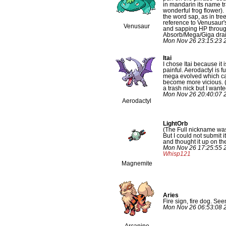
in mandarin its name tr
wonderful frog flower). 
the word sap, as in tree
reference to Venusaur's
Venusaur
and sapping HP throu
Absorb/Mega/Giga drai
Mon Nov 26 23:15:23 
Itai
I chose Itai because it 
painful. Aerodactyl is f
mega evolved which cau
become more vicious. (
a trash nick but I wanted
Mon Nov 26 20:40:07 
Aerodactyl
LightOrb
(The Full nickname wa
But I could not submit it
and thought it up on the
Mon Nov 26 17:25:55 
Whisp121
Magnemite
Aries
Fire sign, fire dog. Seem
Mon Nov 26 06:53:08 
Arcanine