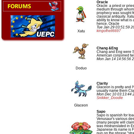
Oracle
Oracle: a priest or prie
medium through whom 
prophecy was sought f
classical antiquity. Xa
ability to know what is
hence, Oracle
Tue Jan 29 03:51:59 2
kingofhell6697
Xatu
Chang &Eng
Chang and Eng were 
American conjoined tw
Mon Jan 14 14:56:56 
Doduo
Clarity
Glaceon is pretty and I'v
usually name them Clar
Mon Dec 10 03:13:44 
Snikker_Doodle
Glaceon
Sapo
Sapo is spanish for toa
Venusaur's various des
(many people will claim 
was mistranslated in En
Japanese its name is 
pun on the phrase "str