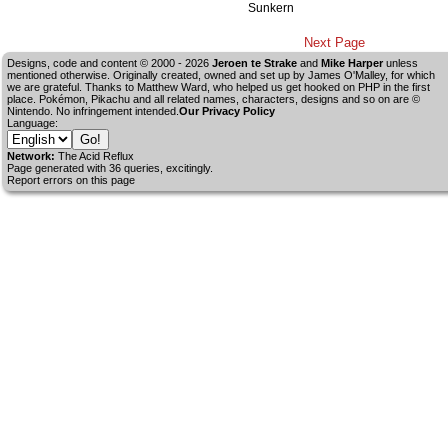
Sunkern
Next Page
Designs, code and content © 2000 - 2026
Jeroen te Strake
and
Mike Harper
unless
mentioned otherwise. Originally created, owned and set up by
James O'Malley
, for which
we are grateful. Thanks to Matthew Ward, who helped us get hooked on PHP in the first
place. Pokémon, Pikachu and all related names, characters, designs and so on are ©
Nintendo. No infringement intended.
Our Privacy Policy
Language:
Network:
The Acid Reflux
Page generated with 36 queries, excitingly.
Report errors on this page