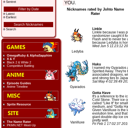
YOU.
Sentret
Filter by Date
Nicknames rated by Johto Name
Rater
Latest
Earliest
Search Nicknames
Linkle
Search
Linkle because I was p
randomizer caught it fo
Flash and to never be
because Ledyba is horr
Wed Jun 5 11:23:12 2
Ledyba
OmegaRuby & AlphaSapphire
X & Y
Black 2 & White 2
Haku
Competitive Battling
I named my Gyarados a
Spirited Away. They're 
associated dragons, wit
and strong ties to Jap
Sat May 4 02:39:49 2
Episode Guides
Anime Timeline
Gyarados
Gotta Have
It's a reference to the 
Cold Stone. Their ice 
called "Like It" for small
Sprite Resource
medium, and "Gotta Have
Given Vanilluxe is the l
evolution line, and that 
giant double-dip ice cre
pretty well.
The Name Rater
Vanilluxe
Fri Feb 1 17:02:37 20
PKMN.NET Meet-Up