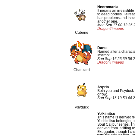
Necromania
It means an irresistible
to dead bodies. I alre
has problems and issue
another one.
Mon Sep 17 00:13:36 
DragonTimaeus
Cubone
Dante
Named after a characte
Inferno"
Sun Sep 16 23:39:56 
DragonTimaeus
Charizard
Asprin
Both you and Psyduck c
or two.
Sun Sep 16 19:50:44 
Psyduck
Yolkimitsu
This name is derived f
Yoshimitsu belonging 
Soul Calibur series. Th
derived from is fitting a
Exeggutor, though I ch