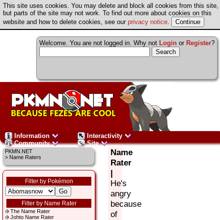
This site uses cookies. You may delete and block all cookies from this site,
but parts of the site may not work. To find out more about cookies on this
website and how to delete cookies, see our
privacy notice
.
Welcome. You are not logged in. Why not
Login
or
Register
?
Information
Interactivity
Community
Site
Name
PKMN.NET
> Name Raters
Rater
|
Filter by Pokémon
He's
angry
because
Filter by Name Rater
The Name Rater
of
Johto Name Rater