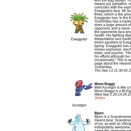
with the egg design. T
means joy, jubilation, r
coincides with the exp
Exeggutors face. Mi'.ts
three, which is the am
Exeggutor has. In the fi
Yoshimitsu has a harik
does a large amount o
opponent, and a move
the opponents face and
health. His fighting sty
teleportation and medi
Exeggutor
which parallels to Exe
typing. Exeggutor has 
moves explosion, leec
drain, and psychic. "He 
his efforts although h
occasionally." This is 
page about the meanin
Yoshimitsu.
Thu Sep 13 21:30:42 
Moon Buggy
Well Accelgor is like a
Moon Buggy is a BUGgy
Wed Sep 5 20:14:26 2
Zeiken
Accelgor
Bjorn
Bjorn is a Scandinavia
means bear. Scandinavi
of ice, as well as Vikin
indisputably awesome. 
name the awesome ice be