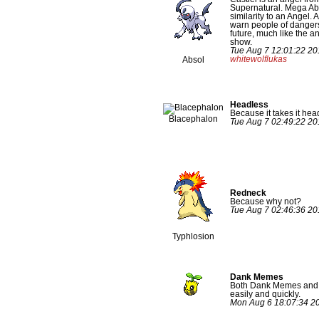
Supernatural. Mega Ab
similarity to an Angel. A
warn people of dangers
future, much like the a
show.
Tue Aug 7 12:01:22 20
whitewolflukas
Absol
Headless
Because it takes it head
Blacephalon
Tue Aug 7 02:49:22 2
Redneck
Because why not?
Tue Aug 7 02:46:36 2
Typhlosion
Dank Memes
Both Dank Memes and 
easily and quickly.
Mon Aug 6 18:07:34 2