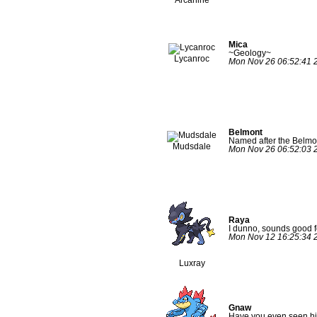
Mica
~Geology~
Lycanroc
Mon Nov 26 06:52:41 
Belmont
Named after the Belmo
Mudsdale
Mon Nov 26 06:52:03 
Raya
I dunno, sounds good f
Mon Nov 12 16:25:34 
Luxray
Gnaw
Have you even seen hi