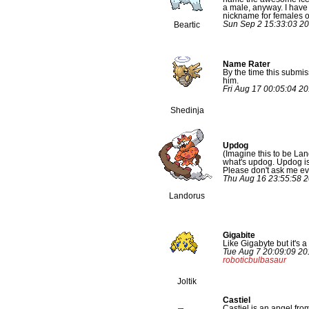
a male, anyway. I have 
nickname for females o
Sun Sep 2 15:33:03 2
Beartic
Name Rater
By the time this submi
him.
Fri Aug 17 00:05:04 2
Shedinja
Updog
(Imagine this to be Lan
what's updog. Updog is 
Please don't ask me e
Thu Aug 16 23:55:58 
Landorus
Gigabite
Like Gigabyte but it's a 
Tue Aug 7 20:09:09 20
roboticbulbasaur
Joltik
Castiel
Castiel is an angel fr