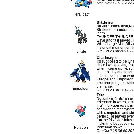
Mon Nov 12 16:09:29 
Feraligatr
Blitzkrieg
Blitz=Thunder/flash,K
Blitzkrieg=Thunder-atta
learn
THUNDER,THUNDER
wave and fast moves,lik
Wild Charge Also,Blitz
historical moment on t
Tue Oct 23 00:26:28 2
Blitzle
Charlmagne
It's supposed to be Ch
since I was playing P
when I came up with th
shorten it by one lette
a famous emperor who 
Europe and Empoleon 
emperor penguin, whic
the name.
Empoleon
Tue Oct 23 00:18:02 2
Fritz
Not only is "Fritz" an ac
reference to when some
fritz". Porygon exists 
considering that cyber
with computers and stuff,
perfect. He leaves ever
"on the fritz" via status 
nickname because it su
Pokémon so well.
Porygon
Tue Oct 2 18:36:00 20