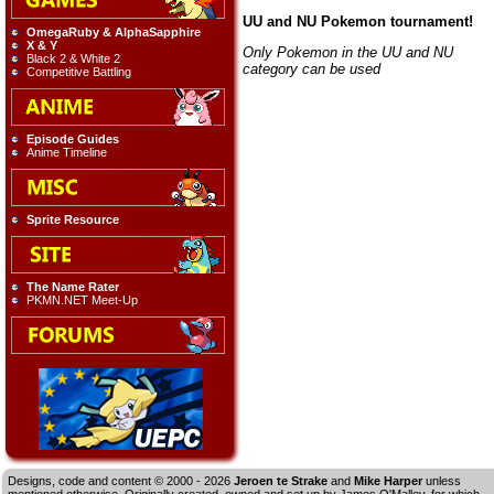
UU and NU Pokemon tournament!
OmegaRuby & AlphaSapphire
X & Y
Only Pokemon in the UU and NU
Black 2 & White 2
category can be used
Competitive Battling
Episode Guides
Anime Timeline
Sprite Resource
The Name Rater
PKMN.NET Meet-Up
Designs, code and content © 2000 - 2026
Jeroen te Strake
and
Mike Harper
unless