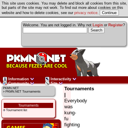
This site uses cookies. You may delete and block all cookies from this site,
but parts of the site may not work. To find out more about cookies on this
website and how to delete cookies, see our
privacy notice
.
Welcome. You are not logged in. Why not
Login
or
Register
?
Information
Interactivity
Community
Site
Tournaments
PKMN.NET
> PKMN.NET Tournaments
|
Everybody
Tournaments
was
Tournament list
kung-
fu
fighting