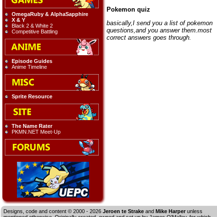
Pokemon quiz
OmegaRuby & AlphaSapphire
X & Y
basically,I send you a list of pokemon
Black 2 & White 2
questions,and you answer them.most
Competitive Battling
correct answers goes through.
Episode Guides
Anime Timeline
Sprite Resource
The Name Rater
PKMN.NET Meet-Up
Designs, code and content © 2000 - 2026
Jeroen te Strake
and
Mike Harper
unless