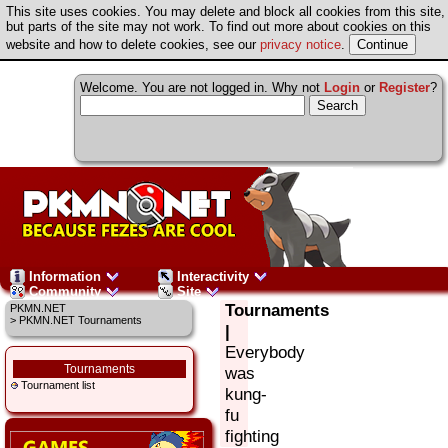
This site uses cookies. You may delete and block all cookies from this site,
but parts of the site may not work. To find out more about cookies on this
website and how to delete cookies, see our
privacy notice
.
Welcome. You are not logged in. Why not
Login
or
Register
?
Information
Interactivity
Community
Site
Tournaments
PKMN.NET
> PKMN.NET Tournaments
|
Everybody
Tournaments
was
Tournament list
kung-
fu
fighting