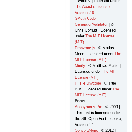
Tsvetkov | Licensed under
The Apache License
Version 2.0
GAuth Code
Generator/Validator
| ©
Chris Cornutt | Licensed
under
The MIT License
(MIT)
Dropzone.js
| © Matias
Meno | Licensed under
The
MIT License (MIT)
Minify
| © Matthias Mullie |
Licensed under
The MIT
License (MIT)
PHP-Punycode
| © True
B.V. | Licensed under
The
MIT License (MIT)
Fonts
Anonymous Pro
| © 2009 |
This font is licensed under
the SIL Open Font License,
Version 1.1
ConsolaMono
| © 2012 |