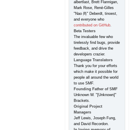
albertlast, Brett Flannigan,
Mark Rose, René-Gilles
"Nao 尚" Deberdt, tinoest,
and everyone who
contributed on GitHub
.
Beta Testers
The invaluable few who
tirelessly find bugs, provide
feedback, and drive the
developers crazier.
Language Translators
Thank you for your efforts
which make it possible for
people all around the world
to use SMF.
Founding Father of SMF
Unknown W. "[Unknown]"
Brackets.
Original Project
Managers
Jeff Lewis, Joseph Fung,
and David Recordon.
In loving memory of