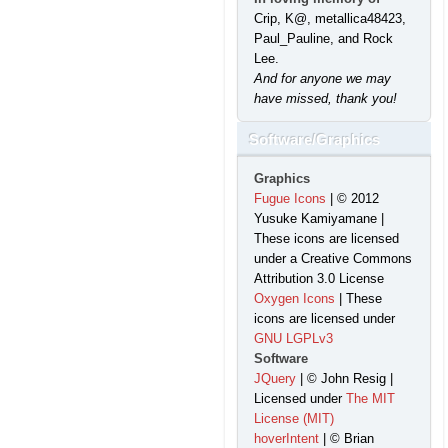
Crip, K@, metallica48423,
Paul_Pauline, and Rock
Lee.
And for anyone we may
have missed, thank you!
Software/Graphics
Graphics
Fugue Icons
| © 2012
Yusuke Kamiyamane |
These icons are licensed
under a Creative Commons
Attribution 3.0 License
Oxygen Icons
| These
icons are licensed under
GNU LGPLv3
Software
JQuery
| © John Resig |
Licensed under
The MIT
License (MIT)
hoverIntent
| © Brian