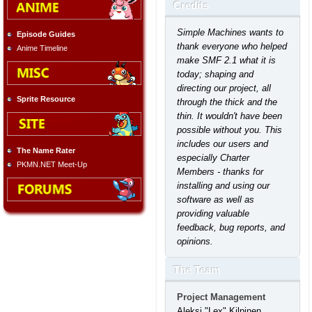
Credits
Simple Machines wants to
Episode Guides
thank everyone who helped
Anime Timeline
make SMF 2.1 what it is
today; shaping and
directing our project, all
Sprite Resource
through the thick and the
thin. It wouldn't have been
possible without you. This
includes our users and
The Name Rater
especially Charter
PKMN.NET Meet-Up
Members - thanks for
installing and using our
software as well as
providing valuable
feedback, bug reports, and
opinions.
The Team
Project Management
Aleksi "Lex" Kilpinen,