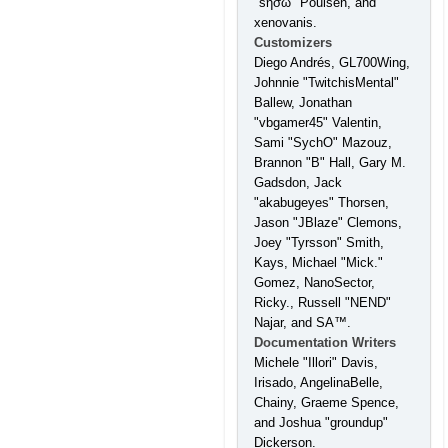
"sησω" Poulsen, and
xenovanis.
Customizers
Diego Andrés, GL700Wing,
Johnnie "TwitchisMental"
Ballew, Jonathan
"vbgamer45" Valentin,
Sami "SychO" Mazouz,
Brannon "B" Hall, Gary M.
Gadsdon, Jack
"akabugeyes" Thorsen,
Jason "JBlaze" Clemons,
Joey "Tyrsson" Smith,
Kays, Michael "Mick."
Gomez, NanoSector,
Ricky., Russell "NEND"
Najar, and SA™.
Documentation Writers
Michele "Illori" Davis,
Irisado, AngelinaBelle,
Chainy, Graeme Spence,
and Joshua "groundup"
Dickerson.