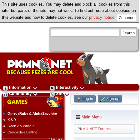
This site uses cookies. You may delete and block all cookies from this
site, but parts of the site may not work. To find out more about cookies on
this website and how to delete cookies, see our
privacy notice
.
Information
Interactivity
Community
Site
Log in
Sign up
OmegaRuby & AlphaSapphire
Main Menu
X & Y
Black 2 & White 2
PKMN.NET Forums
Competitive Battling