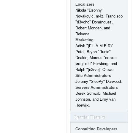
Localizers
Nikola "Dzonny"
Novaković, m4z, Francisco
"d3vcho" Domínguez,
Robert Monden, and
Relyana.
Marketing
Adish "(F.L.A.M.E.R)"
Patel, Bryan "Runic"
Deakin, Marcus "cσσкιє
мσηѕтєя" Forsberg, and
Ralph "[n3rve]" Otowo.
Site Administrators
Jeremy "SleePy" Darwood.
Servers Administrators
Derek Schwab, Michael
Johnson, and Liroy van
Hoewijk.
Special Thanks
Consulting Developers