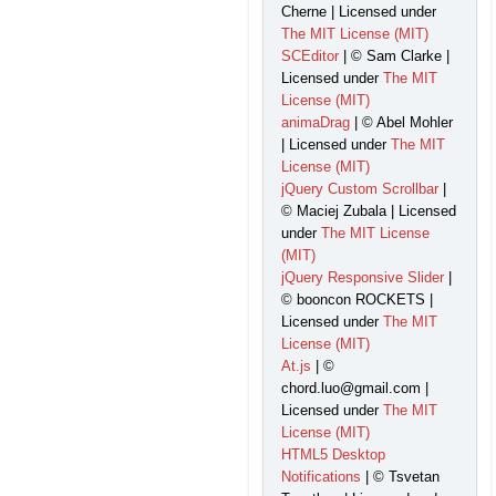
Cherne | Licensed under
The MIT License (MIT)
SCEditor
| © Sam Clarke |
Licensed under
The MIT
License (MIT)
animaDrag
| © Abel Mohler
| Licensed under
The MIT
License (MIT)
jQuery Custom Scrollbar
|
© Maciej Zubala | Licensed
under
The MIT License
(MIT)
jQuery Responsive Slider
|
© booncon ROCKETS |
Licensed under
The MIT
License (MIT)
At.js
| ©
chord.luo@gmail.com |
Licensed under
The MIT
License (MIT)
HTML5 Desktop
Notifications
| © Tsvetan