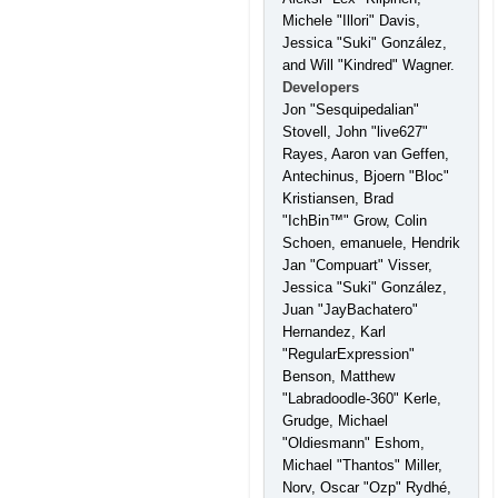
Michele "Illori" Davis,
Jessica "Suki" González,
and Will "Kindred" Wagner.
Developers
Jon "Sesquipedalian"
Stovell, John "live627"
Rayes, Aaron van Geffen,
Antechinus, Bjoern "Bloc"
Kristiansen, Brad
"IchBin™" Grow, Colin
Schoen, emanuele, Hendrik
Jan "Compuart" Visser,
Jessica "Suki" González,
Juan "JayBachatero"
Hernandez, Karl
"RegularExpression"
Benson, Matthew
"Labradoodle-360" Kerle,
Grudge, Michael
"Oldiesmann" Eshom,
Michael "Thantos" Miller,
Norv, Oscar "Ozp" Rydhé,