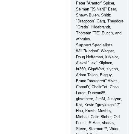
Peter "Arantor" Spicer,
Selman "[SiNaN]" Eser,
Shawn Bulen, Shitiz
"Dragooon" Garg, Theodore
"Orstio" Hildebrandt,
Thorsten "TE" Eurich, and
winrules.
Support Specialists
Will "Kindred" Wagner,
Doug Heffernan, lurkalot,
Aleksi "Lex" Kilpinen,
br360, GigaWatt, ziycon,
Adam Tallon, Bigguy,
Bruno "margarett" Alves,
CapadY, ChalkCat, Chas
Large, Duncan85,
gbsothere, JimM, Justyne,
Kat, Kevin "greyknight17"
Hou, Krash, Mashby,
Michael Colin Blaber, Old
Fossil, S-Ace, shadav,
Steve, Storman™, Wade