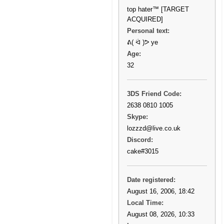
top hater™ [TARGET
ACQUIRED]
Personal text:
ᕕ( ᐛ )ᕗ ye
Age:
32
3DS Friend Code:
2638 0810 1005
Skype:
lozzzd@live.co.uk
Discord:
cake#3015
Date registered:
August 16, 2006, 18:42
Local Time:
August 08, 2026, 10:33