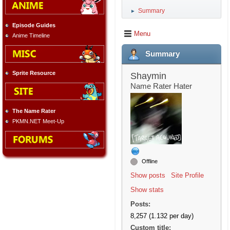
Summary
►
Episode Guides
Menu
Anime Timeline
Summary
Sprite Resource
Shaymin
Name Rater Hater
The Name Rater
PKMN.NET Meet-Up
Offline
Show posts
Site Profile
Show stats
Posts:
8,257 (1.132 per day)
Custom title: