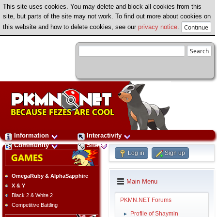
This site uses cookies. You may delete and block all cookies from this
site, but parts of the site may not work. To find out more about cookies on
this website and how to delete cookies, see our
privacy notice
.
Information
Interactivity
Community
Site
Log in
Sign up
OmegaRuby & AlphaSapphire
Main Menu
X & Y
Black 2 & White 2
PKMN.NET Forums
Competitive Battling
Profile of Shaymin
►