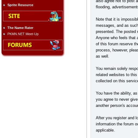
also agree not to post 
Sprite Resource
flooding, advertisement
Note that it is impossib
messages, and as such, 
The Name Rater
presented. The posted me
PKMN.NET Meet-Up
Anyone who feels that a
of this forum reserve t
process, however, pleas
as well.
You remain solely respo
related websites to this
collected on this servic
You have the ability, a
you agree to never give
another person's accou
After you register and lo
information the forum ow
applicable.