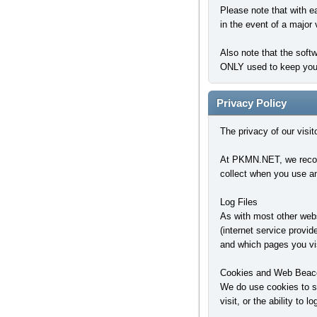
Please note that with e
in the event of a major 
Also note that the soft
ONLY used to keep you l
Privacy Policy
The privacy of our visi
At PKMN.NET, we recogni
collect when you use an
Log Files
As with most other websi
(internet service provid
and which pages you vis
Cookies and Web Beac
We do use cookies to st
visit, or the ability to