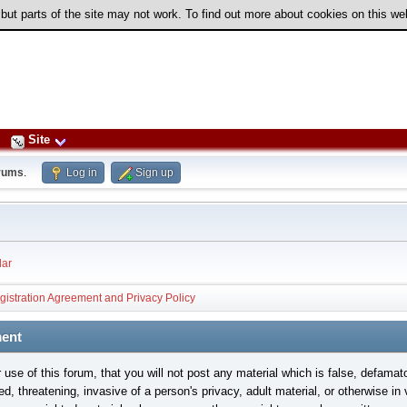
 but parts of the site may not work. To find out more about cookies on this w
Site
rums
.
Log in
Sign up
ar
gistration Agreement and Privacy Policy
ment
use of this forum, that you will not post any material which is false, defamat
ed, threatening, invasive of a person's privacy, adult material, or otherwise in 