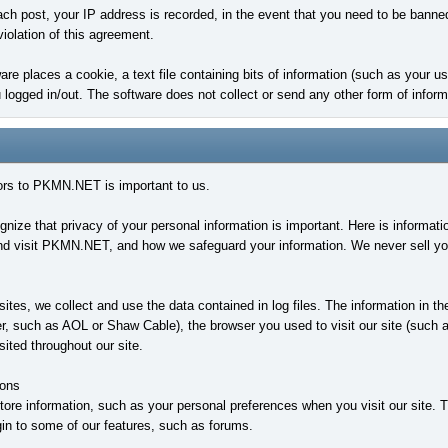
ach post, your IP address is recorded, in the event that you need to be banne
violation of this agreement.
ware places a cookie, a text file containing bits of information (such as your
ogged in/out. The software does not collect or send any other form of inform
tors to PKMN.NET is important to us.
ze that privacy of your personal information is important. Here is informati
d visit PKMN.NET, and how we safeguard your information. We never sell your 
tes, we collect and use the data contained in log files. The information in the
er, such as AOL or Shaw Cable), the browser you used to visit our site (such as
ited throughout our site.
ons
ore information, such as your personal preferences when you visit our site. 
 login to some of our features, such as forums.