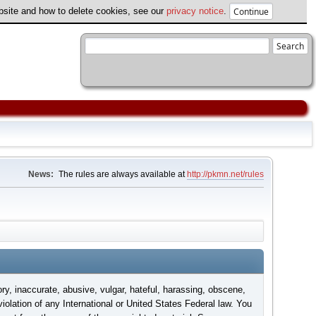
ebsite and how to delete cookies, see our
privacy notice
.
News:
The rules are always available at
http://pkmn.net/rules
ory, inaccurate, abusive, vulgar, hateful, harassing, obscene,
violation of any International or United States Federal law. You