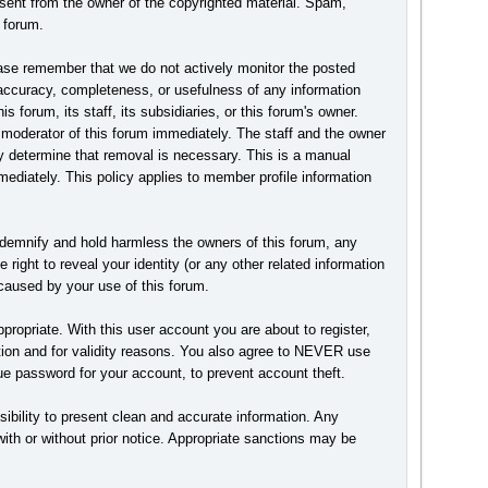
nsent from the owner of the copyrighted material. Spam,
 forum.
Please remember that we do not actively monitor the posted
accuracy, completeness, or usefulness of any information
forum, its staff, its subsidiaries, or this forum's owner.
 moderator of this forum immediately. The staff and the owner
hey determine that removal is necessary. This is a manual
ediately. This policy applies to member profile information
ndemnify and hold harmless the owners of this forum, any
 right to reveal your identity (or any other related information
n caused by your use of this forum.
ropriate. With this user account you are about to register,
ction and for validity reasons. You also agree to NEVER use
password for your account, to prevent account theft.
ponsibility to present clean and accurate information. Any
with or without prior notice. Appropriate sanctions may be