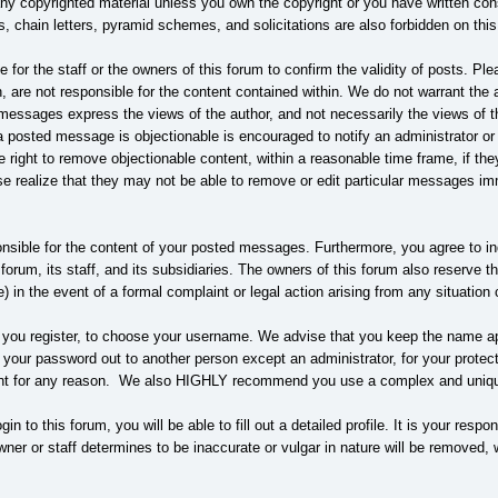
any copyrighted material unless you own the copyright or you have written co
s, chain letters, pyramid schemes, and solicitations are also forbidden on this
le for the staff or the owners of this forum to confirm the validity of posts. 
are not responsible for the content contained within. We do not warrant the 
ssages express the views of the author, and not necessarily the views of this 
 posted message is objectionable is encouraged to notify an administrator or
he right to remove objectionable content, within a reasonable time frame, if t
e realize that they may not be able to remove or edit particular messages imm
nsible for the content of your posted messages. Furthermore, you agree to i
 forum, its staff, and its subsidiaries. The owners of this forum also reserve the
e) in the event of a formal complaint or legal action arising from any situatio
s you register, to choose your username. We advise that you keep the name app
 your password out to another person except an administrator, for your prote
nt for any reason. We also HIGHLY recommend you use a complex and unique 
gin to this forum, you will be able to fill out a detailed profile. It is your res
ner or staff determines to be inaccurate or vulgar in nature will be removed, 