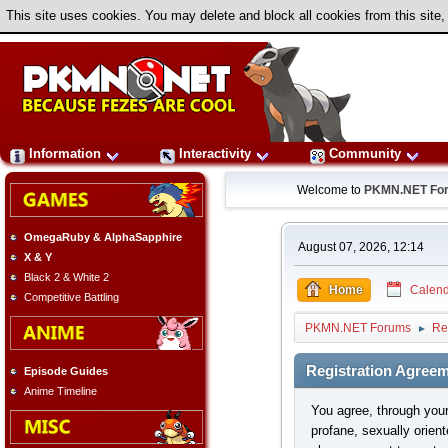
This site uses cookies. You may delete and block all cookies from this site,
Information
Interactivity
Community
Welcome to
PKMN.NET Fo
OmegaRuby & AlphaSapphire
August 07, 2026, 12:14
X & Y
Black 2 & White 2
Home
Calend
Competitive Battling
PKMN.NET Forums
Re
►
Registration Agree
Episode Guides
Anime Timeline
You agree, through your 
profane, sexually orient