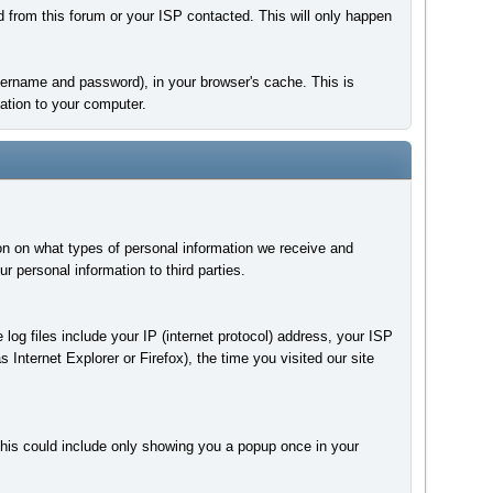
d from this forum or your ISP contacted. This will only happen
 username and password), in your browser's cache. This is
ation to your computer.
on on what types of personal information we receive and
personal information to third parties.
 log files include your IP (internet protocol) address, your ISP
 Internet Explorer or Firefox), the time you visited our site
This could include only showing you a popup once in your