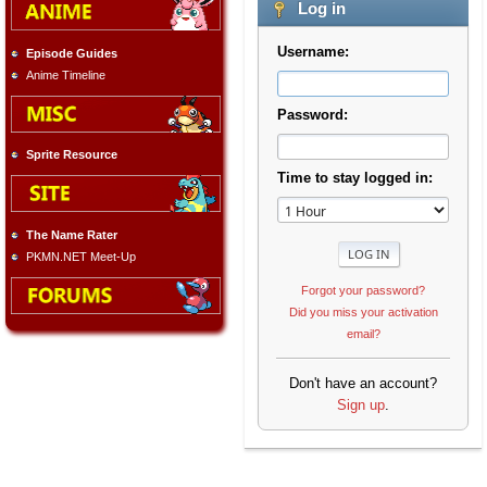
Log in
Username:
Episode Guides
Anime Timeline
Password:
Sprite Resource
Time to stay logged in:
The Name Rater
PKMN.NET Meet-Up
Forgot your password?
Did you miss your activation
email?
Don't have an account?
Sign up
.