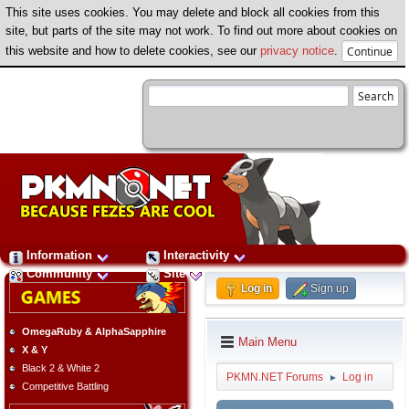
This site uses cookies. You may delete and block all cookies from this
site, but parts of the site may not work. To find out more about cookies on
this website and how to delete cookies, see our
privacy notice
.
Information
Interactivity
Community
Site
Log in
Sign up
OmegaRuby & AlphaSapphire
Main Menu
X & Y
Black 2 & White 2
PKMN.NET Forums
Log in
►
Competitive Battling