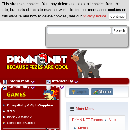
This site uses cookies. You may delete and block all cookies from this
site, but parts of the site may not work. To find out more about cookies on
this website and how to delete cookies, see our
privacy notice
.
Information
Interactivity
Community
Site
Log in
Sign up
OmegaRuby & AlphaSapphire
Main Menu
X & Y
Black 2 & White 2
PKMN.NET Forums
Misc
►
Competitive Battling
Media
►