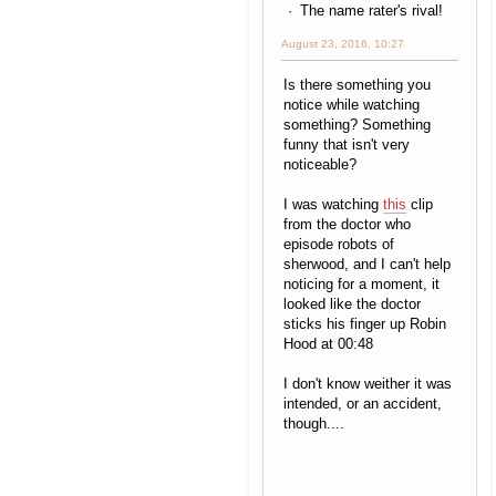
The name rater's rival!
August 23, 2016, 10:27
Is there something you
notice while watching
something? Something
funny that isn't very
noticeable?
I was watching
this
clip
from the doctor who
episode robots of
sherwood, and I can't help
noticing for a moment, it
looked like the doctor
sticks his finger up Robin
Hood at 00:48
I don't know weither it was
intended, or an accident,
though....