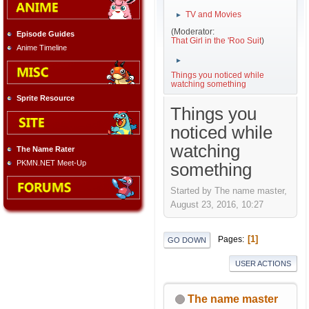
TV and Movies
►
(Moderator:
Episode Guides
That Girl in the 'Roo Suit
)
Anime Timeline
►
Things you noticed while
watching something
Sprite Resource
Things you
noticed while
watching
The Name Rater
PKMN.NET Meet-Up
something
Started by The name master,
August 23, 2016, 10:27
1
Pages
GO DOWN
USER ACTIONS
The name master