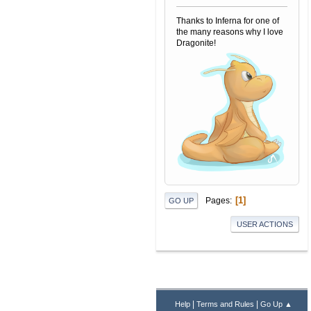
Thanks to Inferna for one of
the many reasons why I love
Dragonite!
1
Pages
GO UP
USER ACTIONS
|
|
Help
Terms and Rules
Go Up ▲