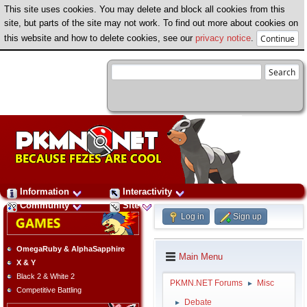
This site uses cookies. You may delete and block all cookies from this
site, but parts of the site may not work. To find out more about cookies on
this website and how to delete cookies, see our
privacy notice
.
Information
Interactivity
Community
Site
Log in
Sign up
OmegaRuby & AlphaSapphire
Main Menu
X & Y
Black 2 & White 2
PKMN.NET Forums
Misc
►
Competitive Battling
Debate
►