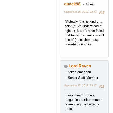
quack98
Guest
September 15, 2013, 22:43
#15
^Actually, this is kind of a
point (if I've understood it
right...). It can't have failed
that badly if america is still
one of (if not the) most
powerful countries.
Lord Raven
token american
Senior Staff Member
September 15, 2013, 23:47
#16
It was meant to be a
tongue in cheek comment
referencing the butterfly
effect