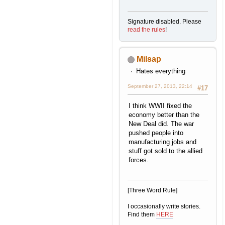
Signature disabled. Please
read the rules
!
Milsap
Hates everything
September 27, 2013, 22:14
#17
I think WWII fixed the
economy better than the
New Deal did. The war
pushed people into
manufacturing jobs and
stuff got sold to the allied
forces.
[Three Word Rule]
I occasionally write stories.
Find them
HERE