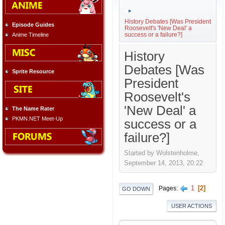
►
History Debates [Was President
Episode Guides
Roosevelt's 'New Deal' a
success or a failure?]
Anime Timeline
History
Debates [Was
Sprite Resource
President
Roosevelt's
'New Deal' a
The Name Rater
PKMN.NET Meet-Up
success or a
failure?]
Started by Wolstenholme,
September 14, 2013, 20:22
1
2
Pages
GO DOWN
USER ACTIONS