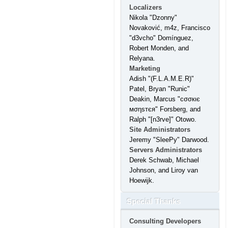
Localizers
Nikola "Dzonny"
Novaković, m4z, Francisco
"d3vcho" Domínguez,
Robert Monden, and
Relyana.
Marketing
Adish "(F.L.A.M.E.R)"
Patel, Bryan "Runic"
Deakin, Marcus "cσσкιє
мσηѕтєя" Forsberg, and
Ralph "[n3rve]" Otowo.
Site Administrators
Jeremy "SleePy" Darwood.
Servers Administrators
Derek Schwab, Michael
Johnson, and Liroy van
Hoewijk.
Special Thanks
Consulting Developers