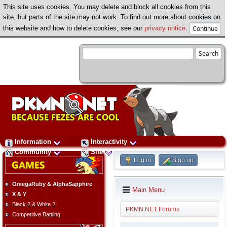
This site uses cookies. You may delete and block all cookies from this
site, but parts of the site may not work. To find out more about cookies on
this website and how to delete cookies, see our
privacy notice
.
Information
Interactivity
Community
Site
Log in
Sign up
OmegaRuby & AlphaSapphire
Main Menu
X & Y
Black 2 & White 2
PKMN.NET Forums
Competitive Battling