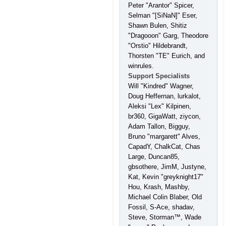
Peter "Arantor" Spicer,
Selman "[SiNaN]" Eser,
Shawn Bulen, Shitiz
"Dragooon" Garg, Theodore
"Orstio" Hildebrandt,
Thorsten "TE" Eurich, and
winrules.
Support Specialists
Will "Kindred" Wagner,
Doug Heffernan, lurkalot,
Aleksi "Lex" Kilpinen,
br360, GigaWatt, ziycon,
Adam Tallon, Bigguy,
Bruno "margarett" Alves,
CapadY, ChalkCat, Chas
Large, Duncan85,
gbsothere, JimM, Justyne,
Kat, Kevin "greyknight17"
Hou, Krash, Mashby,
Michael Colin Blaber, Old
Fossil, S-Ace, shadav,
Steve, Storman™, Wade