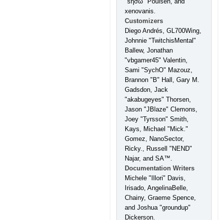
"sησω" Poulsen, and
xenovanis.
Customizers
Diego Andrés, GL700Wing,
Johnnie "TwitchisMental"
Ballew, Jonathan
"vbgamer45" Valentin,
Sami "SychO" Mazouz,
Brannon "B" Hall, Gary M.
Gadsdon, Jack
"akabugeyes" Thorsen,
Jason "JBlaze" Clemons,
Joey "Tyrsson" Smith,
Kays, Michael "Mick."
Gomez, NanoSector,
Ricky., Russell "NEND"
Najar, and SA™.
Documentation Writers
Michele "Illori" Davis,
Irisado, AngelinaBelle,
Chainy, Graeme Spence,
and Joshua "groundup"
Dickerson.