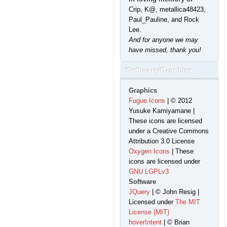
Crip, K@, metallica48423,
Paul_Pauline, and Rock
Lee.
And for anyone we may
have missed, thank you!
Software/Graphics
Graphics
Fugue Icons
| © 2012
Yusuke Kamiyamane |
These icons are licensed
under a Creative Commons
Attribution 3.0 License
Oxygen Icons
| These
icons are licensed under
GNU LGPLv3
Software
JQuery
| © John Resig |
Licensed under
The MIT
License (MIT)
hoverIntent
| © Brian