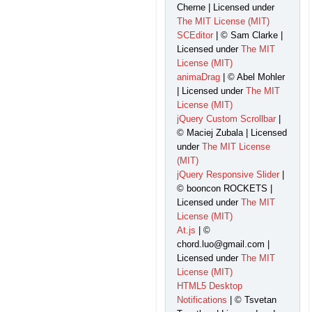
Cherne | Licensed under
The MIT License (MIT)
SCEditor
| © Sam Clarke |
Licensed under
The MIT
License (MIT)
animaDrag
| © Abel Mohler
| Licensed under
The MIT
License (MIT)
jQuery Custom Scrollbar
|
© Maciej Zubala | Licensed
under
The MIT License
(MIT)
jQuery Responsive Slider
|
© booncon ROCKETS |
Licensed under
The MIT
License (MIT)
At.js
| ©
chord.luo@gmail.com |
Licensed under
The MIT
License (MIT)
HTML5 Desktop
Notifications
| © Tsvetan