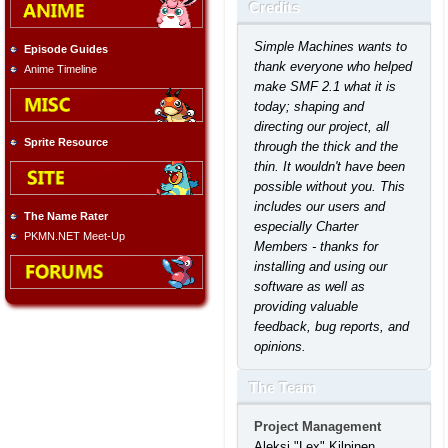
Credits
Simple Machines wants to
Episode Guides
thank everyone who helped
Anime Timeline
make SMF 2.1 what it is
today; shaping and
directing our project, all
Sprite Resource
through the thick and the
thin. It wouldn't have been
possible without you. This
includes our users and
The Name Rater
especially Charter
PKMN.NET Meet-Up
Members - thanks for
installing and using our
software as well as
providing valuable
feedback, bug reports, and
opinions.
The Team
Project Management
Aleksi "Lex" Kilpinen,