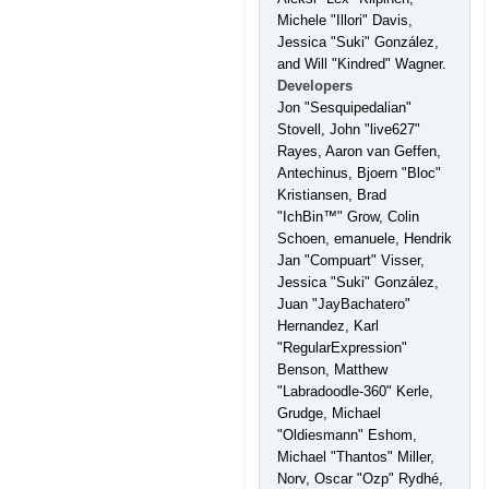
Michele "Illori" Davis,
Jessica "Suki" González,
and Will "Kindred" Wagner.
Developers
Jon "Sesquipedalian"
Stovell, John "live627"
Rayes, Aaron van Geffen,
Antechinus, Bjoern "Bloc"
Kristiansen, Brad
"IchBin™" Grow, Colin
Schoen, emanuele, Hendrik
Jan "Compuart" Visser,
Jessica "Suki" González,
Juan "JayBachatero"
Hernandez, Karl
"RegularExpression"
Benson, Matthew
"Labradoodle-360" Kerle,
Grudge, Michael
"Oldiesmann" Eshom,
Michael "Thantos" Miller,
Norv, Oscar "Ozp" Rydhé,