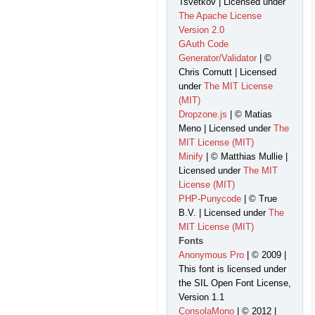
Tsvetkov | Licensed under
The Apache License
Version 2.0
GAuth Code
Generator/Validator
| ©
Chris Cornutt | Licensed
under
The MIT License
(MIT)
Dropzone.js
| © Matias
Meno | Licensed under
The
MIT License (MIT)
Minify
| © Matthias Mullie |
Licensed under
The MIT
License (MIT)
PHP-Punycode
| © True
B.V. | Licensed under
The
MIT License (MIT)
Fonts
Anonymous Pro
| © 2009 |
This font is licensed under
the SIL Open Font License,
Version 1.1
ConsolaMono
| © 2012 |