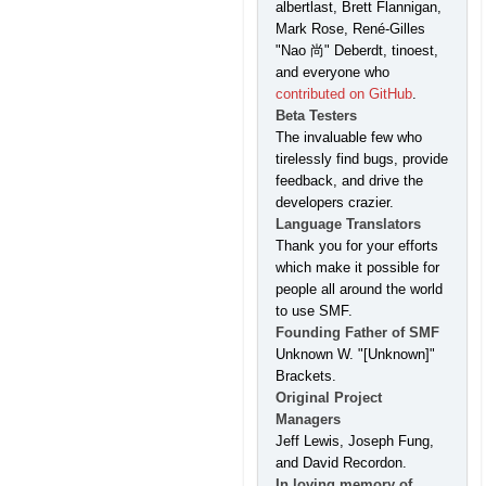
albertlast, Brett Flannigan,
Mark Rose, René-Gilles
"Nao 尚" Deberdt, tinoest,
and everyone who
contributed on GitHub
.
Beta Testers
The invaluable few who
tirelessly find bugs, provide
feedback, and drive the
developers crazier.
Language Translators
Thank you for your efforts
which make it possible for
people all around the world
to use SMF.
Founding Father of SMF
Unknown W. "[Unknown]"
Brackets.
Original Project
Managers
Jeff Lewis, Joseph Fung,
and David Recordon.
In loving memory of