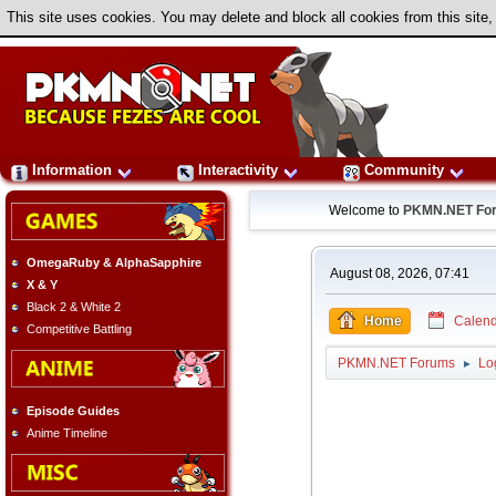
This site uses cookies. You may delete and block all cookies from this site,
Information
Interactivity
Community
Welcome to
PKMN.NET Fo
OmegaRuby & AlphaSapphire
August 08, 2026, 07:41
X & Y
Black 2 & White 2
Home
Calend
Competitive Battling
PKMN.NET Forums
Lo
►
Episode Guides
Anime Timeline