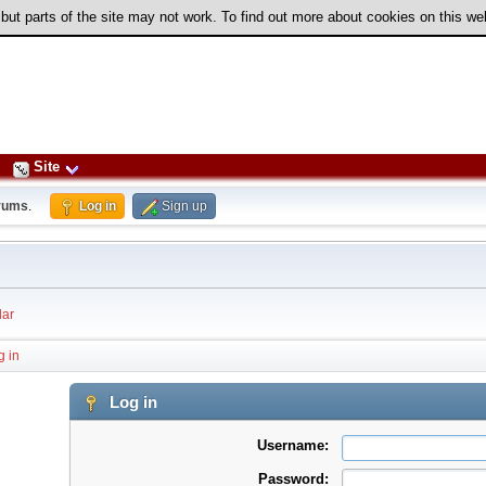
 but parts of the site may not work. To find out more about cookies on this w
Site
rums
.
Log in
Sign up
ar
g in
Log in
Username:
Password: