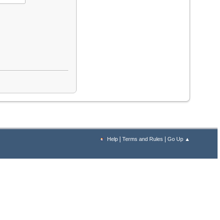
|
|
Help
Terms and Rules
Go Up ▲