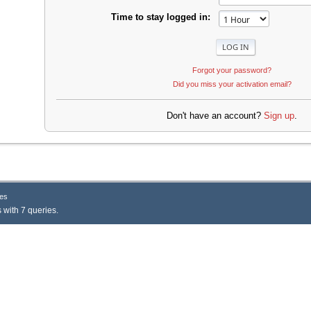
Time to stay logged in:
Forgot your password?
Did you miss your activation email?
Don't have an account?
Sign up
.
es
 with 7 queries.