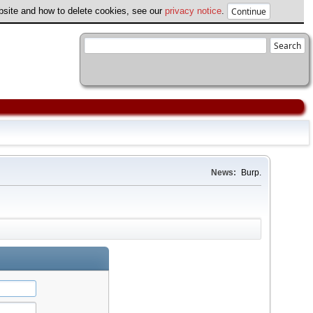
ebsite and how to delete cookies, see our
privacy notice
.
News:
Burp.