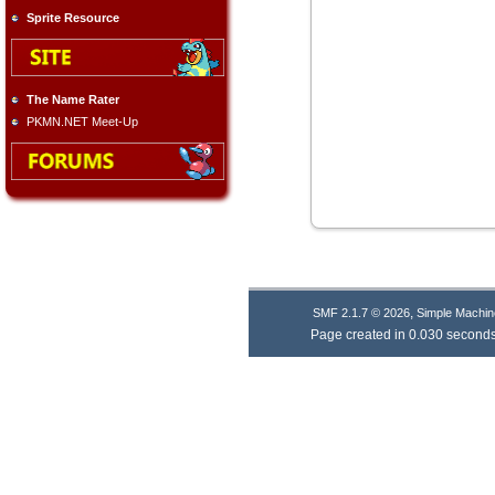
Sprite Resource
The Name Rater
PKMN.NET Meet-Up
,
SMF 2.1.7 © 2026
Simple Machin
Page created in 0.030 seconds