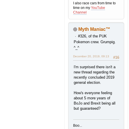
I also race cars from time to
time on my
YouTube
Channel
Myth Maniac™
#326, of the PUK
Pokemon crew. Grumpig.
^_^
December 20, 2019, 09:13
#16
I'm surprised there isn't a
new thread regarding the
recently concluded 2019
general election.
How's everyone feeling
about 5 more years of
BoJo and Brexit being all
but guaranteed?
Boo...