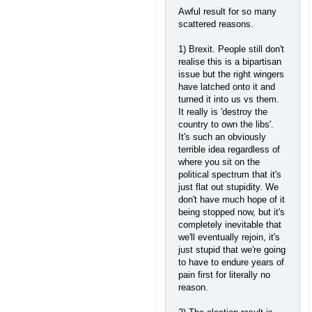
Awful result for so many
scattered reasons.
1) Brexit. People still don't
realise this is a bipartisan
issue but the right wingers
have latched onto it and
turned it into us vs them.
It really is 'destroy the
country to own the libs'.
It's such an obviously
terrible idea regardless of
where you sit on the
political spectrum that it's
just flat out stupidity. We
don't have much hope of it
being stopped now, but it's
completely inevitable that
we'll eventually rejoin, it's
just stupid that we're going
to have to endure years of
pain first for literally no
reason.