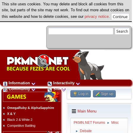
This site uses cookies. You may delete and block all cookies from this
site, but parts of the site may not work. To find out more about cookies on
this website and how to delete cookies, see our
privacy notice
.
Information
Interactivity
Community
Site
Log in
Sign up
OmegaRuby & AlphaSapphire
Main Menu
X & Y
Black 2 & White 2
PKMN.NET Forums
Misc
►
Competitive Battling
Debate
►