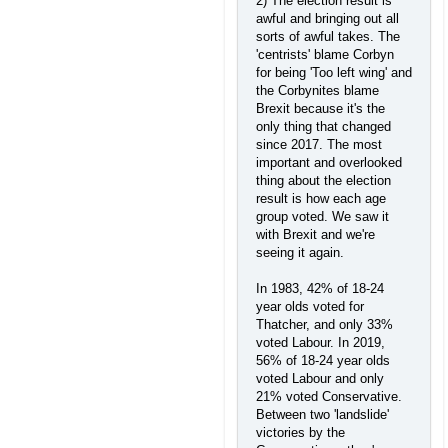
2) The election result is
awful and bringing out all
sorts of awful takes. The
'centrists' blame Corbyn
for being 'Too left wing' and
the Corbynites blame
Brexit because it's the
only thing that changed
since 2017. The most
important and overlooked
thing about the election
result is how each age
group voted. We saw it
with Brexit and we're
seeing it again.
In 1983, 42% of 18-24
year olds voted for
Thatcher, and only 33%
voted Labour. In 2019,
56% of 18-24 year olds
voted Labour and only
21% voted Conservative.
Between two 'landslide'
victories by the