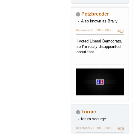
Petzbreeder
Also known as Brally
December 20, 2019, 09:25
#17
I voted Liberal Democrats,
so I'm really disappointed
about that.
Turner
forum scourge
December 20, 2019, 23:30
#18