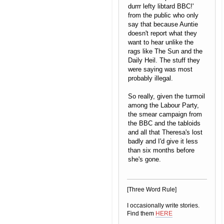
durrr lefty libtard BBC!'
from the public who only
say that because Auntie
doesn't report what they
want to hear unlike the
rags like The Sun and the
Daily Heil. The stuff they
were saying was most
probably illegal.
So really, given the turmoil
among the Labour Party,
the smear campaign from
the BBC and the tabloids
and all that Theresa's lost
badly and I'd give it less
than six months before
she's gone.
[Three Word Rule]
I occasionally write stories.
Find them
HERE