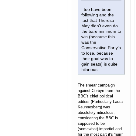
I too have been
following and the
fact that Theresa
May didn't even do
the bare minimum to
win (because this
was the
Conservative Party's
to lose, because
their goal was to
gain seats) is quite
hilarious.
The smear campaign
against Corbyn from the
BBC's chief political
editors (Particularly Laura
Keunnesberg) was
absolutely ridiculous,
considering the BBC is
supposed to be
(somewhat) impartial and
for the most part it's 'hurrr