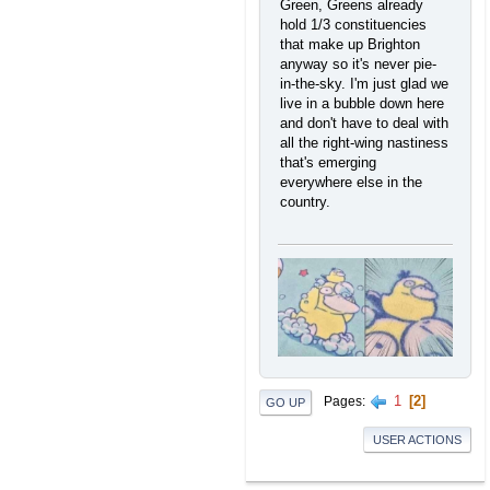
Green, Greens already
hold 1/3 constituencies
that make up Brighton
anyway so it's never pie-
in-the-sky. I'm just glad we
live in a bubble down here
and don't have to deal with
all the right-wing nastiness
that's emerging
everywhere else in the
country.
1
2
Pages
GO UP
USER ACTIONS