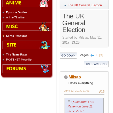
The UK General Election
►
Episode Guides
The UK
Anime Timeline
General
Election
Sprite Resource
Started by Milsap, May 31,
2017, 13:29
The Name Rater
1
2
Pages
GO DOWN
PKMN.NET Meet-Up
USER ACTIONS
Milsap
Hates everything
June 12, 2017, 21:01
#15
Quote from: Lord
Raven on June 11,
2017, 21:01