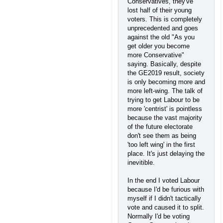
Conservatives, they've
lost half of their young
voters. This is completely
unprecedented and goes
against the old "As you
get older you become
more Conservative"
saying. Basically, despite
the GE2019 result, society
is only becoming more and
more left-wing. The talk of
trying to get Labour to be
more 'centrist' is pointless
because the vast majority
of the future electorate
don't see them as being
'too left wing' in the first
place. It's just delaying the
inevitible.
In the end I voted Labour
because I'd be furious with
myself if I didn't tactically
vote and caused it to split.
Normally I'd be voting