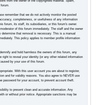
nsent from the owner of the copyrighted material. Spam,
 forum.
Please remember that we do not actively monitor the posted
accuracy, completeness, or usefulness of any information
forum, its staff, its subsidiaries, or this forum's owner.
 moderator of this forum immediately. The staff and the owner
hey determine that removal is necessary. This is a manual
ediately. This policy applies to member profile information
ndemnify and hold harmless the owners of this forum, any
 right to reveal your identity (or any other related information
n caused by your use of this forum.
ropriate. With this user account you are about to register,
ction and for validity reasons. You also agree to NEVER use
password for your account, to prevent account theft.
ponsibility to present clean and accurate information. Any
with or without prior notice. Appropriate sanctions may be