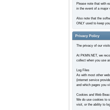
Please note that with e
in the event of a major 
Also note that the soft
ONLY used to keep you l
Privacy Policy
The privacy of our visi
At PKMN.NET, we recogni
collect when you use an
Log Files
As with most other websi
(internet service provid
and which pages you vis
Cookies and Web Beac
We do use cookies to st
visit, or the ability to