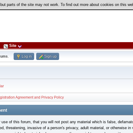
 but parts of the site may not work. To find out more about cookies on this w
Site
rums
.
Log in
Sign up
ar
gistration Agreement and Privacy Policy
ment
use of this forum, that you will not post any material which is false, defamat
ed, threatening, invasive of a person's privacy, adult material, or otherwise in 