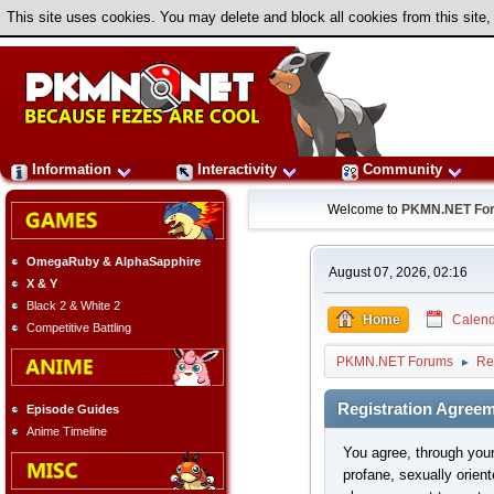
This site uses cookies. You may delete and block all cookies from this site,
Information
Interactivity
Community
Welcome to
PKMN.NET Fo
OmegaRuby & AlphaSapphire
August 07, 2026, 02:16
X & Y
Black 2 & White 2
Home
Calend
Competitive Battling
PKMN.NET Forums
Re
►
Registration Agree
Episode Guides
Anime Timeline
You agree, through your 
profane, sexually orient