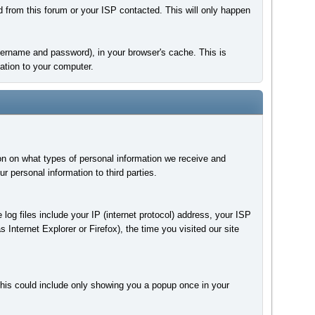
d from this forum or your ISP contacted. This will only happen
 username and password), in your browser's cache. This is
ation to your computer.
on on what types of personal information we receive and
personal information to third parties.
 log files include your IP (internet protocol) address, your ISP
 Internet Explorer or Firefox), the time you visited our site
This could include only showing you a popup once in your