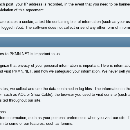
ach post, your IP address is recorded, in the event that you need to be banne
violation of this agreement.
ware places a cookie, a text file containing bits of information (such as your
ogged in/out. The software does not collect or send any other form of inform
tors to PKMN.NET is important to us.
ze that privacy of your personal information is important. Here is informati
d visit PKMN.NET, and how we safeguard your information. We never sell your 
tes, we collect and use the data contained in log files. The information in the
er, such as AOL or Shaw Cable), the browser you used to visit our site (such as
ited throughout our site.
ons
ore information, such as your personal preferences when you visit our site. 
 login to some of our features, such as forums.