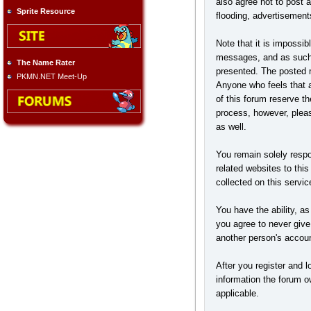
also agree not to post 
Sprite Resource
flooding, advertisement
Note that it is impossib
messages, and as such, 
The Name Rater
presented. The posted me
PKMN.NET Meet-Up
Anyone who feels that a
of this forum reserve t
process, however, pleas
as well.
You remain solely respo
related websites to this
collected on this servic
You have the ability, a
you agree to never give
another person's accou
After you register and lo
information the forum ow
applicable.