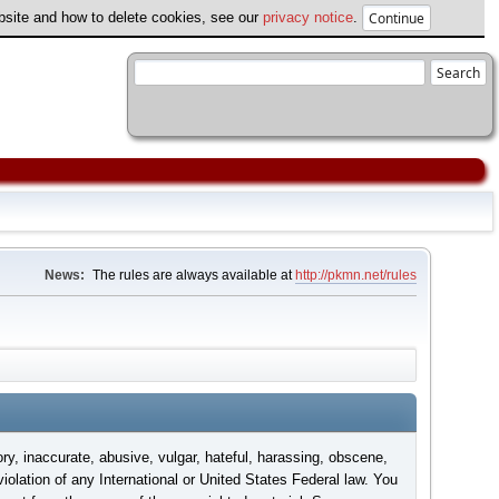
ebsite and how to delete cookies, see our
privacy notice
.
News:
The rules are always available at
http://pkmn.net/rules
ory, inaccurate, abusive, vulgar, hateful, harassing, obscene,
violation of any International or United States Federal law. You