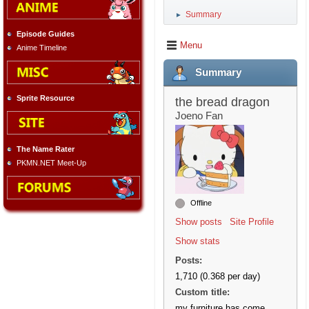
Summary
►
Episode Guides
Menu
Anime Timeline
Summary
Sprite Resource
the bread dragon
Joeno Fan
The Name Rater
PKMN.NET Meet-Up
Offline
Show posts
Site Profile
Show stats
Posts:
1,710 (0.368 per day)
Custom title:
my furniture has come