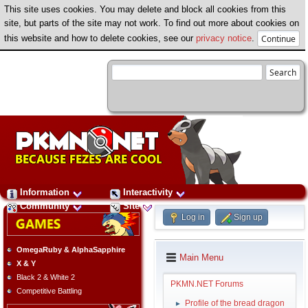
This site uses cookies. You may delete and block all cookies from this
site, but parts of the site may not work. To find out more about cookies on
this website and how to delete cookies, see our
privacy notice
.
Information
Interactivity
Community
Site
Log in
Sign up
OmegaRuby & AlphaSapphire
Main Menu
X & Y
Black 2 & White 2
PKMN.NET Forums
Competitive Battling
Profile of the bread dragon
►