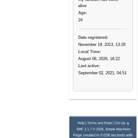
alive
Age:
24
Date registered:
November 19, 2013, 13:28
Local Time:
August 06, 2026, 18:22
Last active:
September 02, 2021, 04:51
|
|
Help
Terms and Rules
Go Up ▲
,
SMF 2.1.7 © 2026
Simple Machines
Page created in 0.038 seconds with