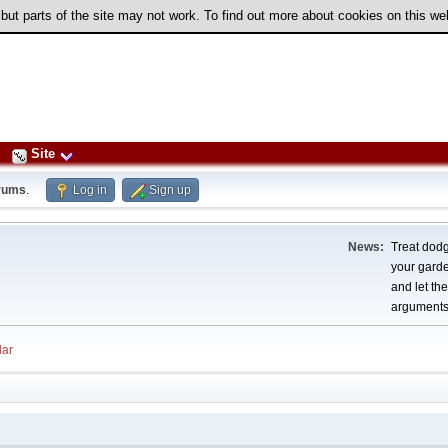
 but parts of the site may not work. To find out more about cookies on this w
Site
rums
.
Log in
Sign up
News:
Treat dodg
your garden
and let th
arguments
ar