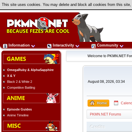
This site uses cookies. You may delete and block all cookies from this site,
Information
Interactivity
Community
Welcome to
PKMN.NET Fo
OmegaRuby & AlphaSapphire
X & Y
August 08, 2026, 03:34
Black 2 & White 2
Competitive Battling
Home
Calend
Episode Guides
PKMN.NET Forums
Anime Timeline
Credits