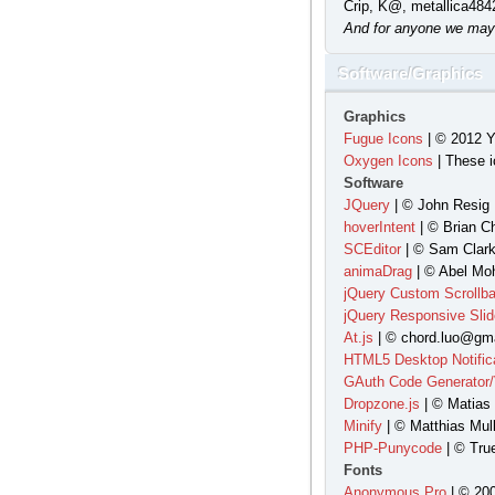
Crip, K@, metallica484
And for anyone we may
Software/Graphics
Graphics
Fugue Icons
| © 2012 Y
Oxygen Icons
| These i
Software
JQuery
| © John Resig 
hoverIntent
| © Brian C
SCEditor
| © Sam Clark
animaDrag
| © Abel Moh
jQuery Custom Scrollba
jQuery Responsive Slid
At.js
| © chord.luo@gma
HTML5 Desktop Notific
GAuth Code Generator/V
Dropzone.js
| © Matias
Minify
| © Matthias Mull
PHP-Punycode
| © Tru
Fonts
Anonymous Pro
| © 200