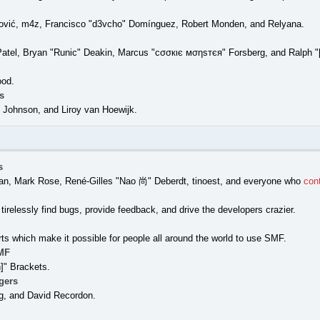
ović, m4z, Francisco "d3vcho" Domínguez, Robert Monden, and Relyana.
Patel, Bryan "Runic" Deakin, Marcus "cσσкιє мσηѕтєя" Forsberg, and Ralph "
ood.
s
Johnson, and Liroy van Hoewijk.
s
nigan, Mark Rose, René-Gilles "Nao 尚" Deberdt, tinoest, and everyone who
con
tirelessly find bugs, provide feedback, and drive the developers crazier.
rts which make it possible for people all around the world to use SMF.
MF
" Brackets.
gers
g, and David Recordon.