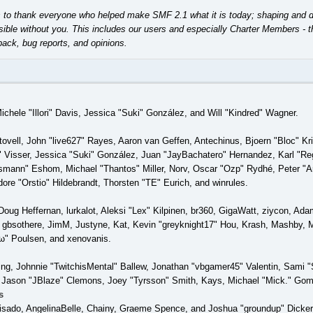
o thank everyone who helped make SMF 2.1 what it is today; shaping and direct
ible without you. This includes our users and especially Charter Members - th
back, bug reports, and opinions.
Michele "Illori" Davis, Jessica "Suki" González, and Will "Kindred" Wagner.
tovell, John "live627" Rayes, Aaron van Geffen, Antechinus, Bjoern "Bloc" K
 Visser, Jessica "Suki" González, Juan "JayBachatero" Hernandez, Karl "Re
smann" Eshom, Michael "Thantos" Miller, Norv, Oscar "Ozp" Rydhé, Peter "Ar
re "Orstio" Hildebrandt, Thorsten "TE" Eurich, and winrules.
Doug Heffernan, lurkalot, Aleksi "Lex" Kilpinen, br360, GigaWatt, ziycon, Ad
gbsothere, JimM, Justyne, Kat, Kevin "greyknight17" Hou, Krash, Mashby, Mi
" Poulsen, and xenovanis.
g, Johnnie "TwitchisMental" Ballew, Jonathan "vbgamer45" Valentin, Sami
 Jason "JBlaze" Clemons, Joey "Tyrsson" Smith, Kays, Michael "Mick." Gom
s
 Irisado, AngelinaBelle, Chainy, Graeme Spence, and Joshua "groundup" Dicke