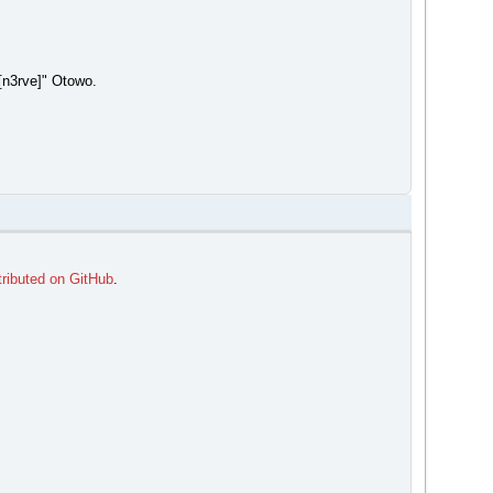
[n3rve]" Otowo.
tributed on GitHub
.