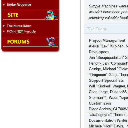
Sprite Resource
Simple Machines wants t
wouldn't have been poss
providing valuable feed
The Name Rater
The Team
PKMN.NET Meet-Up
Project Management
Aleksi "Lex" Kilpinen, 
Developers
Jon "Sesquipedalian" S
Hendrik Jan "Compuart"
Grudge, Michael "Oldie
"Dragooon" Garg, Theodo
Support Specialists
Will "Kindred" Wagner, 
Chas Large, Duncan85, 
Storman™, Wade "sησω
Customizers
Diego Andrés, GL700Win
"akabugeyes" Thorsen,
Documentation Writer
Michele "Illori" Davis,