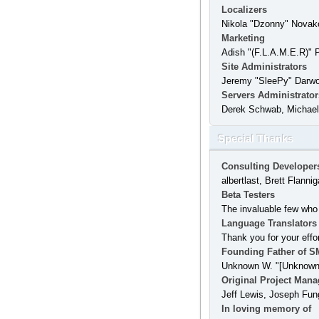
Localizers
Nikola "Dzonny" Novak
Marketing
Adish "(F.L.A.M.E.R)" 
Site Administrators
Jeremy "SleePy" Darw
Servers Administrator
Derek Schwab, Michael 
Special Thanks
Consulting Developer
albertlast, Brett Flan
Beta Testers
The invaluable few who 
Language Translators
Thank you for your effo
Founding Father of S
Unknown W. "[Unknown]
Original Project Mana
Jeff Lewis, Joseph Fun
In loving memory of