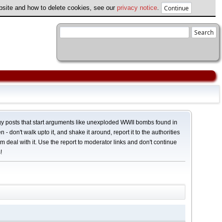
ebsite and how to delete cookies, see our
privacy notice
.
y posts that start arguments like unexploded WWII bombs found in
 - don't walk upto it, and shake it around, report it to the authorities
em deal with it. Use the report to moderator links and don't continue
!