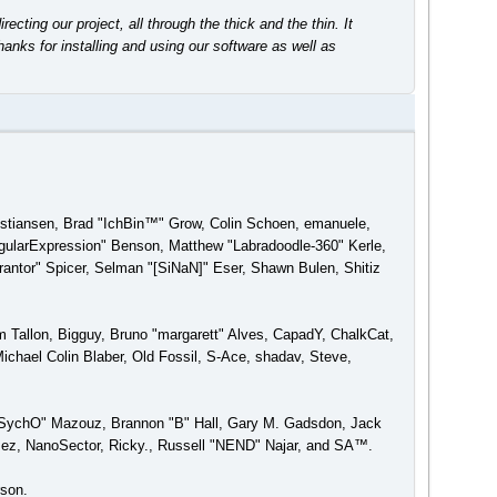
ing our project, all through the thick and the thin. It
anks for installing and using our software as well as
ristiansen, Brad "IchBin™" Grow, Colin Schoen, emanuele,
gularExpression" Benson, Matthew "Labradoodle-360" Kerle,
antor" Spicer, Selman "[SiNaN]" Eser, Shawn Bulen, Shitiz
am Tallon, Bigguy, Bruno "margarett" Alves, CapadY, ChalkCat,
chael Colin Blaber, Old Fossil, S-Ace, shadav, Steve,
 "SychO" Mazouz, Brannon "B" Hall, Gary M. Gadsdon, Jack
ez, NanoSector, Ricky., Russell "NEND" Najar, and SA™.
rson.