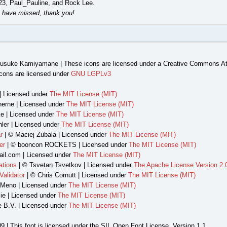
23, Paul_Pauline, and Rock Lee.
 have missed, thank you!
usuke Kamiyamane | These icons are licensed under a Creative Commons Att
cons are licensed under
GNU LGPLv3
| Licensed under
The MIT License (MIT)
herne | Licensed under
The MIT License (MIT)
e | Licensed under
The MIT License (MIT)
ler | Licensed under
The MIT License (MIT)
r
| © Maciej Zubala | Licensed under
The MIT License (MIT)
er
| © booncon ROCKETS | Licensed under
The MIT License (MIT)
il.com | Licensed under
The MIT License (MIT)
ations
| © Tsvetan Tsvetkov | Licensed under
The Apache License Version 2.
alidator
| © Chris Cornutt | Licensed under
The MIT License (MIT)
 Meno | Licensed under
The MIT License (MIT)
ie | Licensed under
The MIT License (MIT)
e B.V. | Licensed under
The MIT License (MIT)
9 | This font is licensed under the SIL Open Font License, Version 1.1