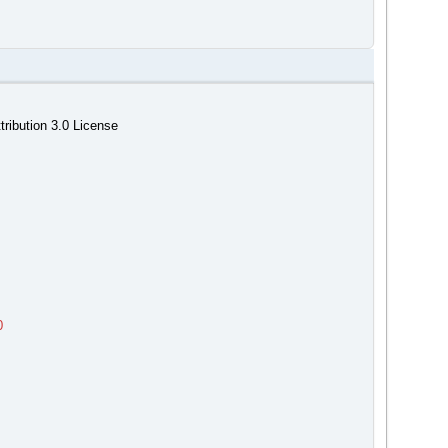
ribution 3.0 License
0