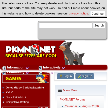
This site uses cookies. You may delete and block all cookies from this
site, but parts of the site may not work. To find out more about cookies on
this website and how to delete cookies, see our
privacy notice
.
Information
Interactivity
Community
Site
Log in
Sign up
OmegaRuby & AlphaSapphire
Main Menu
X & Y
Black 2 & White 2
PKMN.NET Forums
Competitive Battling
Calendar
August 2026
►
►