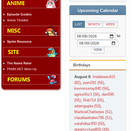
Upcoming Calendar
Episode Guides
Anime Timeline
LIST
MONTH
WEEK
to
Sprite Resource
The Name Rater
Birthdays
PKMN.NET Meet-Up
August 8
:
lindalewis415
(82)
,
jean282 (56)
,
kevinmurray840 (56)
,
agnusfitz3 (56)
,
dan595
(55)
,
Rob714 (55)
,
adamgupta (53)
,
MartinaChatterjee (51)
,
claudiawhalen795 (51)
,
sarahdiaz450 (50)
,
gregmcclurg850 (49)
,