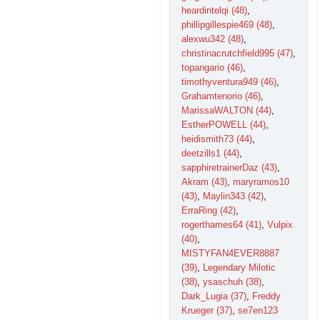
heardintelqi (48)
,
phillipgillespie469 (48)
,
alexwu342 (48)
,
christinacrutchfield995 (47)
,
topangario (46)
,
timothyventura949 (46)
,
Grahamtenorio (46)
,
MarissaWALTON (44)
,
EstherPOWELL (44)
,
heidismith73 (44)
,
deetzills1 (44)
,
sapphiretrainerDaz (43)
,
Akram (43)
,
maryramos10
(43)
,
Maylin343 (42)
,
ErraRing (42)
,
rogerthames64 (41)
,
Vulpix
(40)
,
MISTYFAN4EVER8887
(39)
,
Legendary Milotic
(38)
,
ysaschuh (38)
,
Dark_Lugia (37)
,
Freddy
Krueger (37)
,
se7en123