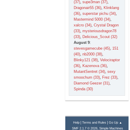
(37)
,
supe3man (37)
,
Dragonair55 (36)
,
Klinklang
(36)
,
superstar pichu (34)
,
Mastermind 5000 (34)
,
xalcro (34)
,
Crystal Dragon
(33)
,
mysteriousdragon78
(33)
,
Delicious_Scout (32)
August 9
:
stevesgamecube (45)
,
151
(40)
,
nb2000 (38)
,
Blinky121 (38)
,
Velociraptor
(36)
,
Kazenova (36)
,
MutantSentret (34)
,
sexy
smoochum (33)
,
Frez (33)
,
Diamond Geezer (31)
,
Spinda (30)
|
|
Help
Terms and Rules
Go Up ▲
,
SMF 2.1.7 © 2026
Simple Machines