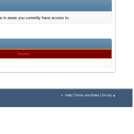
e in areas you currently have access to.
Posted
|
|
Help
Terms and Rules
Go Up ▲