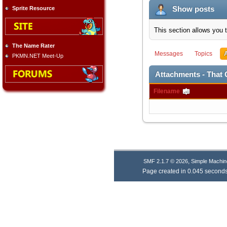
Show posts
Sprite Resource
This section allows you 
The Name Rater
Messages
Topics
PKMN.NET Meet-Up
Attachments - That G
Filename
,
SMF 2.1.7 © 2026
Simple Machin
Page created in 0.045 seconds