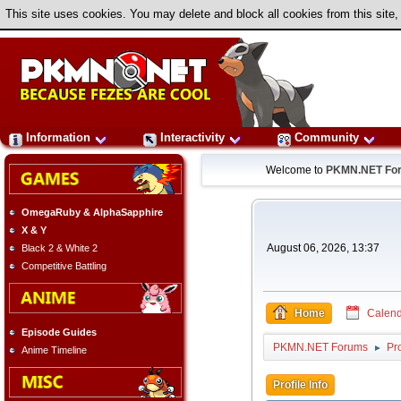
This site uses cookies. You may delete and block all cookies from this site,
Information
Interactivity
Community
Welcome to
PKMN.NET Fo
OmegaRuby & AlphaSapphire
X & Y
August 06, 2026, 13:37
Black 2 & White 2
Competitive Battling
Home
Calend
Episode Guides
PKMN.NET Forums
Pro
►
Anime Timeline
Profile Info