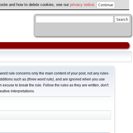
ebsite and how to delete cookies, see our
privacy notice
.
word rule concerns only the main content of your post, not any rules-
dditions such as
(three word rule)
, and are ignored when you use
n excuse to break the rule. Follow the rules as they are written, don't
eative interpretations.