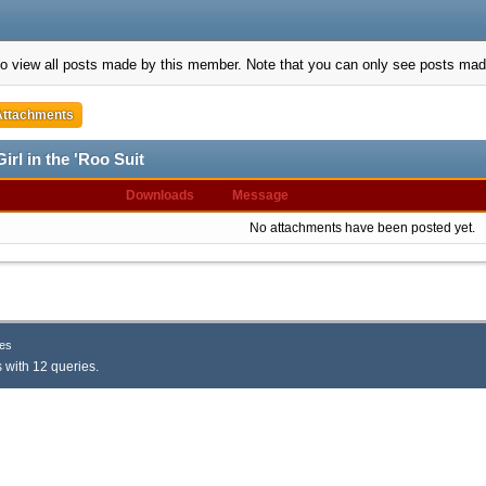
to view all posts made by this member. Note that you can only see posts mad
Attachments
irl in the 'Roo Suit
Downloads
Message
No attachments have been posted yet.
es
 with 12 queries.