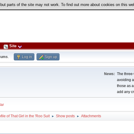
 but parts of the site may not work. To find out more about cookies on this w
Site
rums
.
Log in
Sign up
News:
The three-
avoiding a
those as a
add any cr
ar
file of That Girl in the 'Roo Suit
Show posts
Attachments
►
►