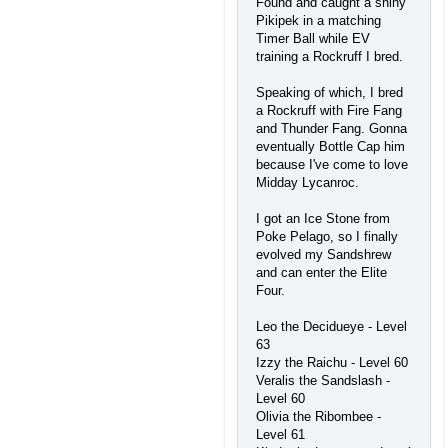
Found and caught a shiny
Pikipek in a matching
Timer Ball while EV
training a Rockruff I bred.
Speaking of which, I bred
a Rockruff with Fire Fang
and Thunder Fang. Gonna
eventually Bottle Cap him
because I've come to love
Midday Lycanroc.
I got an Ice Stone from
Poke Pelago, so I finally
evolved my Sandshrew
and can enter the Elite
Four.
Leo the Decidueye - Level
63
Izzy the Raichu - Level 60
Veralis the Sandslash -
Level 60
Olivia the Ribombee -
Level 61