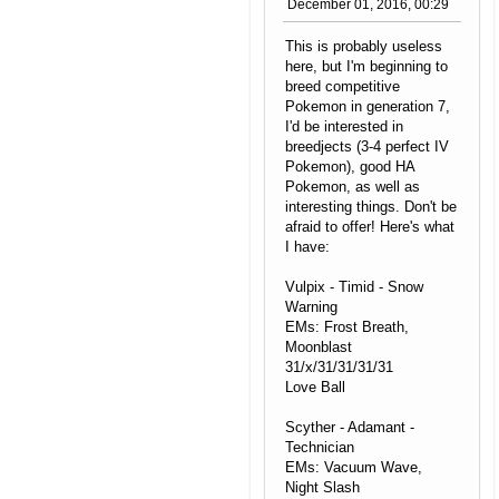
December 01, 2016, 00:29
This is probably useless
here, but I'm beginning to
breed competitive
Pokemon in generation 7,
I'd be interested in
breedjects (3-4 perfect IV
Pokemon), good HA
Pokemon, as well as
interesting things. Don't be
afraid to offer! Here's what
I have:
Vulpix - Timid - Snow
Warning
EMs: Frost Breath,
Moonblast
31/x/31/31/31/31
Love Ball
Scyther - Adamant -
Technician
EMs: Vacuum Wave,
Night Slash