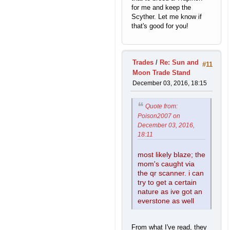
for me and keep the
Scyther. Let me know if
that's good for you!
Trades
/
Re: Sun and
#11
Moon Trade Stand
December 03, 2016, 18:15
Quote from:
Poison2007 on
December 03, 2016,
18:11
most likely blaze; the
mom's caught via
the qr scanner. i can
try to get a certain
nature as ive got an
everstone as well
From what I've read, they