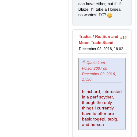
can have either, but if it's
Blaze, I'll take a Horsea,
no worries! FC?
Trades
/
Re: Sun and
#12
Moon Trade Stand
December 03, 2016, 18:02
Quote from:
Poison2007 on
December 03, 2016,
17:50
hi richard, interested
in a perf scyther,
though the only
things i currently
have to offer are
basic togepi, tepig,
and horsea.