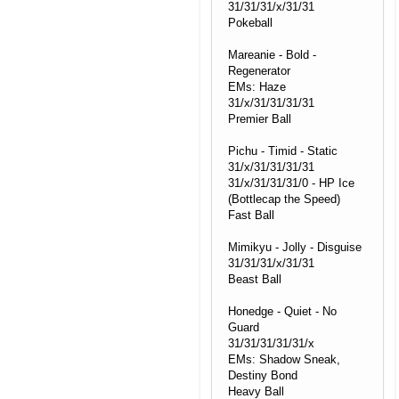
31/31/31/x/31/31
Pokeball
Mareanie - Bold -
Regenerator
EMs: Haze
31/x/31/31/31/31
Premier Ball
Pichu - Timid - Static
31/x/31/31/31/31
31/x/31/31/31/0 - HP Ice
(Bottlecap the Speed)
Fast Ball
Mimikyu - Jolly - Disguise
31/31/31/x/31/31
Beast Ball
Honedge - Quiet - No
Guard
31/31/31/31/31/x
EMs: Shadow Sneak,
Destiny Bond
Heavy Ball