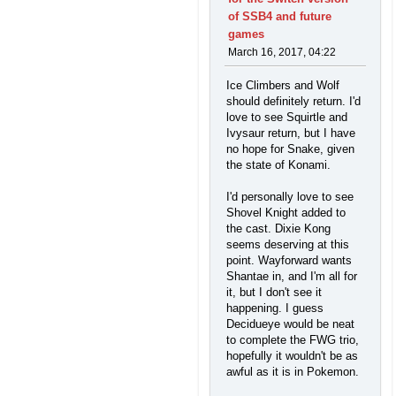
of SSB4 and future
games
March 16, 2017, 04:22
Ice Climbers and Wolf
should definitely return. I'd
love to see Squirtle and
Ivysaur return, but I have
no hope for Snake, given
the state of Konami.
I'd personally love to see
Shovel Knight added to
the cast. Dixie Kong
seems deserving at this
point. Wayforward wants
Shantae in, and I'm all for
it, but I don't see it
happening. I guess
Decidueye would be neat
to complete the FWG trio,
hopefully it wouldn't be as
awful as it is in Pokemon.