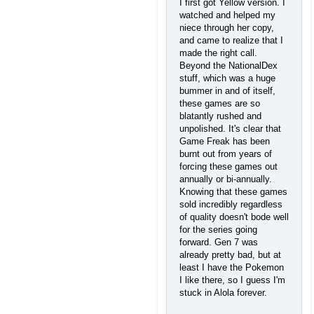
I first got Yellow version. I
watched and helped my
niece through her copy,
and came to realize that I
made the right call.
Beyond the NationalDex
stuff, which was a huge
bummer in and of itself,
these games are so
blatantly rushed and
unpolished. It's clear that
Game Freak has been
burnt out from years of
forcing these games out
annually or bi-annually.
Knowing that these games
sold incredibly regardless
of quality doesn't bode well
for the series going
forward. Gen 7 was
already pretty bad, but at
least I have the Pokemon
I like there, so I guess I'm
stuck in Alola forever.