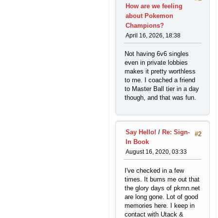
How are we feeling
about Pokemon
Champions?
April 16, 2026, 18:38
Not having 6v6 singles
even in private lobbies
makes it pretty worthless
to me. I coached a friend
to Master Ball tier in a day
though, and that was fun.
Say Hello!
/
Re: Sign-
#2
In Book
August 16, 2020, 03:33
I've checked in a few
times. It bums me out that
the glory days of pkmn.net
are long gone. Lot of good
memories here. I keep in
contact with Utack &