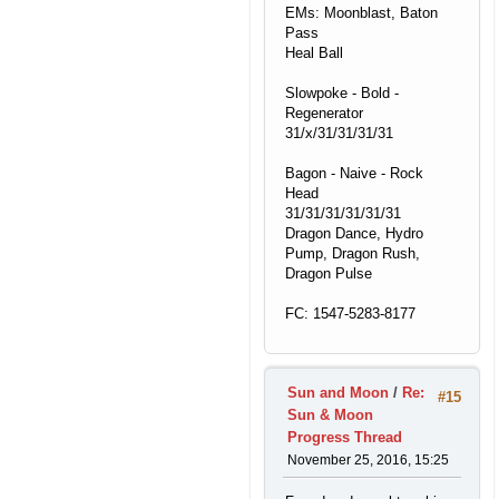
EMs: Moonblast, Baton
Pass
Heal Ball
Slowpoke - Bold -
Regenerator
31/x/31/31/31/31
Bagon - Naive - Rock
Head
31/31/31/31/31/31
Dragon Dance, Hydro
Pump, Dragon Rush,
Dragon Pulse
FC: 1547-5283-8177
Sun and Moon
/
Re:
#15
Sun & Moon
Progress Thread
November 25, 2016, 15:25