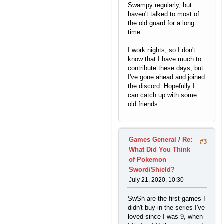
Swampy regularly, but
haven't talked to most of
the old guard for a long
time.
I work nights, so I don't
know that I have much to
contribute these days, but
I've gone ahead and joined
the discord. Hopefully I
can catch up with some
old friends.
Games General
/
Re:
#3
What Did You Think
of Pokemon
Sword/Shield?
July 21, 2020, 10:30
SwSh are the first games I
didn't buy in the series I've
loved since I was 9, when