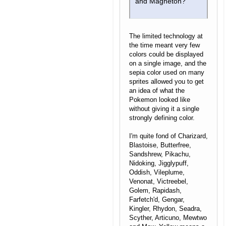
and Magneton?
The limited technology at
the time meant very few
colors could be displayed
on a single image, and the
sepia color used on many
sprites allowed you to get
an idea of what the
Pokemon looked like
without giving it a single
strongly defining color.
I'm quite fond of Charizard,
Blastoise, Butterfree,
Sandshrew, Pikachu,
Nidoking, Jigglypuff,
Oddish, Vileplume,
Venonat, Victreebel,
Golem, Rapidash,
Farfetch'd, Gengar,
Kingler, Rhydon, Seadra,
Scyther, Articuno, Mewtwo