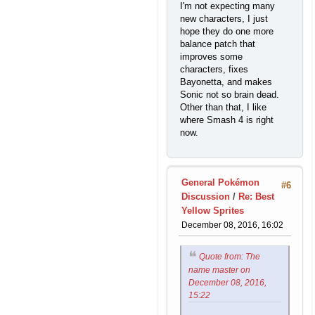
I'm not expecting many
new characters, I just
hope they do one more
balance patch that
improves some
characters, fixes
Bayonetta, and makes
Sonic not so brain dead.
Other than that, I like
where Smash 4 is right
now.
General Pokémon
#6
Discussion
/
Re: Best
Yellow Sprites
December 08, 2016, 16:02
Quote from: The
name master on
December 08, 2016,
15:22