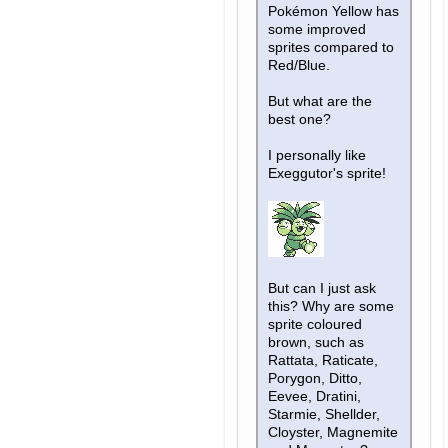
Pokémon Yellow has
some improved
sprites compared to
Red/Blue.
But what are the
best one?
I personally like
Exeggutor's sprite!
But can I just ask
this? Why are some
sprite coloured
brown, such as
Rattata, Raticate,
Porygon, Ditto,
Eevee, Dratini,
Starmie, Shellder,
Cloyster, Magnemite