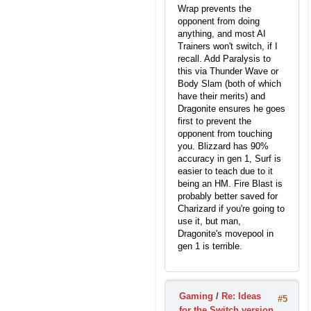
Wrap prevents the
opponent from doing
anything, and most AI
Trainers won't switch, if I
recall. Add Paralysis to
this via Thunder Wave or
Body Slam (both of which
have their merits) and
Dragonite ensures he goes
first to prevent the
opponent from touching
you. Blizzard has 90%
accuracy in gen 1, Surf is
easier to teach due to it
being an HM. Fire Blast is
probably better saved for
Charizard if you're going to
use it, but man,
Dragonite's movepool in
gen 1 is terrible.
Gaming
/
Re: Ideas
#5
for the Switch version