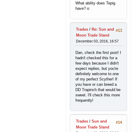
What ability does Tepig
have? o:
Trades
/
Re: Sun and
#13
Moon Trade Stand
December 03, 2016, 16:57
Dan, check the first post! I
hadn't checked this for a
few days because I didn't
expect replies, but you're
definitely welcome to one
of my perfect Scyther! If
you have or can breed a
DD Trapinch that would be
sweet. I'll check this more
frequently!
Trades
/
Sun and
#14
Moon Trade Stand