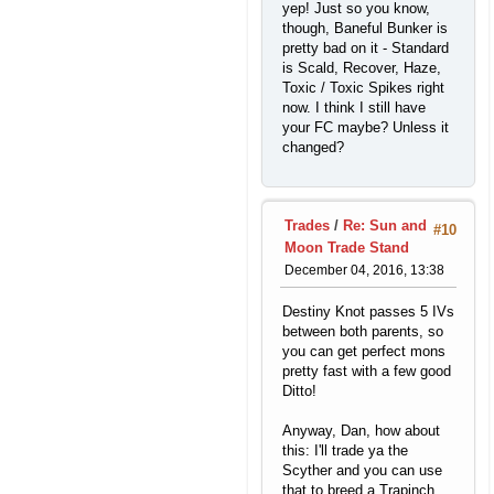
yep! Just so you know,
though, Baneful Bunker is
pretty bad on it - Standard
is Scald, Recover, Haze,
Toxic / Toxic Spikes right
now. I think I still have
your FC maybe? Unless it
changed?
Trades
/
Re: Sun and
#10
Moon Trade Stand
December 04, 2016, 13:38
Destiny Knot passes 5 IVs
between both parents, so
you can get perfect mons
pretty fast with a few good
Ditto!
Anyway, Dan, how about
this: I'll trade ya the
Scyther and you can use
that to breed a Trapinch