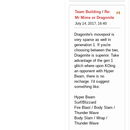
Team Building
/
Re:
#4
Mr Mime or Dragonite
July 14, 2017, 16:40
Dragonite's movepool is
very sparse as well in
generation 1. If you're
choosing between the two,
Dragonite is superior. Take
advantage of the gen 1
glitch where upon KOing
an opponent with Hyper
Beam, there is no
recharge. I'd suggest
something like:
Hyper Beam
Surf/Blizzard
Fire Blast / Body Slam /
Thunder Wave
Body Slam / Wrap /
Thunder Wave