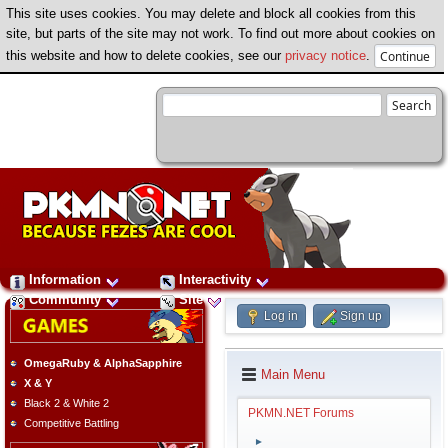
This site uses cookies. You may delete and block all cookies from this
site, but parts of the site may not work. To find out more about cookies on
this website and how to delete cookies, see our
privacy notice
.
Information
Interactivity
Community
Site
Log in
Sign up
OmegaRuby & AlphaSapphire
Main Menu
X & Y
Black 2 & White 2
PKMN.NET Forums
Competitive Battling
►