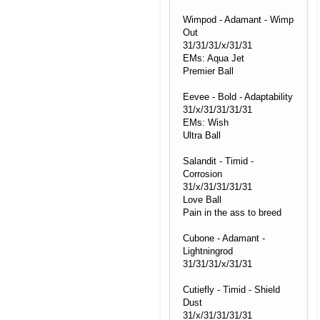
Wimpod - Adamant - Wimp
Out
31/31/31/x/31/31
EMs: Aqua Jet
Premier Ball
Eevee - Bold - Adaptability
31/x/31/31/31/31
EMs: Wish
Ultra Ball
Salandit - Timid -
Corrosion
31/x/31/31/31/31
Love Ball
Pain in the ass to breed
Cubone - Adamant -
Lightningrod
31/31/31/x/31/31
Cutiefly - Timid - Shield
Dust
31/x/31/31/31/31