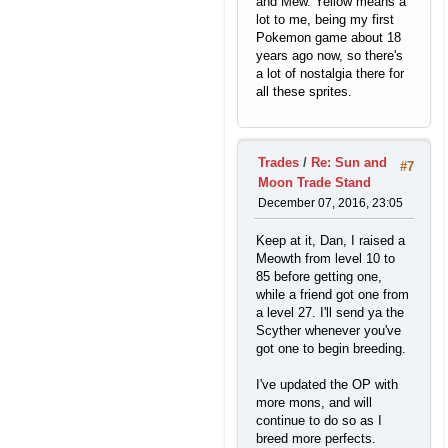
and Mew. Yellow means a
lot to me, being my first
Pokemon game about 18
years ago now, so there's
a lot of nostalgia there for
all these sprites.
Trades
/
Re: Sun and
#7
Moon Trade Stand
December 07, 2016, 23:05
Keep at it, Dan, I raised a
Meowth from level 10 to
85 before getting one,
while a friend got one from
a level 27. I'll send ya the
Scyther whenever you've
got one to begin breeding.
I've updated the OP with
more mons, and will
continue to do so as I
breed more perfects.