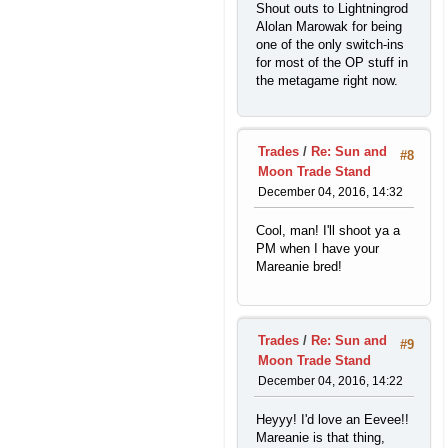
Shout outs to Lightningrod
Alolan Marowak for being
one of the only switch-ins
for most of the OP stuff in
the metagame right now.
Trades
/
Re: Sun and
#8
Moon Trade Stand
December 04, 2016, 14:32
Cool, man! I'll shoot ya a
PM when I have your
Mareanie bred!
Trades
/
Re: Sun and
#9
Moon Trade Stand
December 04, 2016, 14:22
Heyyy! I'd love an Eevee!!
Mareanie is that thing,