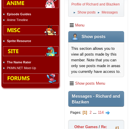
Profile of Richard and Blaziken
Show posts
Messages
►
►
Episode Guides
Anime Timeline
Menu
Show posts
Sprite Resource
This section allows you to
view all posts made by this
member. Note that you can
The Name Rater
only see posts made in areas
PKMN.NET Meet-Up
you currently have access to.
Show posts Menu
Messages - Richard and
Blaziken
1
2
...
114
Pages
Other Games
/
Re:
#1