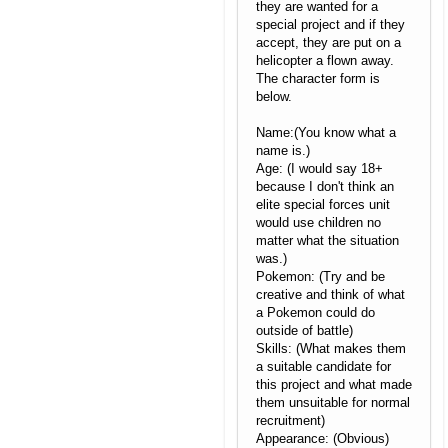
they are wanted for a
special project and if they
accept, they are put on a
helicopter a flown away.
The character form is
below.
Name:(You know what a
name is.)
Age: (I would say 18+
because I don't think an
elite special forces unit
would use children no
matter what the situation
was.)
Pokemon: (Try and be
creative and think of what
a Pokemon could do
outside of battle)
Skills: (What makes them
a suitable candidate for
this project and what made
them unsuitable for normal
recruitment)
Appearance: (Obvious)