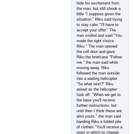
hide his excitement from
the man, but still shook a
little "I suppose given the
situation." Riku said trying
to stay calm "I'll have to
accept your offer." The
man smiled and said "You
made the right choice
Riku." The man opened
the cell door and gave
Riku the briefcase "Follow
me." the man said while
moving away. Riku
followed the man outside
into a waiting helicopter.
"So what next?" Riku
asked as the helicopter
took off. "When we get to
the base you'll receive
further instructions, but
until then I think these are
also yours." the man said
handing Riku a folded pile
of clothes "You'll receive a
room in which to change