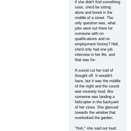
if she didn't find something
soon, she'd be sitting
alone and bored in the
middle of a street. The
only question was, what
jobs were out there for
someone with no
qualifications and no
employment history? Hell,
she'd only had one job
interview in her life, and
that was for-
A sound cut her trail of
thought off. It wouldn't
have, but it was the middle
of the night and the sound
was insanely loud, like
someone was landing a
helicopter in the backyard
of her close. She glanced
towards the window that
overlooked the garden.
"Huh," she said out loud.