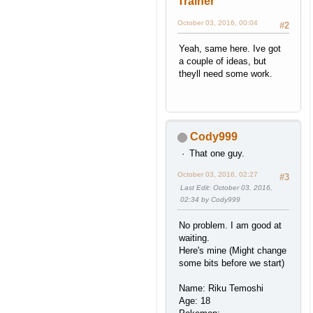
Trainer
October 03, 2016, 00:04
#2
Yeah, same here. Ive got
a couple of ideas, but
theyll need some work.
Cody999
That one guy.
October 03, 2016, 02:27
#3
Last Edit
: October 03, 2016,
02:34 by Cody999
No problem. I am good at
waiting.
Here's mine (Might change
some bits before we start)
Name: Riku Temoshi
Age: 18