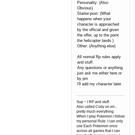
Personality: (Also
Obvious)
Starter-post: (What
happens when your
character is approached
by the official and given
the offer, up to the point
the helicopter lands.)
Other: (Anything else)
All normal Rp rules apply
and stuff.
Any questions or anything
just ask me either here or
by pm
I'll add my character later.
Sup ~ I RP and stuff.
Also called Cody on err...
pretty much everything.
When I play Pokemon I follow
my personal Rule: I can only
use Each Pokemon once
across all games that I can