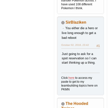
transfer Pokemon across. I
have used 108 different
Pokemon I think.
SirBlaziken
You either die a hero or
live long enough to get a
bad reboot
October 02, 2016, 23:42
#1
Just going to ask for a
spot reservation so I can
start thinking up a thing.
Click
here
to access my
paste to get to my
teambuilding topics here on
PKMN
The Hooded