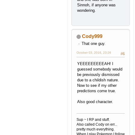
Sinnoh, if anyone was
wondering.
Cody999
That one guy.
October 03, 2016, 23:26
#6
YEEEEEEEEEAH! I
guessed somebody would
be previously dismissed
due to a childish nature.
Now to see if my other
predictions come true.
Also good character.
Sup ~ I RP and stuff.
Also called Cody on err...
pretty much everything.
When I play Pokemon I follow