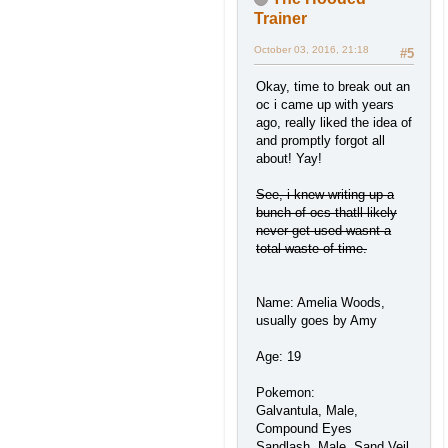
Trainer
October 03, 2016, 21:18
#5
Okay, time to break out an
oc i came up with years
ago, really liked the idea of
and promptly forgot all
about! Yay!
See, i knew writing up a
bunch of ocs thatll likely
never get used wasnt a
total waste of time.
Name: Amelia Woods,
usually goes by Amy
Age: 19
Pokemon:
Galvantula, Male,
Compound Eyes
Sandlash, Male, Sand Veil