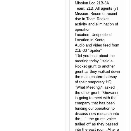
Mission Log 21B-3A
Team: 21B, All agents (7)
Mission: Recon of recent
rise in Team Rocket
activity and elimination of
operation.
Location: Unspecified
Location in Kanto
Audio and video feed from
21B-03 "Spider"
"Did you hear about the
meeting today." said a
Rocket grunt to another
grunt as they walked down
the main eastern hallway
of their temporary HQ.
"What Meeting?" asked
the other grunt. "Giovanni
is going to meet with the
company that has been
funding our operation to
discuss new research into
the ..." the grunts voice
trailed off as they passed
into the east room. After a