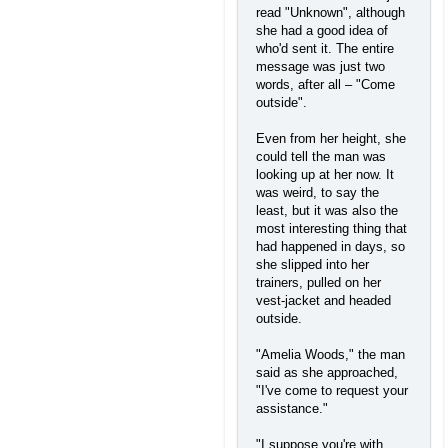
read "Unknown", although
she had a good idea of
who'd sent it. The entire
message was just two
words, after all – "Come
outside".
Even from her height, she
could tell the man was
looking up at her now. It
was weird, to say the
least, but it was also the
most interesting thing that
had happened in days, so
she slipped into her
trainers, pulled on her
vest-jacket and headed
outside.
"Amelia Woods," the man
said as she approached,
"I've come to request your
assistance."
"I suppose you're with