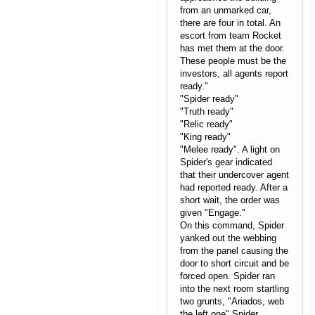
from an unmarked car,
there are four in total. An
escort from team Rocket
has met them at the door.
These people must be the
investors, all agents report
ready."
"Spider ready"
"Truth ready"
"Relic ready"
"King ready"
"Melee ready". A light on
Spider's gear indicated
that their undercover agent
had reported ready. After a
short wait, the order was
given "Engage."
On this command, Spider
yanked out the webbing
from the panel causing the
door to short circuit and be
forced open. Spider ran
into the next room startling
two grunts, "Ariados, web
the left one" Spider