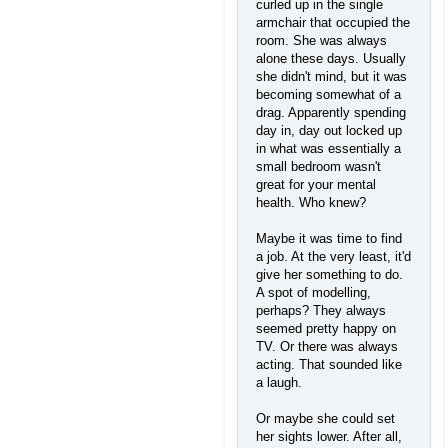
curled up in the single
armchair that occupied the
room. She was always
alone these days. Usually
she didn't mind, but it was
becoming somewhat of a
drag. Apparently spending
day in, day out locked up
in what was essentially a
small bedroom wasn't
great for your mental
health. Who knew?
Maybe it was time to find
a job. At the very least, it'd
give her something to do.
A spot of modelling,
perhaps? They always
seemed pretty happy on
TV. Or there was always
acting. That sounded like
a laugh.
Or maybe she could set
her sights lower. After all,