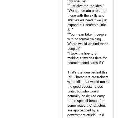
this one, Sir"
"Just give me the idea."
"We can create a team of
those with the skills and
abilities we need if we just
expand our search a little
Sir"
"You mean take in people
with no formal training ...
Where would we find these
people?"
"I took the liberty of
making a few dossiers for
potential candidates Sir"
That's the idea behind this
RP. Characters are trainers
with skills that would make
the good special forces
units, but who would
normally be denied entry
to the special forces for
some reason. Characters
are approached by a
government official, told