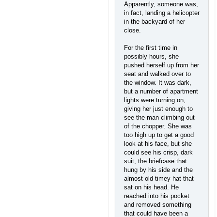
Apparently, someone was,
in fact, landing a helicopter
in the backyard of her
close.
For the first time in
possibly hours, she
pushed herself up from her
seat and walked over to
the window. It was dark,
but a number of apartment
lights were turning on,
giving her just enough to
see the man climbing out
of the chopper. She was
too high up to get a good
look at his face, but she
could see his crisp, dark
suit, the briefcase that
hung by his side and the
almost old-timey hat that
sat on his head. He
reached into his pocket
and removed something
that could have been a