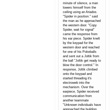
minute of silence, a man
lowers himself from the
ceiling using an Ariados.
"Spider in position." said
the man as he approached
the western door. "Copy
Spider, wait for signal"
came the response from
his ear piece. Spider knelt
by the keypad for the
western door and reached
for one of his Pokeballs
and sent out a Joltik from
the ball "Joltik get ready to
blow the door control." In
response, Joltik climbed
onto the keypad and
started threading it's
electroweb into the
mechanism. Over the
earpiece, Spider received
communication from
another teammate
"Unknown individuals have
approached the building