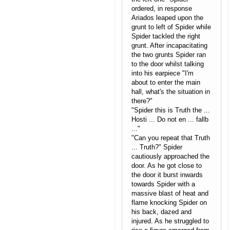
ordered, in response
Ariados leaped upon the
grunt to left of Spider while
Spider tackled the right
grunt. After incapacitating
the two grunts Spider ran
to the door whilst talking
into his earpiece "I'm
about to enter the main
hall, what's the situation in
there?"
"Spider this is Truth the ...
Hosti ... Do not en ... fallb
..."
"Can you repeat that Truth
... Truth?" Spider
cautiously approached the
door. As he got close to
the door it burst inwards
towards Spider with a
massive blast of heat and
flame knocking Spider on
his back, dazed and
injured. As he struggled to