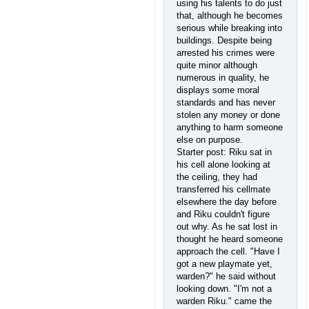
using his talents to do just
that, although he becomes
serious while breaking into
buildings. Despite being
arrested his crimes were
quite minor although
numerous in quality, he
displays some moral
standards and has never
stolen any money or done
anything to harm someone
else on purpose.
Starter post: Riku sat in
his cell alone looking at
the ceiling, they had
transferred his cellmate
elsewhere the day before
and Riku couldn't figure
out why. As he sat lost in
thought he heard someone
approach the cell. "Have I
got a new playmate yet,
warden?" he said without
looking down. "I'm not a
warden Riku." came the