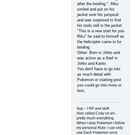
after the briefing.". Riku
smiled and put on his
jacket over his jumpsuit
and was surprised to find
his tools still in the jacket
"This is a new start for you
Riku" he said to himself as
the helicopter came in for
landing.
Other: Born in Johto and
was active as a thief in
Johto and Kanto
You don't have to go into
as much detail with
Pokemon or starting post
you could go into more or
less.
Sup ~ I RP and stuff.
Also called Cody on err...
pretty much everything.
When I play Pokemon I follow
my personal Rule: I can only
use Each Pokemon once