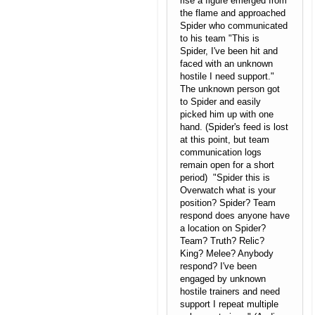
rise a figure emerged from
the flame and approached
Spider who communicated
to his team "This is
Spider, I've been hit and
faced with an unknown
hostile I need support."
The unknown person got
to Spider and easily
picked him up with one
hand. (Spider's feed is lost
at this point, but team
communication logs
remain open for a short
period) "Spider this is
Overwatch what is your
position? Spider? Team
respond does anyone have
a location on Spider?
Team? Truth? Relic?
King? Melee? Anybody
respond? I've been
engaged by unknown
hostile trainers and need
support I repeat multiple