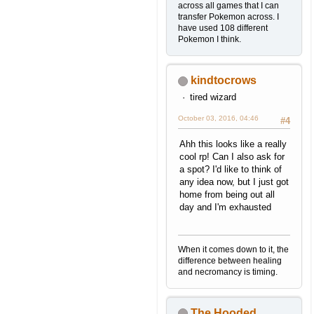
across all games that I can
transfer Pokemon across. I
have used 108 different
Pokemon I think.
kindtocrows
tired wizard
October 03, 2016, 04:46
#4
Ahh this looks like a really
cool rp! Can I also ask for
a spot? I'd like to think of
any idea now, but I just got
home from being out all
day and I'm exhausted
When it comes down to it, the
difference between healing
and necromancy is timing.
The Hooded