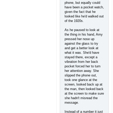
phone, but equally could
have been a pocket watch,
given the fact that he
looked like he'd walked out
of the 1920s.
As he paused to look at
the thing in his hand, Amy
pressed her nose up
against the glass to try
and get a better look at
what it was. She'd have
stayed there, except a
vibration from her back
pocket forced her to turn
her attention away. She
slipped the phone out,
took one glance at the
screen, looked back up at
the man, then looked back
at the screen to make sure
she hadn't misread the
message.
Instead of a number it just