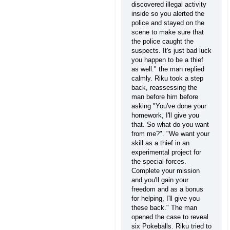
discovered illegal activity
inside so you alerted the
police and stayed on the
scene to make sure that
the police caught the
suspects. It's just bad luck
you happen to be a thief
as well." the man replied
calmly. Riku took a step
back, reassessing the
man before him before
asking "You've done your
homework, I'll give you
that. So what do you want
from me?". "We want your
skill as a thief in an
experimental project for
the special forces.
Complete your mission
and you'll gain your
freedom and as a bonus
for helping, I'll give you
these back." The man
opened the case to reveal
six Pokeballs. Riku tried to