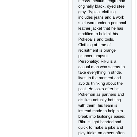
messy medium length hair
originally black, dyed steel
gray. Typical clothing
includes jeans and a work
shirt worn under a personal
leather jacket that he has
modified to hold all his
Pokeballs and tools.
Clothing at time of
recruitment is orange
prisoner jumpsuit.
Personality: Riku is a
casual man who seems to
take everything in stride,
lives in the moment and
avoids thinking about the
past. He looks after his
Pokemon as partners and
dislikes actually battling
with them, his team is
instead made to help him
break into buildings easier.
Riku is light-hearted and
quick to make a joke and
play tricks on others often