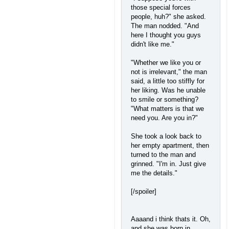
those special forces
people, huh?" she asked.
The man nodded. "And
here I thought you guys
didn't like me."
"Whether we like you or
not is irrelevant," the man
said, a little too stiffly for
her liking. Was he unable
to smile or something?
"What matters is that we
need you. Are you in?"
She took a look back to
her empty apartment, then
turned to the man and
grinned. "I'm in. Just give
me the details."
[/spoiler]
Aaaand i think thats it. Oh,
and she was born in