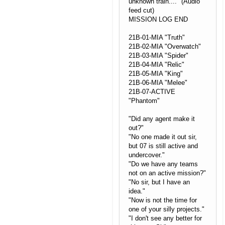
unknown train...." (Audio
feed cut)
MISSION LOG END
21B-01-MIA "Truth"
21B-02-MIA "Overwatch"
21B-03-MIA "Spider"
21B-04-MIA "Relic"
21B-05-MIA "King"
21B-06-MIA "Melee"
21B-07-ACTIVE
"Phantom"
"Did any agent make it
out?"
"No one made it out sir,
but 07 is still active and
undercover."
"Do we have any teams
not on an active mission?"
"No sir, but I have an
idea."
"Now is not the time for
one of your silly projects."
"I don't see any better for