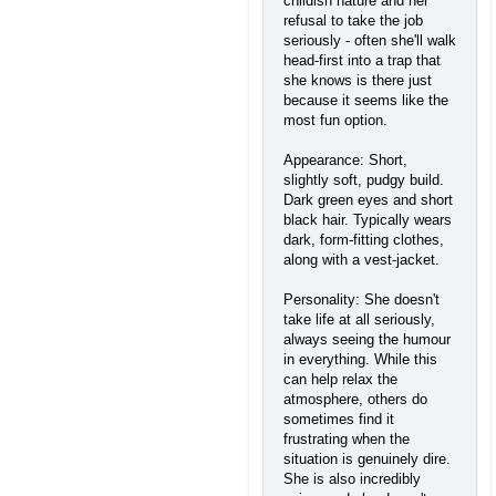
childish nature and her
refusal to take the job
seriously - often she'll walk
head-first into a trap that
she knows is there just
because it seems like the
most fun option.
Appearance: Short,
slightly soft, pudgy build.
Dark green eyes and short
black hair. Typically wears
dark, form-fitting clothes,
along with a vest-jacket.
Personality: She doesn't
take life at all seriously,
always seeing the humour
in everything. While this
can help relax the
atmosphere, others do
sometimes find it
frustrating when the
situation is genuinely dire.
She is also incredibly