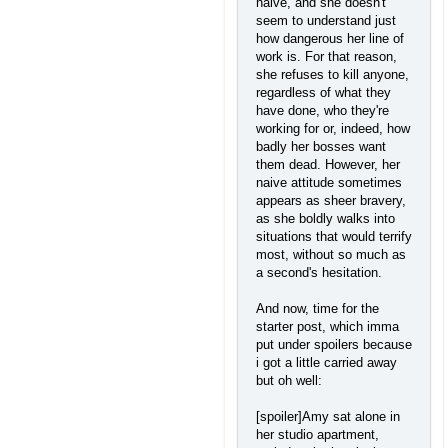
naive, and she doesn't
seem to understand just
how dangerous her line of
work is. For that reason,
she refuses to kill anyone,
regardless of what they
have done, who they're
working for or, indeed, how
badly her bosses want
them dead. However, her
naive attitude sometimes
appears as sheer bravery,
as she boldly walks into
situations that would terrify
most, without so much as
a second's hesitation.
And now, time for the
starter post, which imma
put under spoilers because
i got a little carried away
but oh well:
[spoiler]Amy sat alone in
her studio apartment,