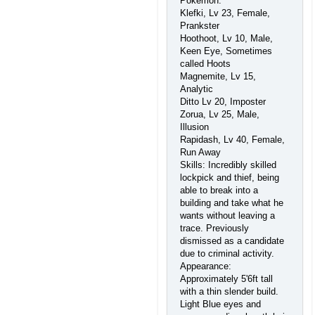
Pokemon:
Klefki, Lv 23, Female,
Prankster
Hoothoot, Lv 10, Male,
Keen Eye, Sometimes
called Hoots
Magnemite, Lv 15,
Analytic
Ditto Lv 20, Imposter
Zorua, Lv 25, Male,
Illusion
Rapidash, Lv 40, Female,
Run Away
Skills: Incredibly skilled
lockpick and thief, being
able to break into a
building and take what he
wants without leaving a
trace. Previously
dismissed as a candidate
due to criminal activity.
Appearance:
Approximately 5'6ft tall
with a thin slender build.
Light Blue eyes and