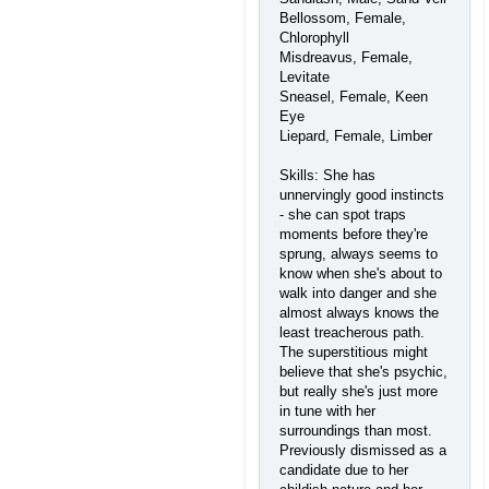
Bellossom, Female,
Chlorophyll
Misdreavus, Female,
Levitate
Sneasel, Female, Keen
Eye
Liepard, Female, Limber
Skills: She has
unnervingly good instincts
- she can spot traps
moments before they're
sprung, always seems to
know when she's about to
walk into danger and she
almost always knows the
least treacherous path.
The superstitious might
believe that she's psychic,
but really she's just more
in tune with her
surroundings than most.
Previously dismissed as a
candidate due to her