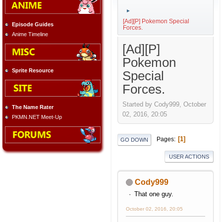
►
[Ad][P] Pokemon Special
Episode Guides
Forces.
Anime Timeline
[Ad][P]
Pokemon
Sprite Resource
Special
Forces.
Started by Cody999, October
The Name Rater
02, 2016, 20:05
PKMN.NET Meet-Up
1
Pages
GO DOWN
USER ACTIONS
Cody999
That one guy.
October 02, 2016, 20:05