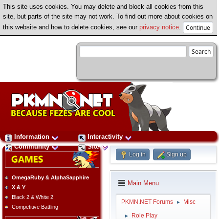
This site uses cookies. You may delete and block all cookies from this
site, but parts of the site may not work. To find out more about cookies on
this website and how to delete cookies, see our
privacy notice
.
Information
Interactivity
Community
Site
Log in
Sign up
OmegaRuby & AlphaSapphire
Main Menu
X & Y
Black 2 & White 2
PKMN.NET Forums
Misc
►
Competitive Battling
Role Play
►