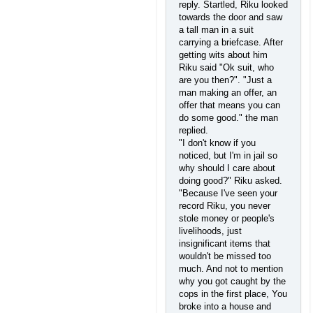
reply. Startled, Riku looked
towards the door and saw
a tall man in a suit
carrying a briefcase. After
getting wits about him
Riku said "Ok suit, who
are you then?". "Just a
man making an offer, an
offer that means you can
do some good." the man
replied.
"I don't know if you
noticed, but I'm in jail so
why should I care about
doing good?" Riku asked.
"Because I've seen your
record Riku, you never
stole money or people's
livelihoods, just
insignificant items that
wouldn't be missed too
much. And not to mention
why you got caught by the
cops in the first place, You
broke into a house and