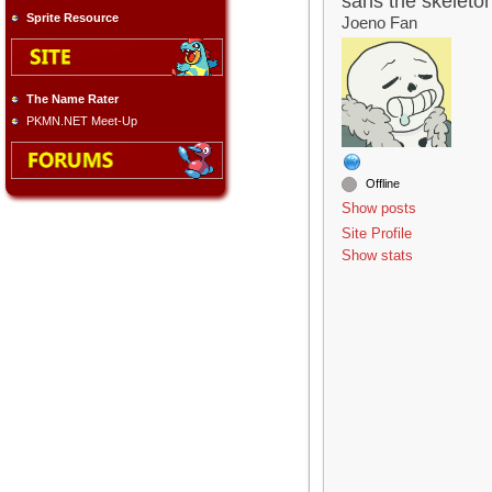
sans the skeleto
Sprite Resource
Joeno Fan
The Name Rater
PKMN.NET Meet-Up
Offline
Show posts
Site Profile
Show stats