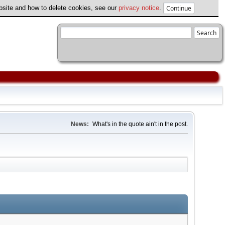
ebsite and how to delete cookies, see our
privacy notice
.
News:
What's in the quote ain't in the post.