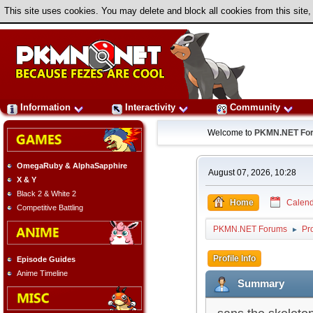
This site uses cookies. You may delete and block all cookies from this site,
Information
Interactivity
Community
Welcome to
PKMN.NET Fo
OmegaRuby & AlphaSapphire
August 07, 2026, 10:28
X & Y
Black 2 & White 2
Home
Calend
Competitive Battling
PKMN.NET Forums
Pro
►
Profile Info
Episode Guides
Anime Timeline
Summary