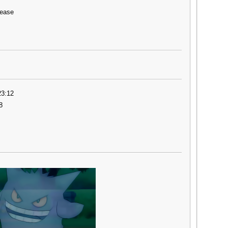
lease
23:12
8