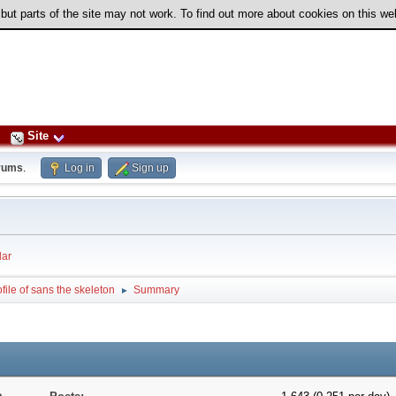
 but parts of the site may not work. To find out more about cookies on this w
Site
rums
.
Log in
Sign up
ar
file of sans the skeleton
Summary
►