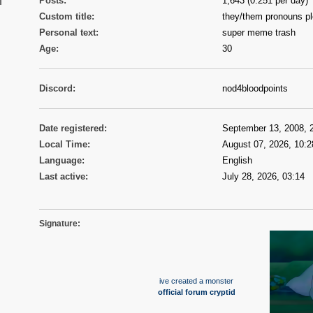
n
Posts:
1,643 (0.251 per day)
Custom title:
they/them pronouns p
Personal text:
super meme trash
Age:
30
Discord:
nod4bloodpoints
Date registered:
September 13, 2008, 
Local Time:
August 07, 2026, 10:2
Language:
English
Last active:
July 28, 2026, 03:14
Signature:
ive created a monster
official forum cryptid