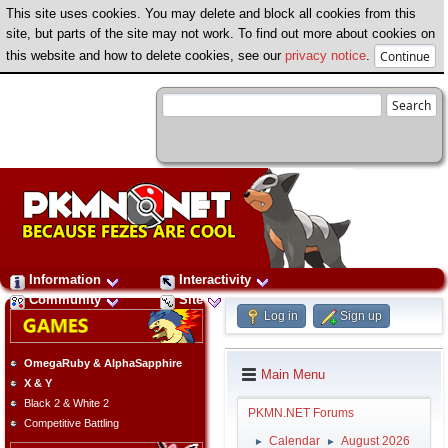
This site uses cookies. You may delete and block all cookies from this
site, but parts of the site may not work. To find out more about cookies on
this website and how to delete cookies, see our
privacy notice
.
Information
Interactivity
Community
Site
Log in
Sign up
OmegaRuby & AlphaSapphire
Main Menu
X & Y
Black 2 & White 2
PKMN.NET Forums
Competitive Battling
Calendar
August 2026
►
►