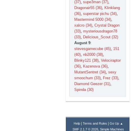
(37)
,
supe3man (37)
,
Dragonair55 (36)
,
Klinklang
(36)
,
superstar pichu (34)
,
Mastermind 5000 (34)
,
xalcro (34)
,
Crystal Dragon
(33)
,
mysteriousdragon78
(33)
,
Delicious_Scout (32)
August 9
:
stevesgamecube (45)
,
151
(40)
,
nb2000 (38)
,
Blinky121 (38)
,
Velociraptor
(36)
,
Kazenova (36)
,
MutantSentret (34)
,
sexy
smoochum (33)
,
Frez (33)
,
Diamond Geezer (31)
,
Spinda (30)
|
|
Help
Terms and Rules
Go Up ▲
,
SMF 2.1.7 © 2026
Simple Machines