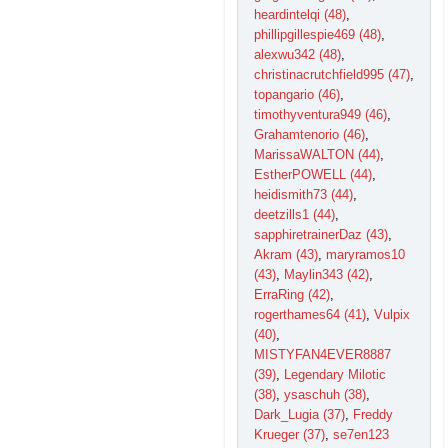
heardintelqi (48)
,
phillipgillespie469 (48)
,
alexwu342 (48)
,
christinacrutchfield995 (47)
,
topangario (46)
,
timothyventura949 (46)
,
Grahamtenorio (46)
,
MarissaWALTON (44)
,
EstherPOWELL (44)
,
heidismith73 (44)
,
deetzills1 (44)
,
sapphiretrainerDaz (43)
,
Akram (43)
,
maryramos10
(43)
,
Maylin343 (42)
,
ErraRing (42)
,
rogerthames64 (41)
,
Vulpix
(40)
,
MISTYFAN4EVER8887
(39)
,
Legendary Milotic
(38)
,
ysaschuh (38)
,
Dark_Lugia (37)
,
Freddy
Krueger (37)
,
se7en123