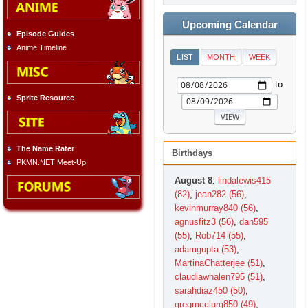
Upcoming Calendar
Episode Guides
Anime Timeline
LIST
MONTH
WEEK
to
Sprite Resource
The Name Rater
Birthdays
PKMN.NET Meet-Up
August 8
:
lindalewis415
(82)
,
jean282 (56)
,
kevinmurray840 (56)
,
agnusfitz3 (56)
,
dan595
(55)
,
Rob714 (55)
,
adamgupta (53)
,
MartinaChatterjee (51)
,
claudiawhalen795 (51)
,
sarahdiaz450 (50)
,
gregmcclurg850 (49)
,