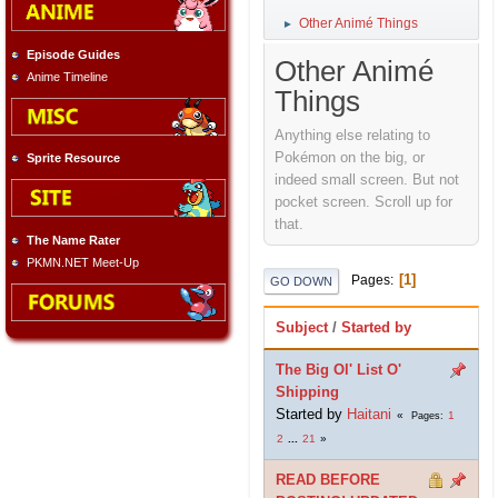
Other Animé Things
►
Episode Guides
Other Animé
Anime Timeline
Things
Anything else relating to
Pokémon on the big, or
Sprite Resource
indeed small screen. But not
pocket screen. Scroll up for
that.
The Name Rater
PKMN.NET Meet-Up
1
Pages
GO DOWN
Subject
/
Started by
The Big Ol' List O'
Shipping
Started by
Haitani
1
Pages
2
...
21
READ BEFORE