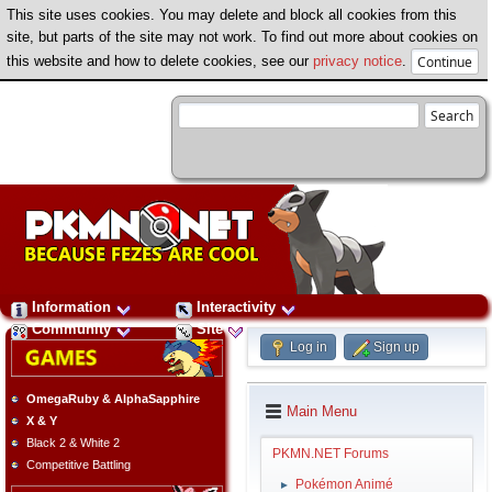
This site uses cookies. You may delete and block all cookies from this
site, but parts of the site may not work. To find out more about cookies on
this website and how to delete cookies, see our
privacy notice
.
Information
Interactivity
Community
Site
Log in
Sign up
OmegaRuby & AlphaSapphire
Main Menu
X & Y
Black 2 & White 2
PKMN.NET Forums
Competitive Battling
Pokémon Animé
►