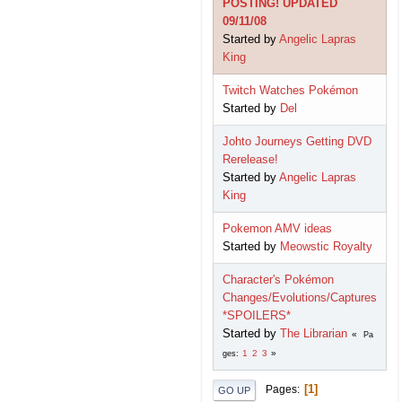
POSTING! UPDATED
09/11/08
Started by
Angelic Lapras
King
Twitch Watches Pokémon
Started by
Del
Johto Journeys Getting DVD
Rerelease!
Started by
Angelic Lapras
King
Pokemon AMV ideas
Started by
Meowstic Royalty
Character's Pokémon
Changes/Evolutions/Captures
*SPOILERS*
Started by
The Librarian
Pa
1
2
3
ges
1
Pages
GO UP