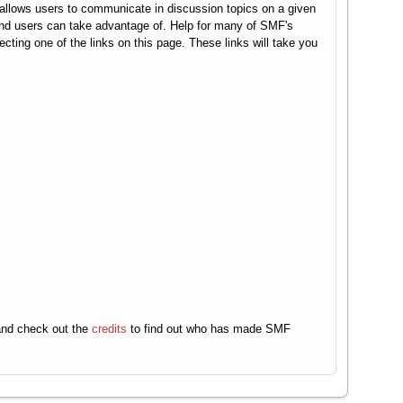
It allows users to communicate in discussion topics on a given
end users can take advantage of. Help for many of SMF's
ecting one of the links on this page. These links will take you
nd check out the
credits
to find out who has made SMF