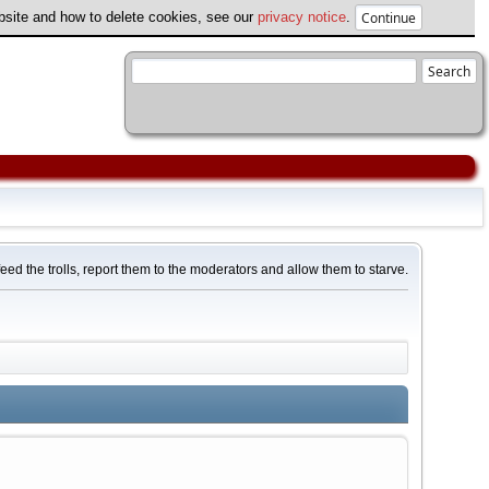
ebsite and how to delete cookies, see our
privacy notice
.
feed the trolls, report them to the moderators and allow them to starve.