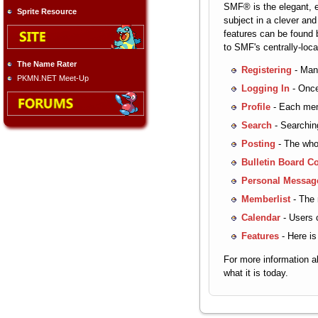
SMF® is the elegant, ef
Sprite Resource
subject in a clever an
features can be found b
to SMF's centrally-loc
The Name Rater
Registering
- Many
PKMN.NET Meet-Up
Logging In
- Once
Profile
- Each memb
Search
- Searching
Posting
- The whol
Bulletin Board C
Personal Messag
Memberlist
- The 
Calendar
- Users c
Features
- Here is
For more information 
what it is today.