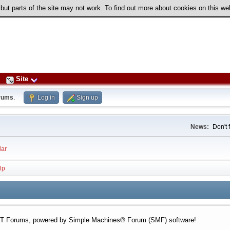
 but parts of the site may not work. To find out more about cookies on this w
Site
rums
.
Log in
Sign up
News:
Don't 
ar
lp
 Forums, powered by Simple Machines® Forum (SMF) software!