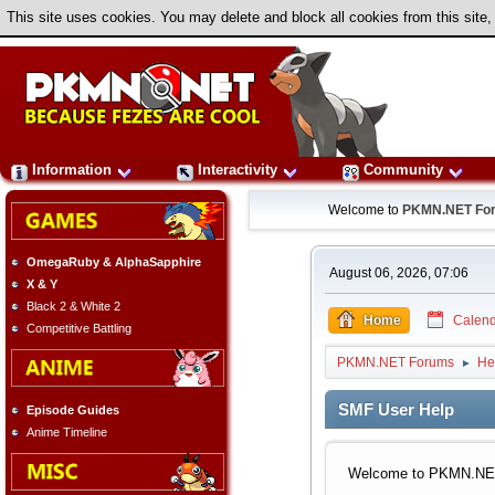
This site uses cookies. You may delete and block all cookies from this site,
Information
Interactivity
Community
Welcome to
PKMN.NET Fo
OmegaRuby & AlphaSapphire
August 06, 2026, 07:06
X & Y
Black 2 & White 2
Home
Calend
Competitive Battling
PKMN.NET Forums
He
►
SMF User Help
Episode Guides
Anime Timeline
Welcome to PKMN.NET