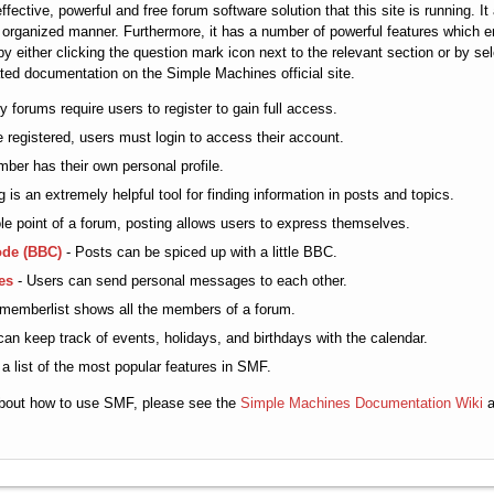
fective, powerful and free forum software solution that this site is running. 
d organized manner. Furthermore, it has a number of powerful features which 
y either clicking the question mark icon next to the relevant section or by sel
ated documentation on the Simple Machines official site.
 forums require users to register to gain full access.
 registered, users must login to access their account.
er has their own personal profile.
 is an extremely helpful tool for finding information in posts and topics.
e point of a forum, posting allows users to express themselves.
ode (BBC)
- Posts can be spiced up with a little BBC.
es
- Users can send personal messages to each other.
memberlist shows all the members of a forum.
an keep track of events, holidays, and birthdays with the calendar.
 a list of the most popular features in SMF.
about how to use SMF, please see the
Simple Machines Documentation Wiki
a